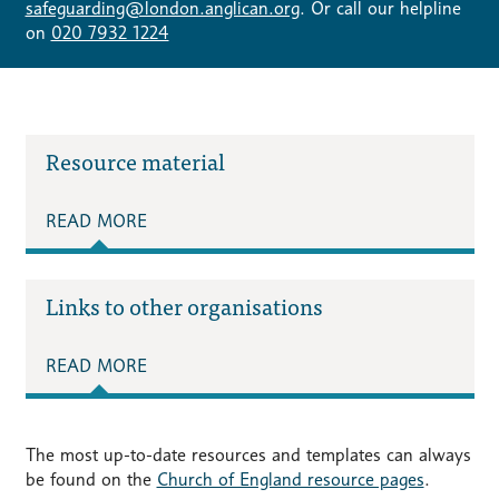
safeguarding@london.anglican.org
. Or call our helpline
on
020 7932 1224
Resource material
READ MORE
Links to other organisations
READ MORE
The most up-to-date resources and templates can always
be found on the
Church of England resource pages
.