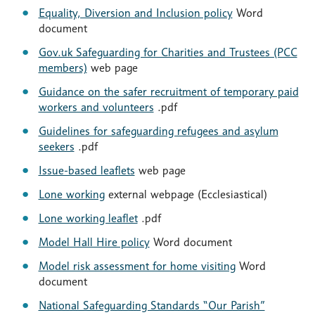
Equality, Diversion and Inclusion policy
Word
document
Gov.uk Safeguarding for Charities and Trustees (PCC
members)
web page
Guidance on the safer recruitment of temporary paid
workers and volunteers
.pdf
Guidelines for safeguarding refugees and asylum
seekers
.pdf
Issue-based leaflets
web page
Lone working
external webpage (Ecclesiastical)
Lone working leaflet
.pdf
Model Hall Hire policy
Word document
Model risk assessment for home visiting
Word
document
National Safeguarding Standards “Our Parish”