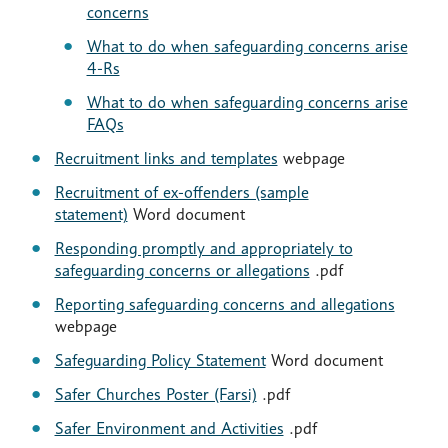
concerns
What to do when safeguarding concerns arise
4-Rs
What to do when safeguarding concerns arise
FAQs
Recruitment links and templates
webpage
Recruitment of ex-offenders (sample
statement)
Word document
Responding promptly and appropriately to
safeguarding concerns or allegations
.pdf
Reporting safeguarding concerns and allegations
webpage
Safeguarding Policy Statement
Word document
Safer Churches Poster (Farsi)
.pdf
Safer Environment and Activities
.pdf