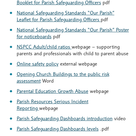
Booklet for Parish Safeguarding Officers
pdf
National Safeguarding Standards “Our Parish”
Leaflet for Parish Safeguarding Officers
pdf
National Safeguarding Standards “Our Parish” Poster
for noticeboards
pdf
NSPCC Adult/child ratios
webpage – supporting
parents and professionals with child to parent abuse
Online safety policy
external webpage
Opening Church Buildings to the public risk
assessment
Word
Parental Education Growth Abuse
webpage
Parish Resources Serious Incident
Reporting
webpage
Parish Safeguarding Dashboards introduction
video
Parish Safeguarding Dashboards levels
.pdf