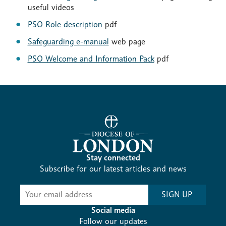
useful videos
PSO Role description
pdf
Safeguarding e-manual
web page
PSO Welcome and Information Pack
pdf
Stay connected
Subscribe for our latest articles and news
Subscribe
SIGN UP
-
Diocesan
Social media
News
Follow our updates