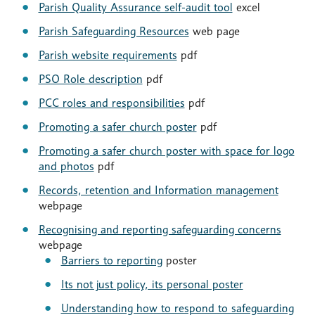
Parish Quality Assurance self-audit tool
excel
Parish Safeguarding Resources
web page
Parish website requirements
pdf
PSO Role description
pdf
PCC roles and responsibilities
pdf
Promoting a safer church poster
pdf
Promoting a safer church poster with space for logo
and photos
pdf
Records, retention and Information management
webpage
Recognising and reporting safeguarding concerns
webpage
Barriers to reporting
poster
Its not just policy, its personal poster
Understanding how to respond to safeguarding