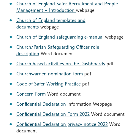
Church of England Safer Recruitment and People
Management – Introduction
webpage
Church of England templates and
documents
webpage
Church of England safeguarding e-manual
webpage
Church/Parish Safeguarding Officer role
description
Word document
Church based activities on the Dashboards
pdf
Churchwarden nomination form
pdf
Code of Safer Working Practice
pdf
Concern Form
Word document
Confidential Declaration
information Webpage
Confidential Declaration Form 2022
Word document
Confidential Declaration privacy notice 2022
Word
document