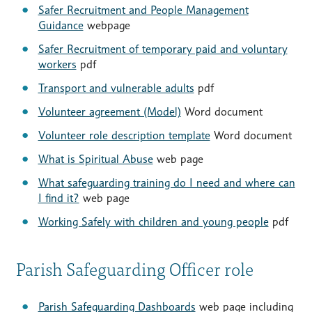
Safer Recruitment and People Management
Guidance
webpage
Safer Recruitment of temporary paid and voluntary
workers
pdf
Transport and vulnerable adults
pdf
Volunteer agreement (Model)
Word document
Volunteer role description template
Word document
What is Spiritual Abuse
web page
What safeguarding training do I need and where can
I find it?
web page
Working Safely with children and young people
pdf
Parish Safeguarding Officer role
Parish Safeguarding Dashboards
web page including