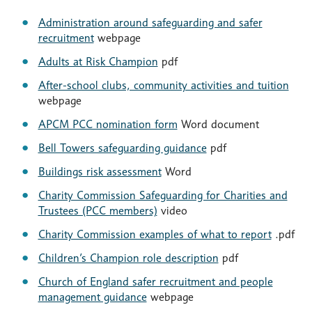
Administration around safeguarding and safer
recruitment
webpage
Adults at Risk Champion
pdf
After-school clubs, community activities and tuition
webpage
APCM PCC nomination form
Word document
Bell Towers safeguarding guidance
pdf
Buildings risk assessment
Word
Charity Commission Safeguarding for Charities and
Trustees (PCC members)
video
Charity Commission examples of what to report
.pdf
Children’s Champion role description
pdf
Church of England safer recruitment and people
management guidance
webpage