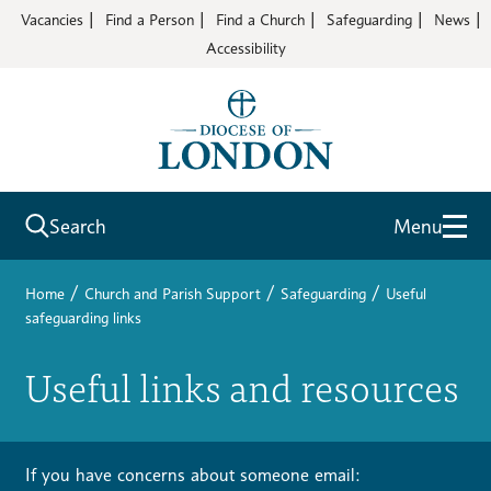
Vacancies
Find a Person
Find a Church
Safeguarding
News
Accessibility
Search
Menu
/
/
/
Home
Church and Parish Support
Safeguarding
Useful
safeguarding links
Useful links and resources
If you have concerns about someone email: