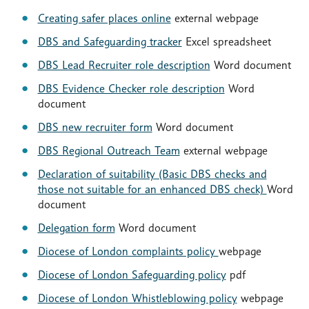
Creating safer places online
external webpage
DBS and Safeguarding tracker
Excel spreadsheet
DBS Lead Recruiter role description
Word document
DBS Evidence Checker role description
Word
document
DBS new recruiter form
Word document
DBS Regional Outreach Team
external webpage
Declaration of suitability (Basic DBS checks and
those not suitable for an enhanced DBS check)
Word
document
Delegation form
Word document
Diocese of London complaints policy
webpage
Diocese of London Safeguarding policy
pdf
Diocese of London Whistleblowing policy
webpage