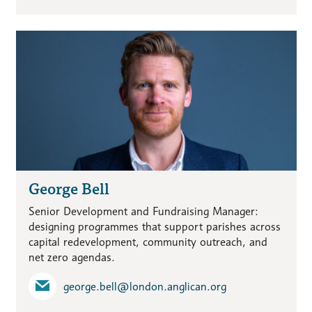
George Bell
Senior Development and Fundraising Manager:
designing programmes that support parishes across
capital redevelopment, community outreach, and
net zero agendas.
george.bell​@london.anglican.org