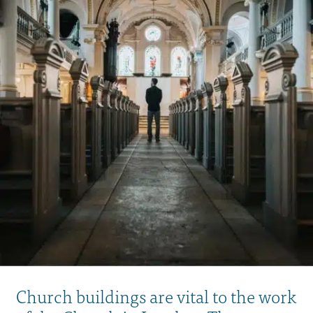
Church buildings are vital to the work