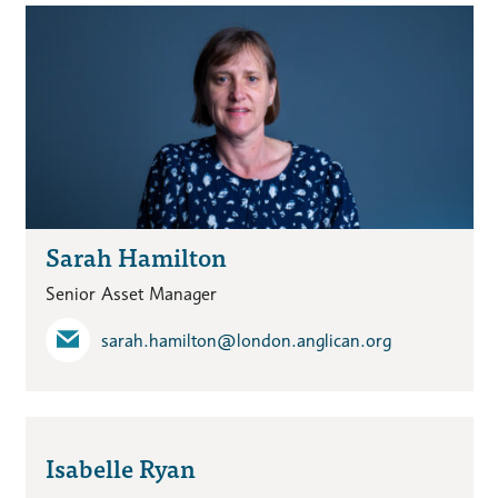
Sarah Hamilton
Senior Asset Manager
sarah.hamilton​@london.anglican.org
Isabelle Ryan