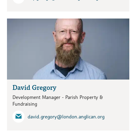
David Gregory
Development Manager - Parish Property &
Fundraising
david.gregory​@london.anglican.org