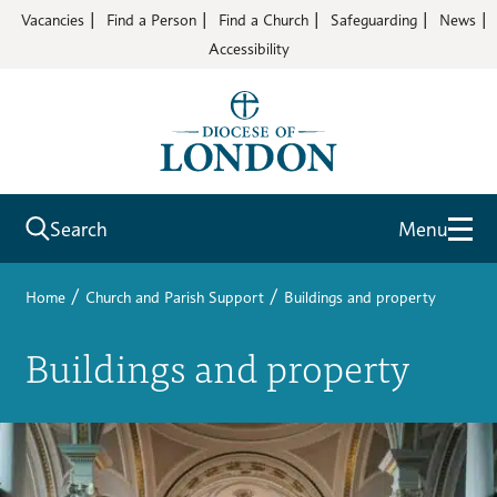
Vacancies
Find a Person
Find a Church
Safeguarding
News
Accessibility
Search
Menu
/
/
Home
Church and Parish Support
Buildings and property
Buildings and property