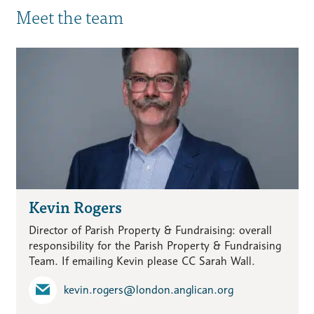
Meet the team
Kevin Rogers
Director of Parish Property & Fundraising: overall
responsibility for the Parish Property & Fundraising
Team. If emailing Kevin please CC Sarah Wall.
kevin.rogers​@london.anglican.org