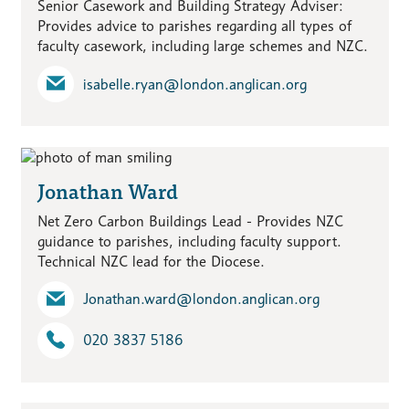
Senior Casework and Building Strategy Adviser:
Provides advice to parishes regarding all types of
faculty casework, including large schemes and NZC.
isabelle.ryan​@london.anglican.org
Jonathan Ward
Net Zero Carbon Buildings Lead - Provides NZC
guidance to parishes, including faculty support.
Technical NZC lead for the Diocese.
Jonathan.ward​@london.anglican.org
020 3837 5186