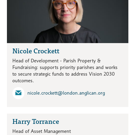
Nicole Crockett
Head of Development - Parish Property &
Fundraising: supports priority parishes and works
to secure strategic funds to address Vision 2030
outcomes.
nicole.crockett​@london.anglican.org
Harry Torrance
Head of Asset Management