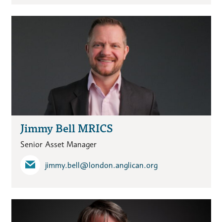
Jimmy Bell MRICS
Senior Asset Manager
jimmy.bell​@london.anglican.org