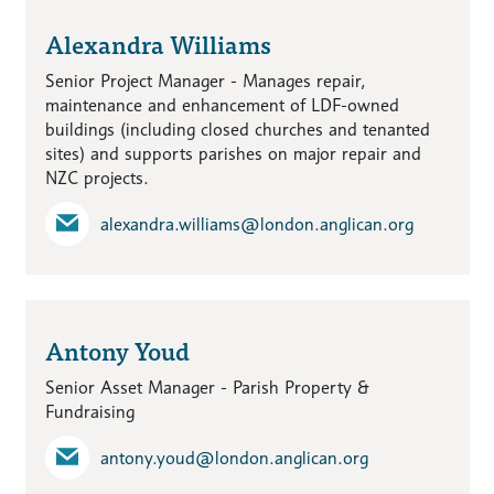
Alexandra Williams
Senior Project Manager - Manages repair,
maintenance and enhancement of LDF-owned
buildings (including closed churches and tenanted
sites) and supports parishes on major repair and
NZC projects.
alexandra.williams​@london.anglican.org
Antony Youd
Senior Asset Manager - Parish Property &
Fundraising
antony.youd​@london.anglican.org