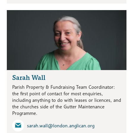
Sarah Wall
Parish Property & Fundraising Team Coordinator:
the first point of contact for most enquiries,
including anything to do with leases or licences, and
the churches side of the Gutter Maintenance
Programme.
sarah.wall​@london.anglican.org