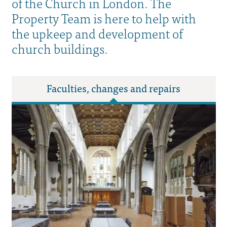
of the Church in London. The
Property Team is here to help with
the upkeep and development of
church buildings.
Faculties, changes and repairs