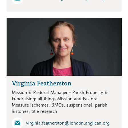
Virginia Featherston
Mission & Pastoral Manager - Parish Property &
Fundraising: all things Mission and Pastoral
Measure [schemes, BMOs, suspensions], parish
histories, title research
virginia.featherston​@london.anglican.org