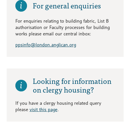
For general enquiries
For enquiries relating to building fabric, List B
authorisation or Faculty processes for building
works please email our central inbox:
ppsinfo@london.anglican.org
Looking for information
on clergy housing?
If you have a clergy housing related query
please
visit this page
.