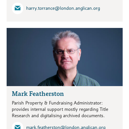
harry.torrance​@london.anglican.org
Mark Featherston
Parish Property & Fundraising Administrator:
provides internal support mostly regarding Title
Research and digitalising archived documents.
mark.featherston​@london.anglican.org