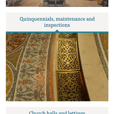
Quinquennials, maintenance and
inspections
Church halls and lettings