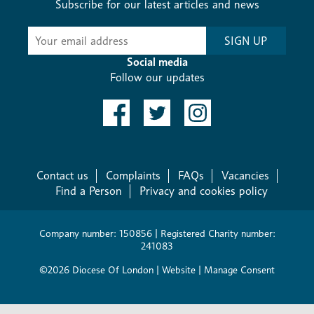
Subscribe for our latest articles and news
Subscribe
SIGN UP
-
Diocesan
Social media
News
Follow our updates
Contact us
Complaints
FAQs
Vacancies
Find a Person
Privacy and cookies policy
Company number: 150856 | Registered Charity number:
241083
©2026 Diocese Of London |
Website
|
Manage Consent