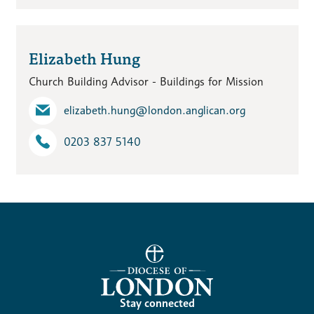
Elizabeth Hung
Church Building Advisor - Buildings for Mission
elizabeth.hung​@london.anglican.org
0203 837 5140
Stay connected