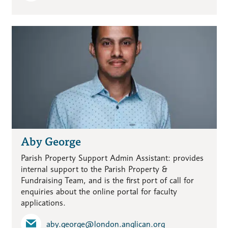
Aby George
Parish Property Support Admin Assistant: provides
internal support to the Parish Property &
Fundraising Team, and is the first port of call for
enquiries about the online portal for faculty
applications.
aby.george​@london.anglican.org