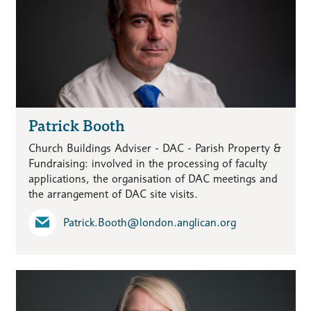
Patrick Booth
Church Buildings Adviser - DAC - Parish Property &
Fundraising: involved in the processing of faculty
applications, the organisation of DAC meetings and
the arrangement of DAC site visits.
Patrick.Booth​@london.anglican.org