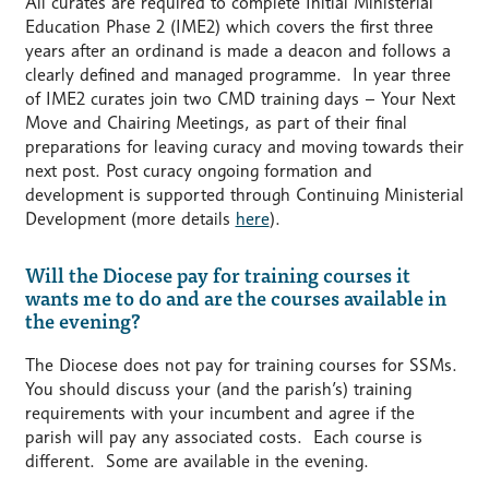
All curates are required to complete Initial Ministerial
Education Phase 2 (IME2) which covers the first three
years after an ordinand is made a deacon and follows a
clearly defined and managed programme. In year three
of IME2 curates join two CMD training days – Your Next
Move and Chairing Meetings, as part of their final
preparations for leaving curacy and moving towards their
next post. Post curacy ongoing formation and
development is supported through Continuing Ministerial
Development (more details
here
).
Will the Diocese pay for training courses it
wants me to do and are the courses available in
the evening?
The Diocese does not pay for training courses for SSMs.
You should discuss your (and the parish’s) training
requirements with your incumbent and agree if the
parish will pay any associated costs. Each course is
different. Some are available in the evening.