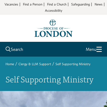
Vacancies
Find a Person
Find a Church
Safeguarding
News
Accessibility
Search
Menu
/
/
Home
Clergy & LLM Support
Self Supporting Ministry
Self Supporting Ministry