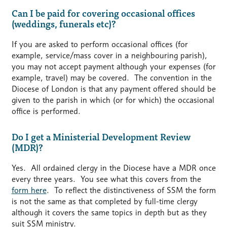
Can I be paid for covering occasional offices
(weddings, funerals etc)?
If you are asked to perform occasional offices (for
example, service/mass cover in a neighbouring parish),
you may not accept payment although your expenses (for
example, travel) may be covered. The convention in the
Diocese of London is that any payment offered should be
given to the parish in which (or for which) the occasional
office is performed.
Do I get a Ministerial Development Review
(MDR)?
Yes. All ordained clergy in the Diocese have a MDR once
every three years. You see what this covers from the
form here
. To reflect the distinctiveness of SSM the form
is not the same as that completed by full-time clergy
although it covers the same topics in depth but as they
suit SSM ministry.