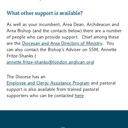
What other support is available?
As well as your incumbent, Area Dean, Archdeacon and
Area Bishop (and the contacts below) there are a number
of people who can provide support. Chief among these
are the
Diocesan and Area Directors of Ministry
. You
can also contact the Bishop’s Adviser on SSM, Annette
Fritze-Shanks (
annette.fritze-shanks@london.anglican.org
)
The Diocese has an
Employee and Clergy Assistance Program
and pastoral
support is also available from trained pastoral
supporters who can be contacted
here