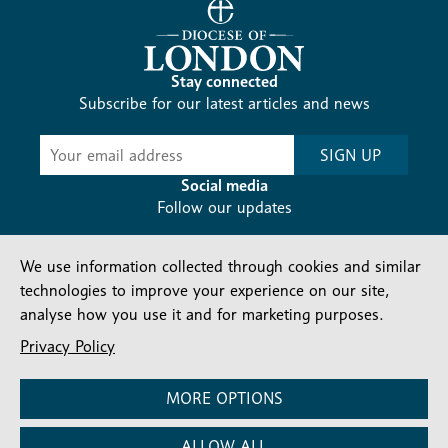
Stay connected
Subscribe for our latest articles and news
Subscribe
SIGN UP
-
Diocesan
Social media
News
Follow our updates
We use information collected through cookies and similar
technologies to improve your experience on our site,
analyse how you use it and for marketing purposes.
Privacy Policy
Contact us
Complaints
FAQs
Vacancies
Find a Person
Privacy and cookies policy
MORE OPTIONS
Company number: 150856 | Registered Charity number:
ALLOW ALL
241083