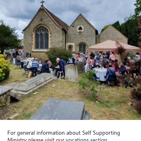
For general information about Self Supporting
Ministry please visit our
vocations section.