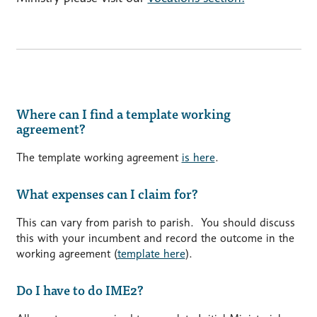
Where can I find a template working
agreement?
The template working agreement
is here
.
What expenses can I claim for?
This can vary from parish to parish. You should discuss
this with your incumbent and record the outcome in the
working agreement (
template here
).
Do I have to do IME2?