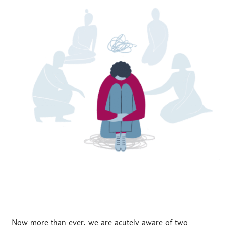
Now more than ever, we are acutely aware of two