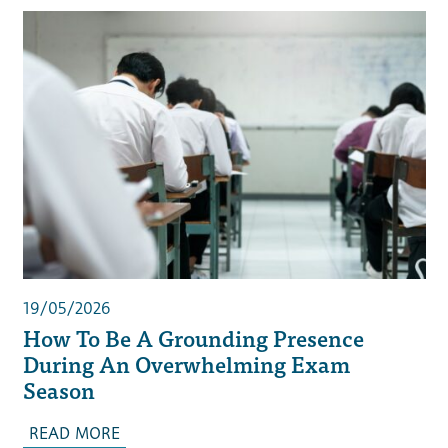
19/05/2026
How To Be A Grounding Presence
During An Overwhelming Exam
Season
READ MORE