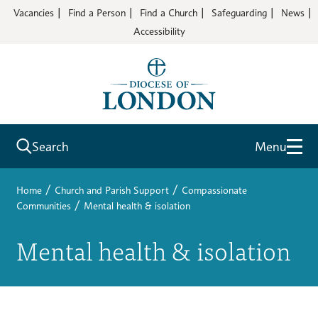
Vacancies
Find a Person
Find a Church
Safeguarding
News
Accessibility
Search
Menu
/
/
Home
Church and Parish Support
Compassionate
/
Communities
Mental health & isolation
Mental health & isolation