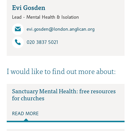
Evi Gosden
Lead - Mental Health & Isolation
evi.gosden​@london.anglican.org
020 3837 5021
I would like to find out more about:
Sanctuary Mental Health: free resources
for churches
READ MORE