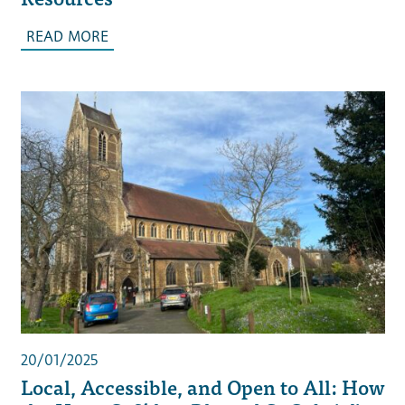
READ MORE
20/01/2025
Local, Accessible, and Open to All: How