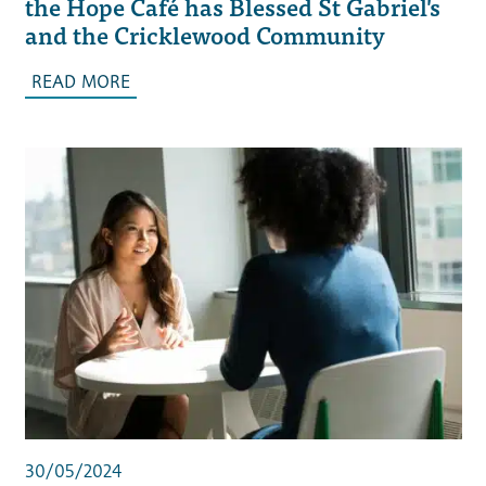
the Hope Café has Blessed St Gabriel's
and the Cricklewood Community
READ MORE
30/05/2024