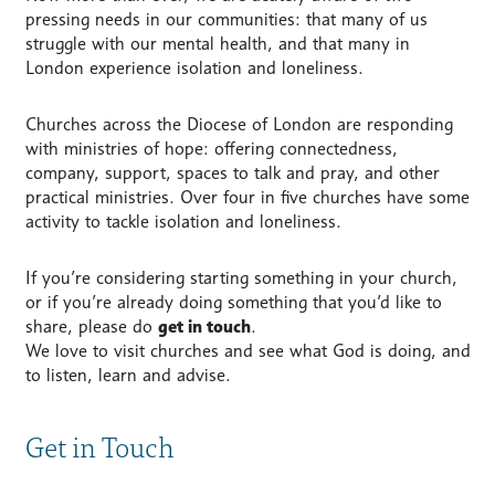
pressing needs in our communities: that many of us
struggle with our mental health, and that many in
London experience isolation and loneliness.
Churches across the Diocese of London are responding
with ministries of hope: offering connectedness,
company, support, spaces to talk and pray, and other
practical ministries. Over four in five churches have some
activity to tackle isolation and loneliness.
If you’re considering starting something in your church,
or if you’re already doing something that you’d like to
share, please do
get in touch
.
We love to visit churches and see what God is doing, and
to listen, learn and advise.
Get in Touch