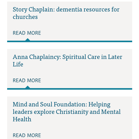
Story Chaplain: dementia resources for
churches
READ MORE
Anna Chaplaincy: Spiritual Care in Later
Life
READ MORE
Mind and Soul Foundation: Helping
leaders explore Christianity and Mental
Health
READ MORE