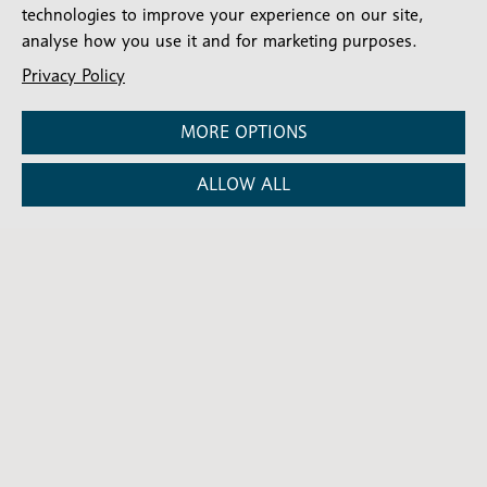
SIGN UP
technologies to improve your experience on our site,
analyse how you use it and for marketing purposes.
Privacy Policy
MORE OPTIONS
ALLOW ALL
Stay connected
Subscribe for our latest articles and news
Subscribe
SIGN UP
-
Diocesan
Social media
News
Follow our updates