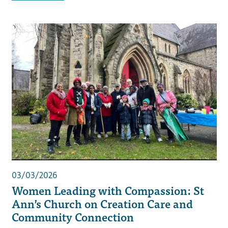
03/03/2026
Women Leading with Compassion: St
Ann’s Church on Creation Care and
Community Connection