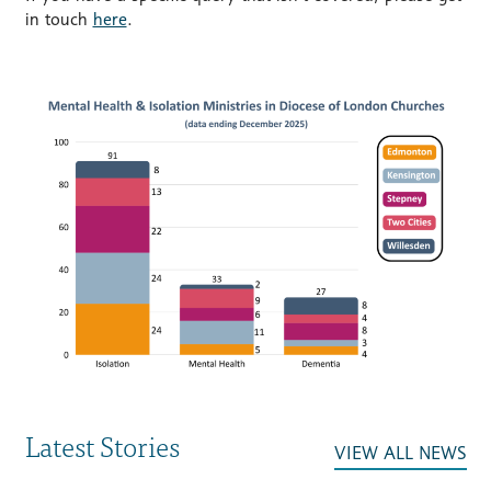
in touch
here
.
Latest Stories
VIEW ALL NEWS