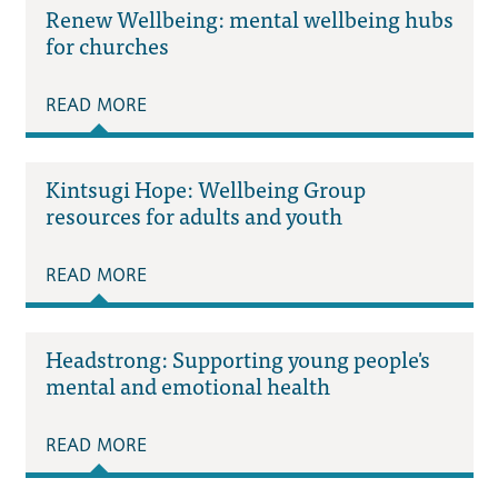
Renew Wellbeing: mental wellbeing hubs
for churches
READ MORE
Kintsugi Hope: Wellbeing Group
resources for adults and youth
READ MORE
Headstrong: Supporting young people's
mental and emotional health
READ MORE