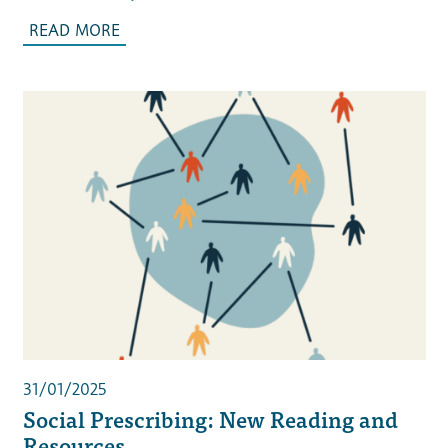
READ MORE
31/01/2025
Social Prescribing: New Reading and
Resources