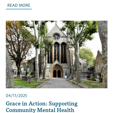
READ MORE
04/11/2025
Grace in Action: Supporting
Community Mental Health