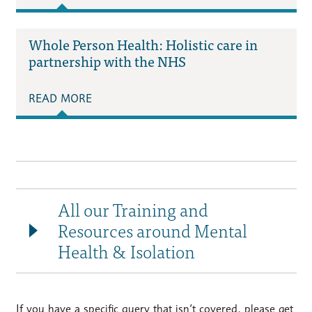
Whole Person Health: Holistic care in
partnership with the NHS
READ MORE
All our Training and
Resources around Mental
Health & Isolation
If you have a specific query that isn’t covered, please get