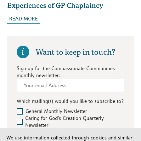
Experiences of GP Chaplaincy
READ MORE
Want to keep in touch?
Sign up for the Compassionate Communities
monthly newsletter:
Subscribe
-
Compassionate
Which mailing(s) would you like to subscribe to?
Communities
General Monthly Newsletter
Caring for God's Creation Quarterly
Newsletter
We use information collected through cookies and similar