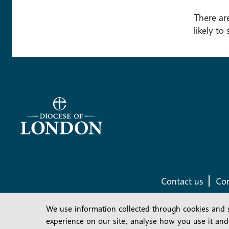
There are
likely to
Contact us
Com
We use information collected through cookies and 
experience on our site, analyse how you use it and