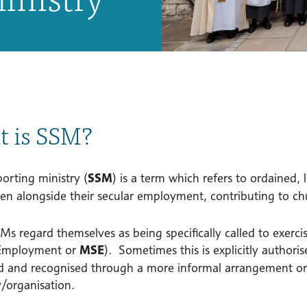
 is SSM?
orting ministry (
SSM
) is a term which refers to ordained,
ten alongside their secular employment, contributing to chu
 regard themselves as being specifically called to exercise
 Employment or
MSE
). Sometimes this is explicitly authoris
d and recognised through a more informal arrangement o
organisation.