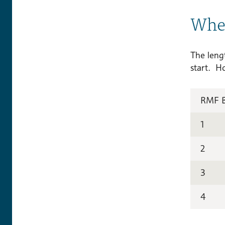
Wher
The lengt
start. H
RMF 
1
2
3
4