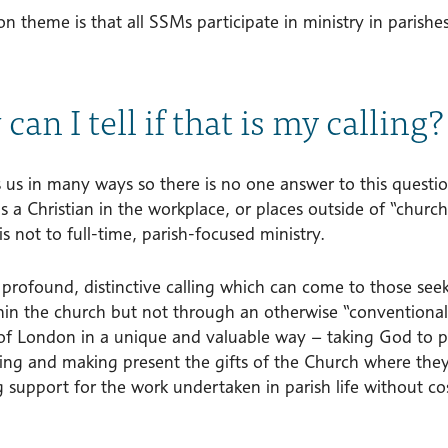
theme is that all SSMs participate in ministry in parishes
can I tell if that is my calling?
s us in many ways so there is no one answer to this questi
s a Christian in the workplace, or places outside of “churc
 is not to full-time, parish-focused ministry.
 profound, distinctive calling which can come to those see
thin the church but not through an otherwise “conventiona
of London in a unique and valuable way – taking God to pla
ting and making present the gifts of the Church where th
 support for the work undertaken in parish life without co