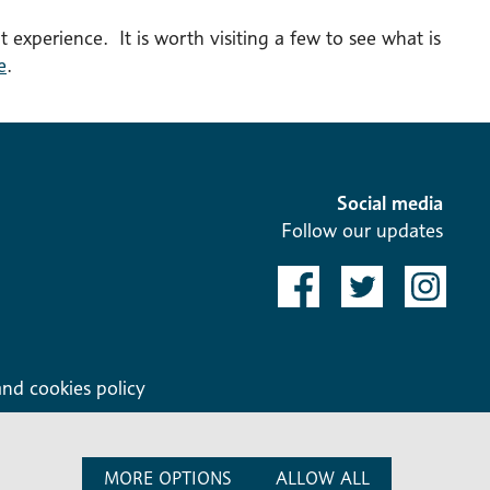
t experience. It is worth visiting a few to see what is
e
.
Social media
Follow our updates
and cookies policy
MORE OPTIONS
ALLOW ALL