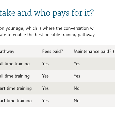
take and who pays for it?
 on your age, which is where the conversation will
ate to enable the best possible training pathway.
Pathway
Fees paid?
Maintenance paid? (L
ull time training
Yes
Yes
ull time training
Yes
Yes
art time training
Yes
No
art time training
Yes
No