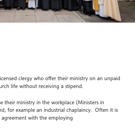
 licensed clergy who offer their ministry on an unpaid
rch life without receiving a stipend.
 their ministry in the workplace (Ministers in
ed, for example an industrial chaplaincy. Often it is
r agreement with the employing