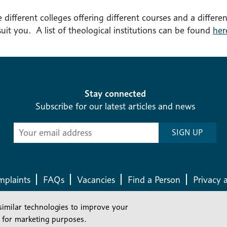
 different colleges offering different courses and a differen
 suit you. A list of theological institutions can be found
her
Stay connected
Subscribe for our latest articles and news
Subscribe
SIGN UP
-
Diocesan
News
plaints
FAQs
Vacancies
Find a Person
Privacy 
similar technologies to improve your
Company number: 150856 | Registered Charity number: 241083
 for marketing purposes.