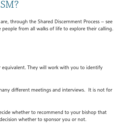
 SSM?
s are, through the Shared Discernment Process – see
people from all walks of life to explore their calling.
or equivalent. They will work with you to identify
any different meetings and interviews. It is not for
ll decide whether to recommend to your bishop that
 decision whether to sponsor you or not.