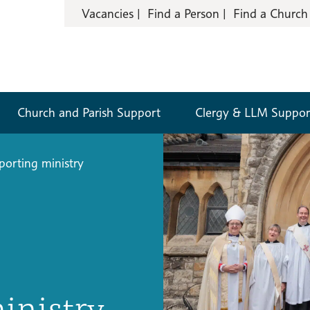
Vacancies
Find a Person
Find a Church
Church and Parish Support
Clergy & LLM Suppor
porting ministry
inistry