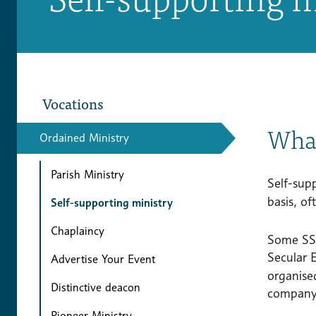
Vocations
What
Ordained Ministry
Parish Ministry
Self-supp
basis, of
Self-supporting ministry
Chaplaincy
Some SSMs
Secular
Advertise Your Event
organise
Distinctive deacon
company/
Pioneer Ministry