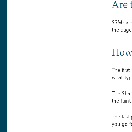
Are 
SSMs are
the pag
How 
The first
what type
The Shar
the faint
The last 
you go f