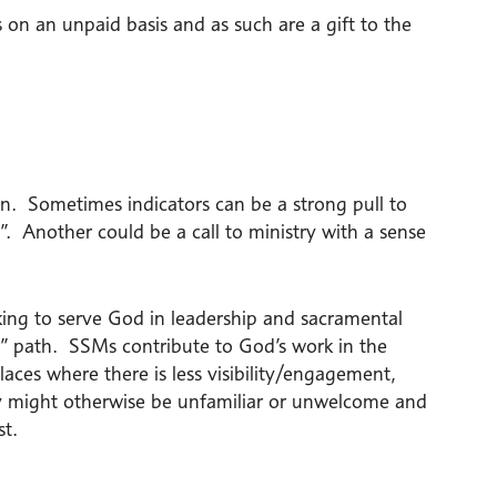
 on an unpaid basis and as such are a gift to the
on. Sometimes indicators can be a strong pull to
h”. Another could be a call to ministry with a sense
king to serve God in leadership and sacramental
l” path. SSMs contribute to God’s work in the
ces where there is less visibility/engagement,
ey might otherwise be unfamiliar or unwelcome and
st.