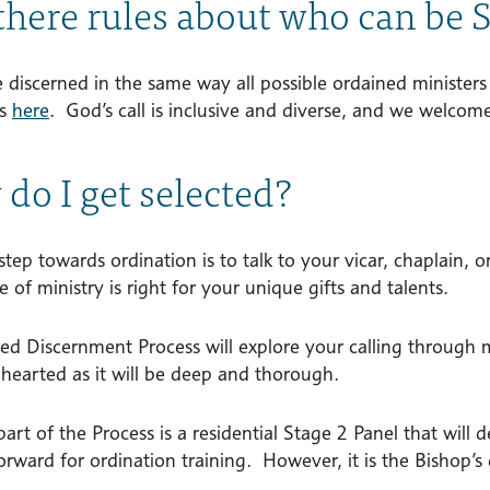
there rules about who can be
 discerned in the same way all possible ordained minister
es
here
. God’s call is inclusive and diverse, and we welcome 
do I get selected?
 step towards ordination is to talk to your vicar, chaplain, 
 of ministry is right for your unique gifts and talents.
ed Discernment Process will explore your calling through m
 hearted as it will be deep and thorough.
part of the Process is a residential Stage 2 Panel that wi
orward for ordination training. However, it is the Bishop’s