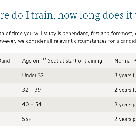
e do I train, how long does it 
h of time you will study is dependant, first and foremost,
owever, we consider all relevant circumstances for a candid
st
Band
Age on 1
Sept at start of training
Normal 
Under 32
3 years f
32 – 39
2 years f
40 – 54
3 years p
55+
2 years p