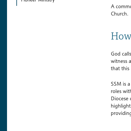
A common 
Church.
How 
God call
witness a
that this
SSM is a
roles wi
Diocese 
highligh
providing