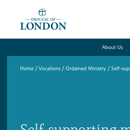
About Us
Home
/
Vocations
/
Ordained Ministry
/
Self-sup
Self-supporting m