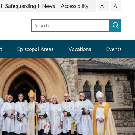
Safeguarding
News
Accessibility
A+
A-
t
Episcopal Areas
Vocations
Events