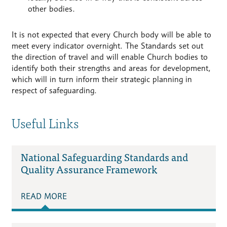
other bodies.
It is not expected that every Church body will be able to
meet every indicator overnight. The Standards set out
the direction of travel and will enable Church bodies to
identify both their strengths and areas for development,
which will in turn inform their strategic planning in
respect of safeguarding.
Useful Links
National Safeguarding Standards and
Quality Assurance Framework
READ MORE