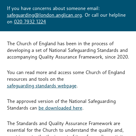
If you have concerns about someone email:
safeguarding@london.anglican.org
. Or call our helpline
on
020 7932 1224
The Church of England has been in the process of
developing a set of National Safeguarding Standards and
accompanying Quality Assurance Framework, since 2020.
You can read more and access some Church of England
resources and tools on the
safeguarding standards webpage
.
The approved version of the National Safeguarding
Standards can
be downloaded here
.
The Standards and Quality Assurance Framework are
essential for the Church to understand the quality and,