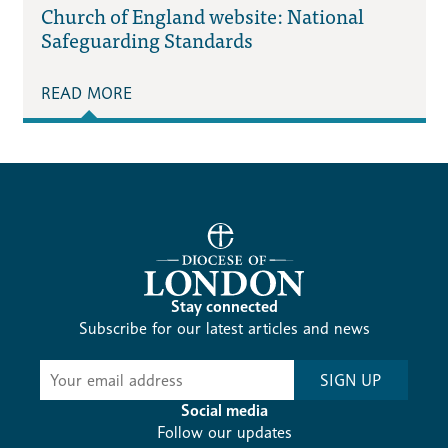
Church of England website: National
Safeguarding Standards
READ MORE
Stay connected
Subscribe for our latest articles and news
Subscribe
SIGN UP
-
Diocesan
Social media
News
Follow our updates