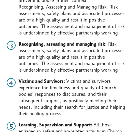
preventing abuse in their context.
Recognising, Assessing and Managing Risk: Risk
assessments, safety plans and associated processes
are of a high quality and result in positive
outcomes. The assessment and management of risk
is underpinned by effective partnership working.
Recognising, assessing and managing risk
: Risk
assessments, safety plans and associated processes
are of a high quality and result in positive
outcomes. The assessment and management of risk
is underpinned by effective partnership working
Victims and Survivors:
Victims and survivors
experience the timeliness and quality of Church
bodies’ responses to disclosures, and their
subsequent support, as positively meeting their
needs, including their search for justice and helping
their healing process.
Learning, Supervision and Support:
All those
engaged in safeguarding-related activity in Church