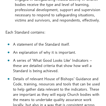
bodies receive the type and level of learning,
professional development, support and supervision
necessary to respond to safeguarding situations,
victims and survivors, and respondents, effectively.
Each Standard contains:
A statement of the Standard itself.
An explanation of why it is important.
A series of ‘What Good Looks Like’ Indicators –
these are detailed criteria that show how well a
Standard is being achieved.
Details of relevant House of Bishops’ Guidance and
Code, training, resources and tools that can be used
to help gather data relevant to the indicators. These
are important as they will equip Church bodies with
the means to undertake quality assurance work
locally, but also in a way that is consistent across