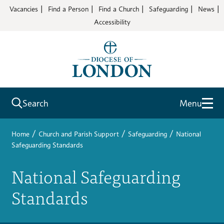
Vacancies
Find a Person
Find a Church
Safeguarding
News
Accessibility
Search
Menu
/
/
/
Home
Church and Parish Support
Safeguarding
National
Safeguarding Standards
National Safeguarding
Standards