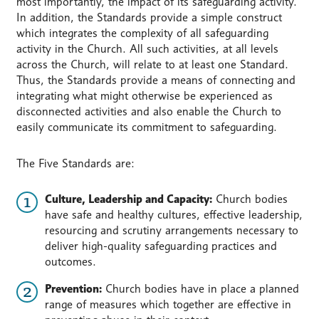
most importantly, the impact of its safeguarding activity.
In addition, the Standards provide a simple construct
which integrates the complexity of all safeguarding
activity in the Church. All such activities, at all levels
across the Church, will relate to at least one Standard.
Thus, the Standards provide a means of connecting and
integrating what might otherwise be experienced as
disconnected activities and also enable the Church to
easily communicate its commitment to safeguarding.
The Five Standards are:
Culture, Leadership and Capacity:
Church bodies
have safe and healthy cultures, effective leadership,
resourcing and scrutiny arrangements necessary to
deliver high-quality safeguarding practices and
outcomes.
Prevention:
Church bodies have in place a planned
range of measures which together are effective in