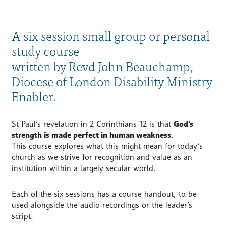
A six session small group or personal
study course
written by Revd John Beauchamp,
Diocese of London Disability Ministry
Enabler.
St Paul’s revelation in 2 Corinthians 12 is that
God’s
strength is made perfect in human weakness
.
This course explores what this might mean for today’s
church as we strive for recognition and value as an
institution within a largely secular world.
Each of the six sessions has a course handout, to be
used alongside the audio recordings or the leader’s
script.