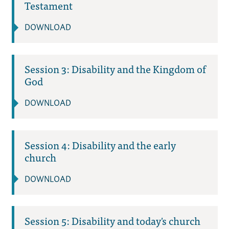
Testament
DOWNLOAD
Session 3: Disability and the Kingdom of
God
DOWNLOAD
Session 4: Disability and the early
church
DOWNLOAD
Session 5: Disability and today's church