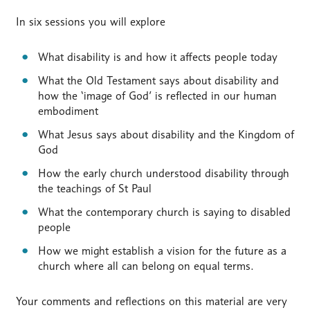
In six sessions you will explore
What disability is and how it affects people today
What the Old Testament says about disability and
how the ‘image of God’ is reflected in our human
embodiment
What Jesus says about disability and the Kingdom of
God
How the early church understood disability through
the teachings of St Paul
What the contemporary church is saying to disabled
people
How we might establish a vision for the future as a
church where all can belong on equal terms.
Your comments and reflections on this material are very