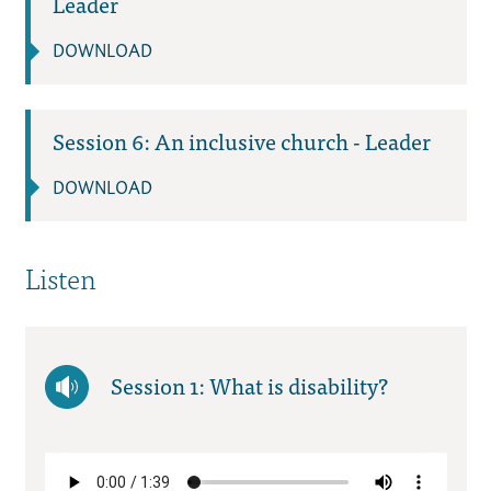
Leader
DOWNLOAD
Session 6: An inclusive church - Leader
DOWNLOAD
Listen
Session 1: What is disability?