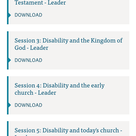
Testament - Leader
DOWNLOAD
Session 3: Disability and the Kingdom of
God - Leader
DOWNLOAD
Session 4: Disability and the early
church - Leader
DOWNLOAD
Session 5: Disability and today's church -