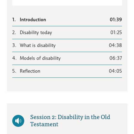
1.
Introduction
01:39
2.
Disability today
01:25
3.
What is disability
04:38
4.
Models of disability
06:37
5.
Reflection
04:05
Session 2: Disability in the Old
Testament