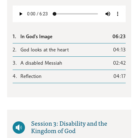
1.
In God's Image
06:23
2.
God looks at the heart
04:13
3.
A disabled Messiah
02:42
4.
Reflection
04:17
Session 3: Disability and the
Kingdom of God