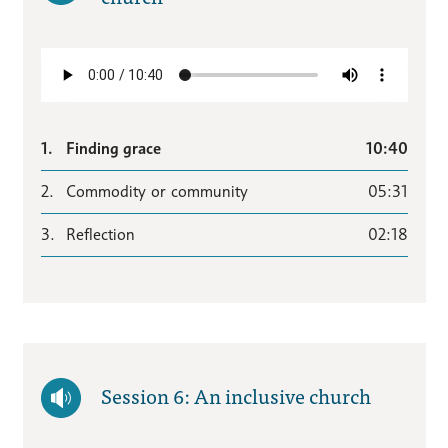
1.
Finding grace
10:40
2.
Commodity or community
05:31
3.
Reflection
02:18
Session 6: An inclusive church