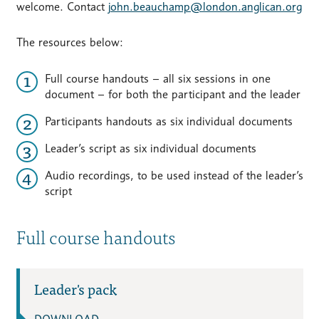
welcome. Contact
john.beauchamp@london.anglican.org
The resources below:
Full course handouts – all six sessions in one
document – for both the participant and the leader
Participants handouts as six individual documents
Leader’s script as six individual documents
Audio recordings, to be used instead of the leader’s
script
Full course handouts
Leader's pack