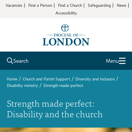
Vacancies
Find a Person
Find a Church
Safeguarding
News
Accessibility
Search
Menu
/
/
/
Home
Church and Parish Support
Diversity and inclusion
/
Disability ministry
Strength made perfect
Strength made perfect:
Disability and the church