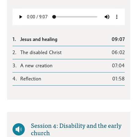
1.
Jesus and healing
09:07
2.
The disabled Christ
06:02
3.
A new creation
07:04
4.
Reflection
01:58
Session 4: Disability and the early
church