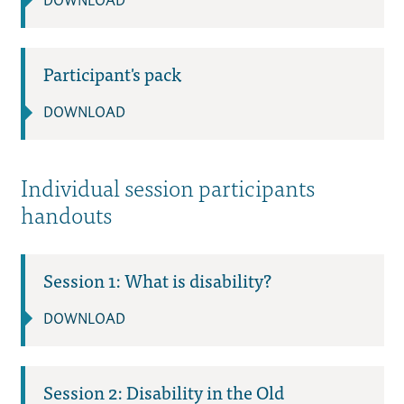
DOWNLOAD
Participant's pack
DOWNLOAD
Individual session participants
handouts
Session 1: What is disability?
DOWNLOAD
Session 2: Disability in the Old