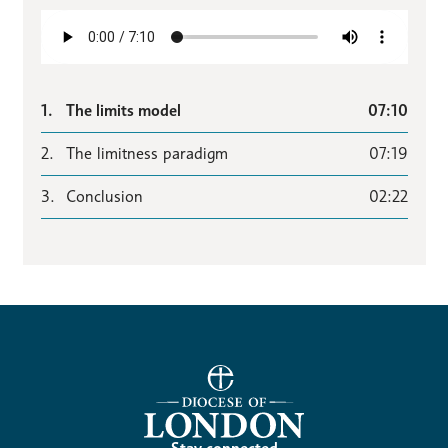
1.
The limits model
07:10
2.
The limitness paradigm
07:19
3.
Conclusion
02:22