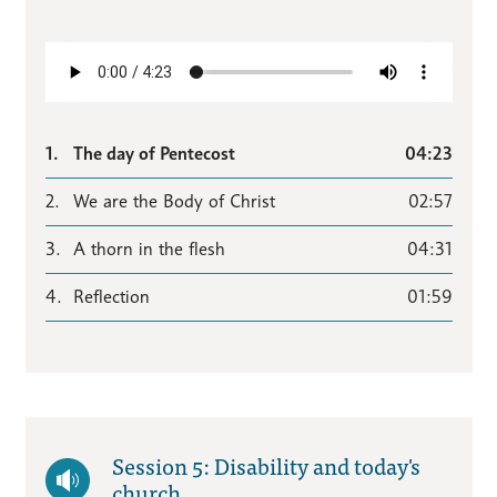
1.
The day of Pentecost
04:23
2.
We are the Body of Christ
02:57
3.
A thorn in the flesh
04:31
4.
Reflection
01:59
Session 5: Disability and today's
church