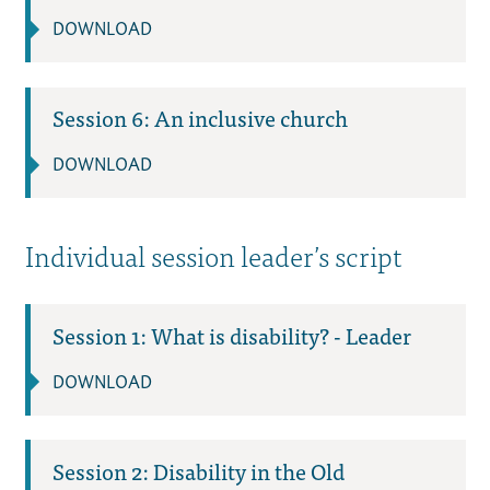
DOWNLOAD
Session 6: An inclusive church
DOWNLOAD
Individual session leader’s script
Session 1: What is disability? - Leader
DOWNLOAD
Session 2: Disability in the Old