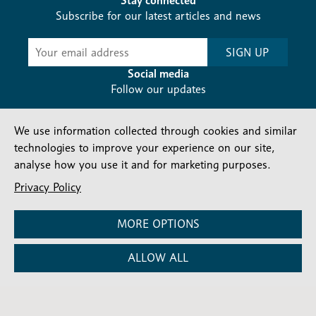
Stay connected
Subscribe for our latest articles and news
Subscribe
SIGN UP
-
Diocesan
Social media
News
Follow our updates
We use information collected through cookies and similar
technologies to improve your experience on our site,
analyse how you use it and for marketing purposes.
Privacy Policy
Contact us
Complaints
FAQs
Vacancies
Find a Person
Privacy and cookies policy
MORE OPTIONS
Company number: 150856 | Registered Charity number:
ALLOW ALL
241083
©2026 Diocese Of London |
Website
|
Manage Consent