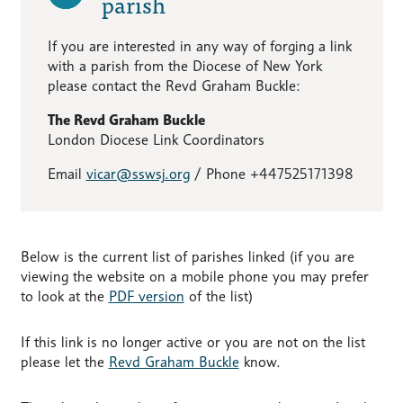
parish
If you are interested in any way of forging a link
with a parish from the Diocese of New York
please contact the Revd Graham Buckle:
The Revd Graham Buckle
London Diocese Link Coordinators
Email
vicar@sswsj.org
/ Phone +447525171398
Below is the current list of parishes linked (if you are
viewing the website on a mobile phone you may prefer
to look at the
PDF version
of the list)
If this link is no longer active or you are not on the list
please let the
Revd Graham Buckle
know.