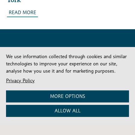
READ MORE
We use information collected through cookies and similar
technologies to improve your experience on our site,
analyse how you use it and for marketing purposes.
Stay connected
Subscribe for our latest articles and news
Privacy Policy
Subscribe
SIGN UP
MORE OPTIONS
-
Diocesan
Social media
News
Follow our updates
ALLOW ALL