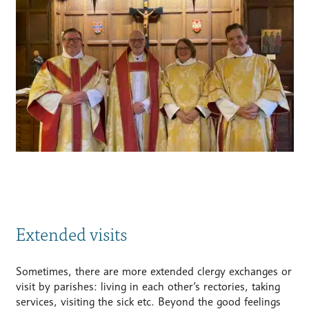
Extended visits
Sometimes, there are more extended clergy exchanges or
visit by parishes: living in each other’s rectories, taking
services, visiting the sick etc. Beyond the good feelings