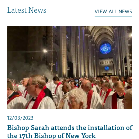
Latest News
VIEW ALL NEWS
12/03/2023
Bishop Sarah attends the installation of
the 17th Bishop of New York