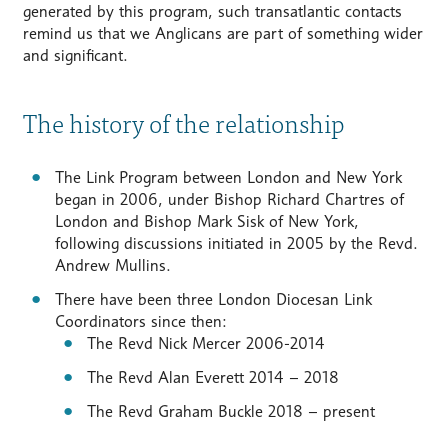
generated by this program, such transatlantic contacts
remind us that we Anglicans are part of something wider
and significant.
The history of the relationship
The Link Program between London and New York
began in 2006, under Bishop Richard Chartres of
London and Bishop Mark Sisk of New York,
following discussions initiated in 2005 by the Revd.
Andrew Mullins.
There have been three London Diocesan Link
Coordinators since then:
The Revd Nick Mercer 2006-2014
The Revd Alan Everett 2014 – 2018
The Revd Graham Buckle 2018 – present