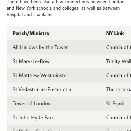
There have been also a few connections between London
and New York schools and colleges, as well as between
hospital and chaplains.
Parish/Ministry
NY Link
All Hallows by the Tower
Church of 
St Mary-Le-Bow
Trinity Wal
St Matthew Westminster
Church of t
St Vedast-alias-Foster et al
The Incarn
Tower of London
St Esprit
St John Hyde Park
Church of 