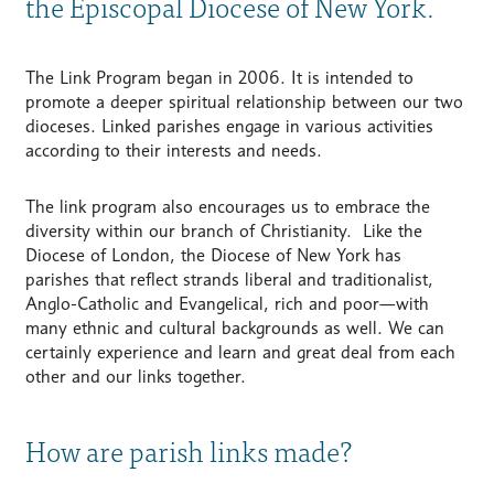
the Episcopal Diocese of New York.
The Link Program began in 2006. It is intended to
promote a deeper spiritual relationship between our two
dioceses. Linked parishes engage in various activities
according to their interests and needs.
The link program also encourages us to embrace the
diversity within our branch of Christianity. Like the
Diocese of London, the Diocese of New York has
parishes that reflect strands liberal and traditionalist,
Anglo-Catholic and Evangelical, rich and poor—with
many ethnic and cultural backgrounds as well. We can
certainly experience and learn and great deal from each
other and our links together.
How are parish links made?