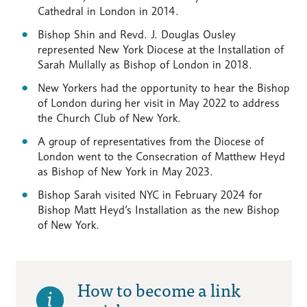
Cathedral in London in 2014.
Bishop Shin and Revd. J. Douglas Ousley
represented New York Diocese at the Installation of
Sarah Mullally as Bishop of London in 2018.
New Yorkers had the opportunity to hear the Bishop
of London during her visit in May 2022 to address
the Church Club of New York.
A group of representatives from the Diocese of
London went to the Consecration of Matthew Heyd
as Bishop of New York in May 2023.
Bishop Sarah visited NYC in February 2024 for
Bishop Matt Heyd’s Installation as the new Bishop
of New York.
How to become a link