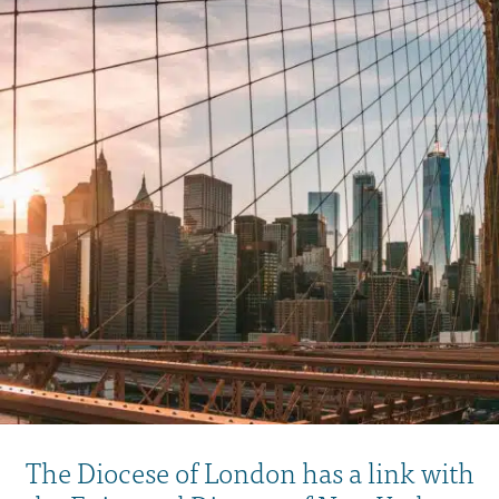
The Diocese of London has a link with