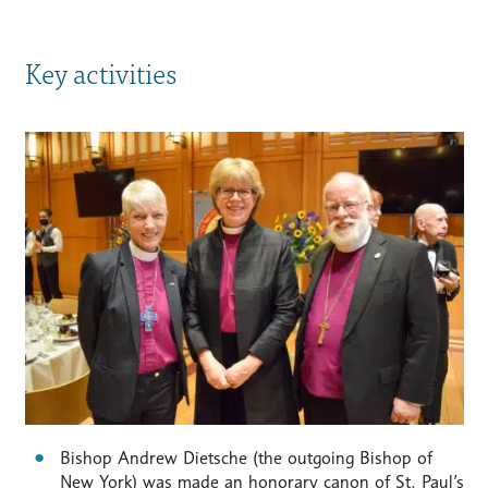
Key activities
Bishop Andrew Dietsche (the outgoing Bishop of
New York) was made an honorary canon of St. Paul’s