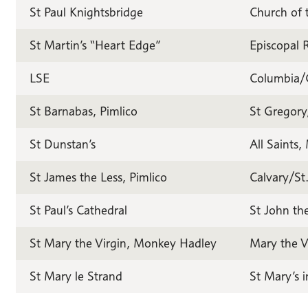
St Paul Knightsbridge
Church of 
St Martin’s “Heart Edge”
Episcopal 
LSE
Columbia/
St Barnabas, Pimlico
St Gregory
St Dunstan’s
All Saints
St James the Less, Pimlico
Calvary/St
St Paul’s Cathedral
St John th
St Mary the Virgin, Monkey Hadley
Mary the V
St Mary le Strand
St Mary’s 