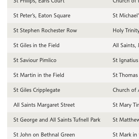
St Philips, Earls Court
Church of 
St Peter’s, Eaton Square
St Michael
St Stephen Rochester Row
Holy Trinit
St Giles in the Field
All Saints
St Saviour Pimlico
St Ignatiu
St Martin in the Field
St Thomas 
St Giles Cripplegate
Church of 
All Saints Margaret Street
St Mary Ti
St George and All Saints Tufnell Park
St Matthew
St John on Bethnal Green
St Mark in