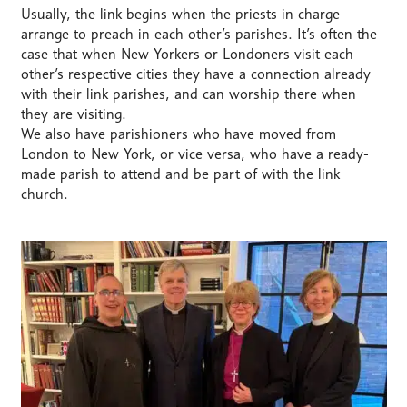
Usually, the link begins when the priests in charge
arrange to preach in each other’s parishes. It’s often the
case that when New Yorkers or Londoners visit each
other’s respective cities they have a connection already
with their link parishes, and can worship there when
they are visiting.
We also have parishioners who have moved from
London to New York, or vice versa, who have a ready-
made parish to attend and be part of with the link
church.