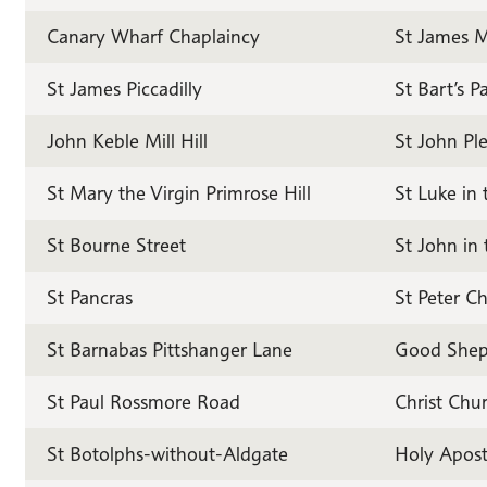
Canary Wharf Chaplaincy
St James 
St James Piccadilly
St Bart’s P
John Keble Mill Hill
St John Ple
St Mary the Virgin Primrose Hill
St Luke in 
St Bourne Street
St John in 
St Pancras
St Peter Ch
St Barnabas Pittshanger Lane
Good Sheph
St Paul Rossmore Road
Christ Chu
St Botolphs-without-Aldgate
Holy Apost