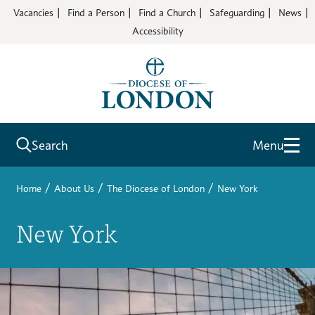
Vacancies
Find a Person
Find a Church
Safeguarding
News
Accessibility
Search
Menu
/
/
/
Home
About Us
The Diocese of London
New York
New York