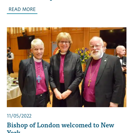
READ MORE
11/05/2022
Bishop of London welcomed to New
York