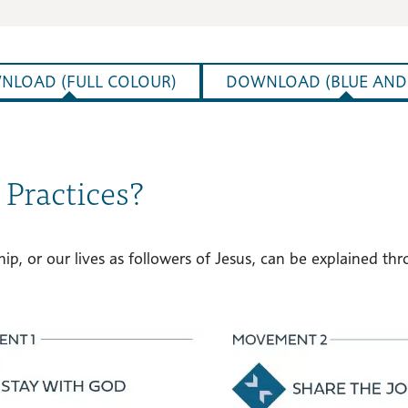
NLOAD (FULL COLOUR)
DOWNLOAD (BLUE AND
Practices?
hip, or our lives as followers of Jesus, can be explained t