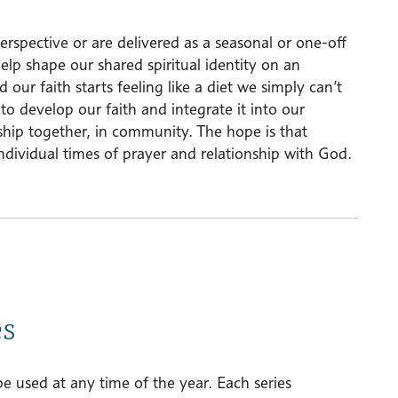
erspective or are delivered as a seasonal or one-off
help shape our shared spiritual identity on an
our faith starts feeling like a diet we simply can’t
o develop our faith and integrate it into our
ship together, in community. The hope is that
individual times of prayer and relationship with God.
es
be used at any time of the year. Each series