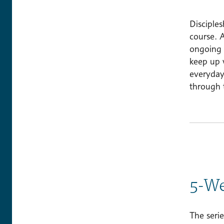
Disciples
course. A
ongoing b
keep up 
everyday
through t
5-We
The serie