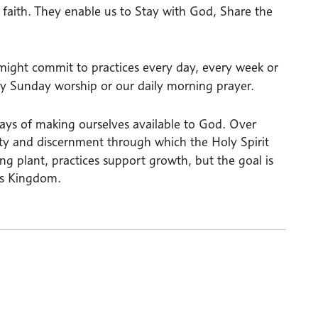
 faith. They enable us to Stay with God, Share the
 might commit to practices every day, every week or
kly Sunday worship or our daily morning prayer.
 ways of making ourselves available to God. Over
lity and discernment through which the Holy Spirit
bing plant, practices support growth, but the goal is
d’s Kingdom.