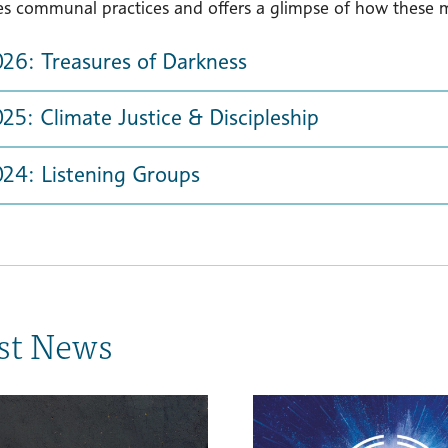
es communal practices and offers a glimpse of how these mi
026: Treasures of Darkness
25: Climate Justice & Discipleship
024: Listening Groups
st News