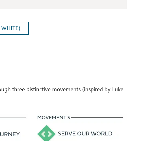
 WHITE)
hrough three distinctive movements (inspired by Luke