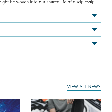
ght be woven into our shared life of discipleship.
VIEW ALL NEWS