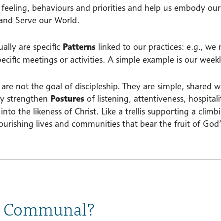
, feeling, behaviours and priorities and help us embody our
and Serve our World.
ally are specific
Patterns
linked to our practices: e.g., we
pecific meetings or activities. A simple example is our wee
 are not the goal of discipleship. They are simple, shared
ey strengthen
Postures
of listening, attentiveness, hospita
into the likeness of Christ. Like a trellis supporting a clim
lourishing lives and communities that bear the fruit of Go
 Communal?