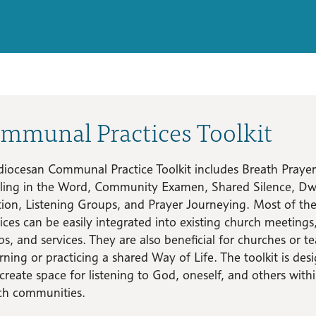
mmunal Practices Toolkit
diocesan Communal Practice Toolkit includes Breath Prayer
ling in the Word, Community Examen, Shared Silence, Dwe
tion, Listening Groups, and Prayer Journeying. Most of th
ices can be easily integrated into existing church meetings
s, and services. They are also beneficial for churches or t
rning or practicing a shared Way of Life. The toolkit is des
create space for listening to God, oneself, and others with
ch communities.