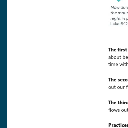
The firs
about be
time wit
The
sec
out our f
The thi
flows ou
Practice