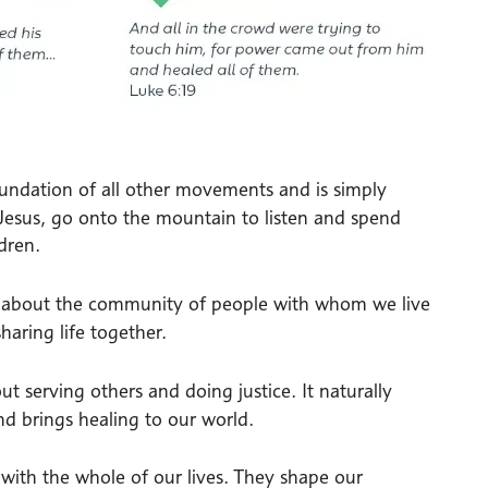
foundation of all other movements and is simply
 Jesus, go onto the mountain to listen and spend
dren.
s about the community of people with whom we live
haring life together.
out serving others and doing justice. It naturally
d brings healing to our world.
ith the whole of our lives. They shape our