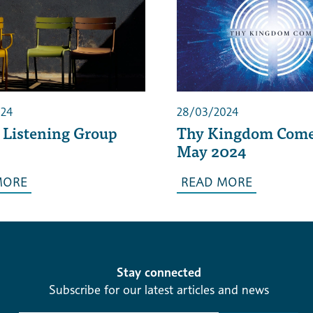
024
28/03/2024
 Listening Group
Thy Kingdom Come
May 2024
MORE
READ MORE
Stay connected
Subscribe for our latest articles and news