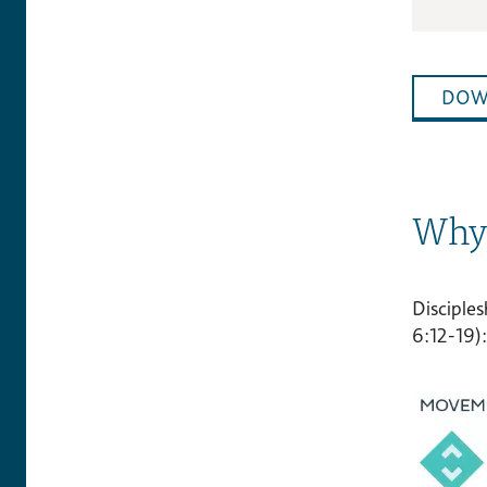
DOW
Why 
Disciples
6:12-19):