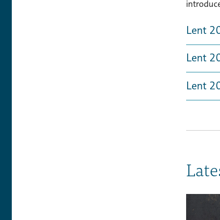
introduc
Lent 2
Lent 20
Lent 2
Late