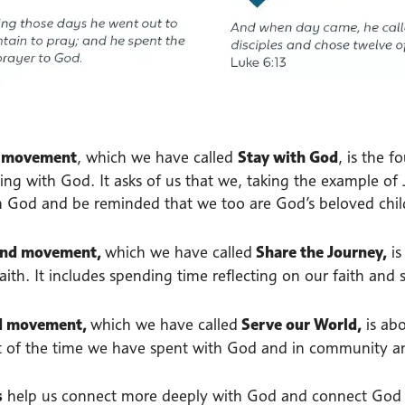
t movement
, which we have called
Stay with God
, is the 
ing with God. It asks of us that we, taking the example of
h God and be reminded that we too are God’s beloved chil
ond movement,
which we have called
Share the Journey,
i
aith. It includes spending time reflecting on our faith and s
rd movement,
which we have called
Serve our World,
is ab
t of the time we have spent with God and in community an
s
help us connect more deeply with God and connect God w