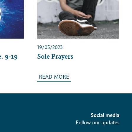
19/05/2023
. 9-19
Sole Prayers
READ MORE
Social media
Follow our updates