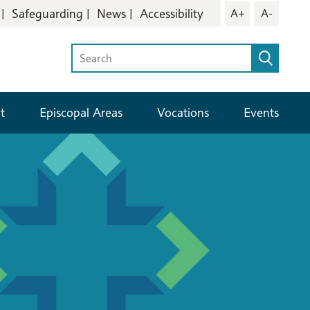
Safeguarding
News
Accessibility
A+
A-
t
Episcopal Areas
Vocations
Events