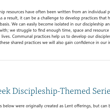
hip resources have often been written from an individual p
s a result, it can be a challenge to develop practices that 
asis. We can easily become isolated in our discipleship and 
with; we struggle to find enough time, space and resource t
 lives. Communal practices help us to develop our disciple
hese shared practices we will also gain confidence in our 
ek Discipleship-Themed Seri
s below were originally created as Lent offerings, but can 