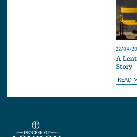
22/04/2
A Lent
Story
READ 