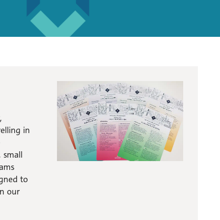
,
lling in
e
, small
eams
igned to
in our