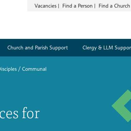
Vacancies
Find a Person
Find a Church
Church and Parish Support
Clergy & LLM Suppor
isciples
/
Communal
es for