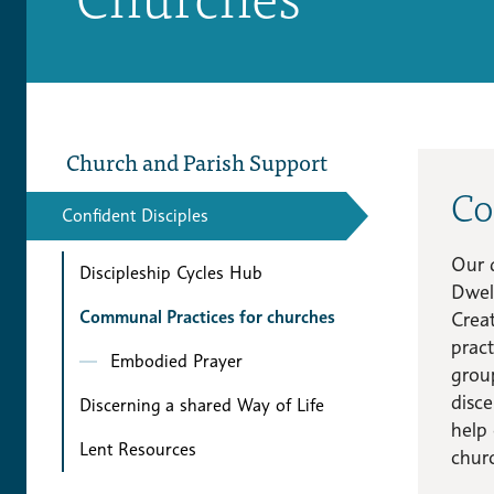
Church and Parish Support
Co
Confident Disciples
Our 
Discipleship Cycles Hub
Dwel
Communal Practices for churches
Crea
pract
Embodied Prayer
group
disce
Discerning a shared Way of Life
help 
Lent Resources
chur