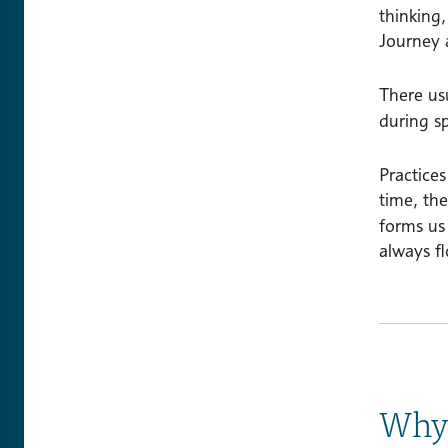
thinking
Journey 
There usu
during s
Practices
time, th
forms us 
always f
Why