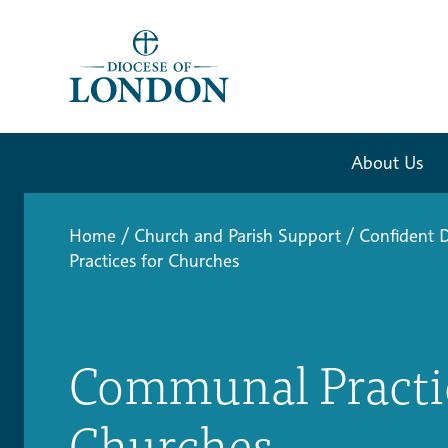
About Us
Home
/
Church and Parish Support
/
Confident D
Practices for Churches
Communal Practic
Churches