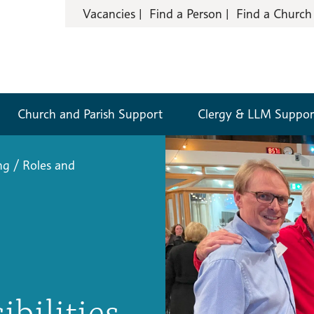
Vacancies
Find a Person
Find a Church
Church and Parish Support
Clergy & LLM Suppor
ng
/
Roles and
ibilities