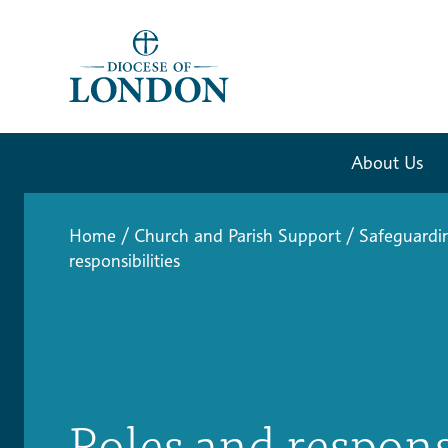
About Us
Home
/
Church and Parish Support
/
Safeguardi
responsibilities
Roles and respons