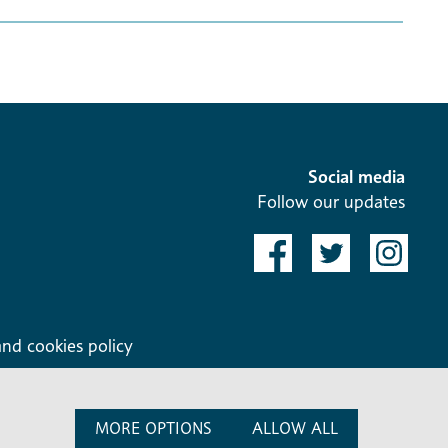
Social media
Follow our updates
and cookies policy
MORE OPTIONS
ALLOW ALL