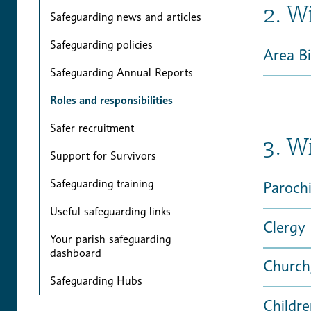
2. W
Safeguarding news and articles
Safeguarding policies
Area B
Safeguarding Annual Reports
Roles and responsibilities
Safer recruitment
3. W
Support for Survivors
Safeguarding training
Parochi
Useful safeguarding links
Clergy
Your parish safeguarding
dashboard
Church
Safeguarding Hubs
Childr