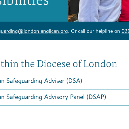
guarding@london.anglican.org
. Or call our helpline on
02
ithin the Diocese of London
an Safeguarding Adviser (DSA)
an Safeguarding Advisory Panel (DSAP)