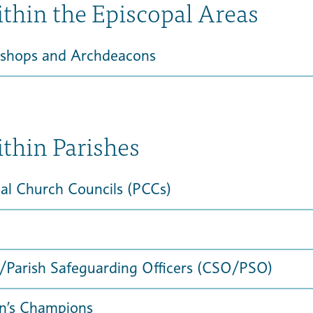
ithin the Episcopal Areas
ishops and Archdeacons
ithin Parishes
al Church Councils (PCCs)
/Parish Safeguarding Officers (CSO/PSO)
en’s Champions