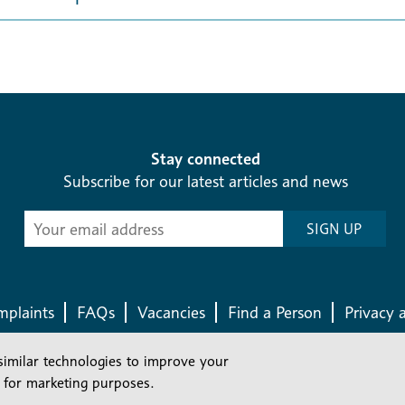
Stay connected
Subscribe for our latest articles and news
Subscribe
SIGN UP
-
Diocesan
News
plaints
FAQs
Vacancies
Find a Person
Privacy 
similar technologies to improve your
Company number: 150856 | Registered Charity number: 241083
 for marketing purposes.
©2026 Diocese Of London |
Website
|
Manage Consent