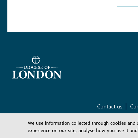
Contact us
Com
We use information collected through cookies and 
experience on our site, analyse how you use it and