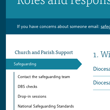
If you have concerns about someone email:
safe
1. W
Church and Parish Support
Safeguarding
Dioces
Contact the safeguarding team
Dioces
DBS checks
Drop-in sessions
National Safeguarding Standards