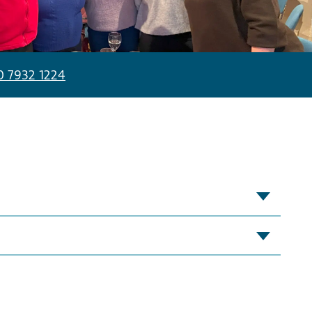
0 7932 1224