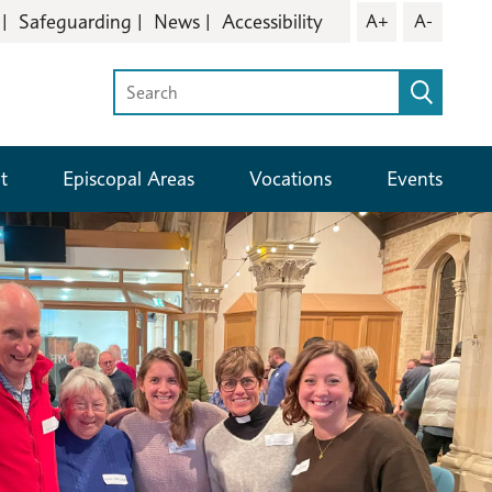
Safeguarding
News
Accessibility
A+
A-
t
Episcopal Areas
Vocations
Events