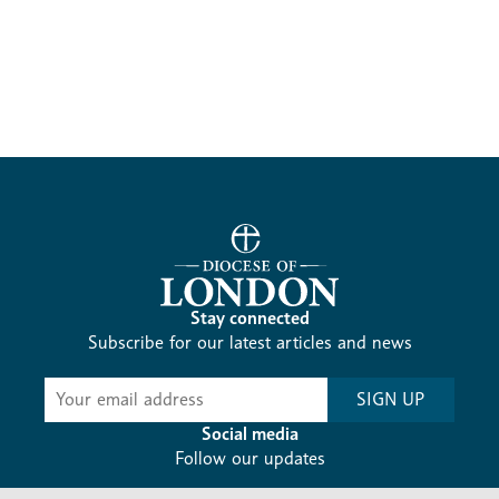
Stay connected
Subscribe for our latest articles and news
Subscribe
SIGN UP
-
Diocesan
Social media
News
Follow our updates