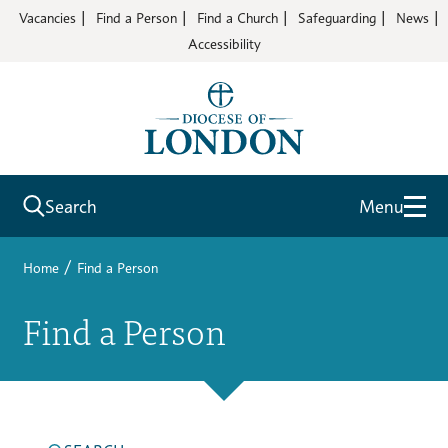
Vacancies
Find a Person
Find a Church
Safeguarding
News
Accessibility
Search
Menu
/
Home
Find a Person
Find a Person