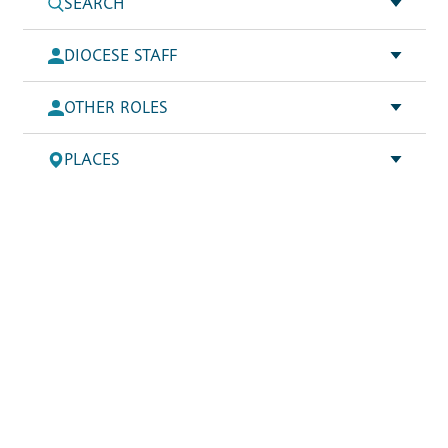
SEARCH
DIOCESE STAFF
OTHER ROLES
PLACES