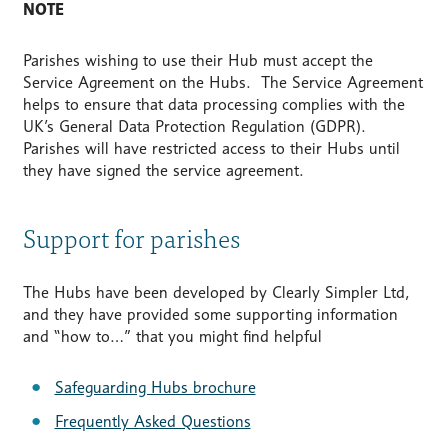
NOTE
Parishes wishing to use their Hub must accept the
Service Agreement on the Hubs. The Service Agreement
helps to ensure that data processing complies with the
UK’s General Data Protection Regulation (GDPR).
Parishes will have restricted access to their Hubs until
they have signed the service agreement.
Support for parishes
The Hubs have been developed by Clearly Simpler Ltd,
and they have provided some supporting information
and “how to…” that you might find helpful
Safeguarding Hubs brochure
Frequently Asked Questions