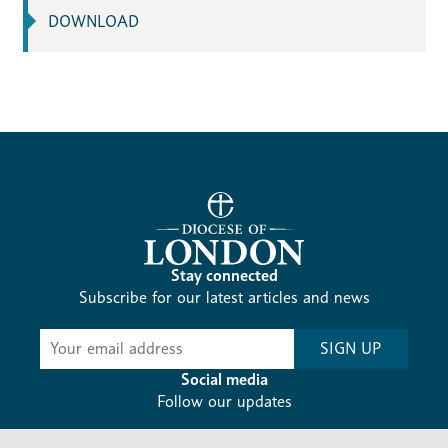
DOWNLOAD
Stay connected
Subscribe for our latest articles and news
Subscribe
SIGN UP
-
Diocesan
Social media
News
Follow our updates