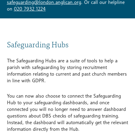
safeguarding@london.anglican.org
. Or call our helpline
on
020 7932 1224
Safeguarding Hubs
The Safeguarding Hubs are a suite of tools to help a
parish with safeguarding by storing recruitment
information relating to current and past church members
in line with GDPR.
You can now also choose to connect the Safeguarding
Hub to your safeguarding dashboards, and once
connected you will no longer need to answer dashboard
questions about DBS checks of safeguarding training.
Instead, the dashboard will automatically get the relevant
information directly from the Hub.