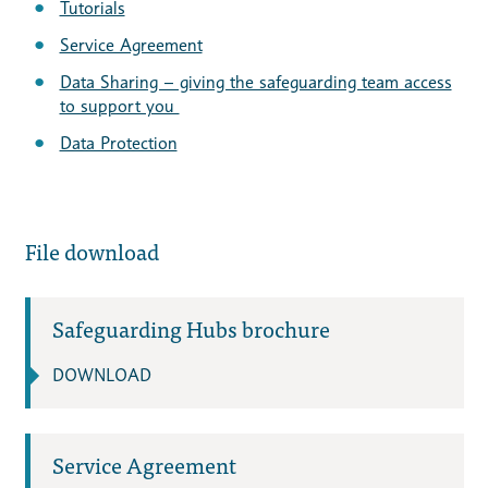
Tutorials
Service Agreement
Data Sharing – giving the safeguarding team access
to support you
Data Protection
File download
Safeguarding Hubs brochure
DOWNLOAD
Service Agreement