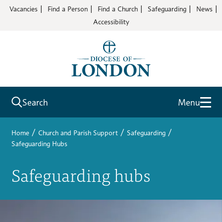
Vacancies
Find a Person
Find a Church
Safeguarding
News
Accessibility
Search
Menu
/
/
/
Home
Church and Parish Support
Safeguarding
Safeguarding Hubs
Safeguarding hubs