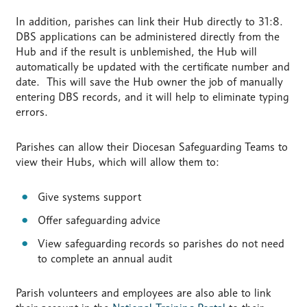
In addition, parishes can link their Hub directly to 31:8.
DBS applications can be administered directly from the
Hub and if the result is unblemished, the Hub will
automatically be updated with the certificate number and
date. This will save the Hub owner the job of manually
entering DBS records, and it will help to eliminate typing
errors.
Parishes can allow their Diocesan Safeguarding Teams to
view their Hubs, which will allow them to:
Give systems support
Offer safeguarding advice
View safeguarding records so parishes do not need
to complete an annual audit
Parish volunteers and employees are also able to link