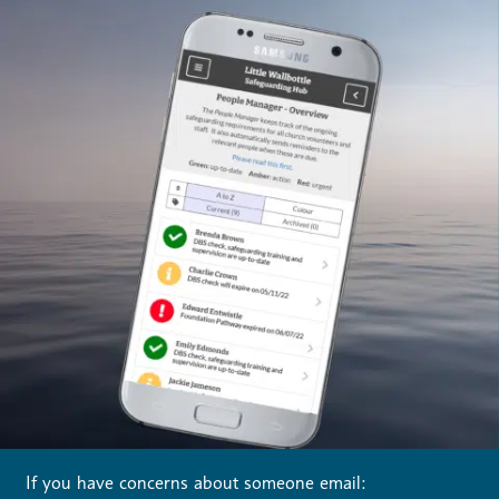
If you have concerns about someone email: