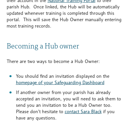
their account in the
National Training Portal
to their
parish Hub. Once linked, the Hub will be automatically
updated whenever training is completed through this
portal. This will save the Hub Owner manually entering
most training records.
Becoming a Hub owner
There are two ways to become a Hub Owner:
You should find an invitation displayed on the
homepage of your Safeguarding Dashboard
If another owner from your parish has already
accepted an invitation, you will need to ask them to
send you an invitation to be a Hub Owner too.
Please don’t hesitate to
contact Sara Black
if you
have any questions.