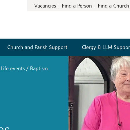
Vacancies
Find a Person
Find a Church
Church and Parish Support
Clergy & LLM Suppor
Life events
/
Baptism
es