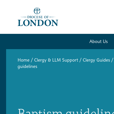
About Us
Home
/
Clergy & LLM Support
/
Clergy Guides
/
guidelines
Baptism guidelin