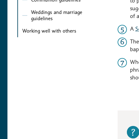
to 
sug
Weddings and marriage
of 
guidelines
A
S
Working well with others
The
bap
Whe
phr
sho