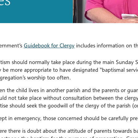
ernment’s
Guidebook for Clergy
includes information on the
tism should normally take place during the main Sunday Se
 be more appropriate to have designated “baptismal servic
gregation’s worship too often.
n the child lives in another parish and the parents or guar
uld not take place without consultation between the clerg
tise should seek the goodwill of the clergy of the parish (o
ept in emergency, those concerned should be carefully pre
re there is doubt about the attitude of parents towards b