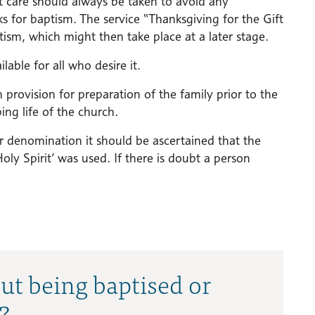
t care should always be taken to avoid any
s for baptism. The service “Thanksgiving for the Gift
tism, which might then take place at a later stage.
lable for all who desire it.
provision for preparation of the family prior to the
ng life of the church.
r denomination it should be ascertained that the
ly Spirit’ was used. If there is doubt a person
ut being baptised or
?