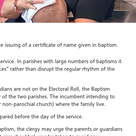
 issuing of a certificate of name given in baptism.
rvice. In parishes with large numbers of baptisms it
es” rather than disrupt the regular rhythm of the
dians are not on the Electoral Roll, the Baptism
y of the two parishes. The incumbent intending to
r non-parochial church) where the family live.
pared before the day of the service.
aptism, the clergy may urge the parents or guardians