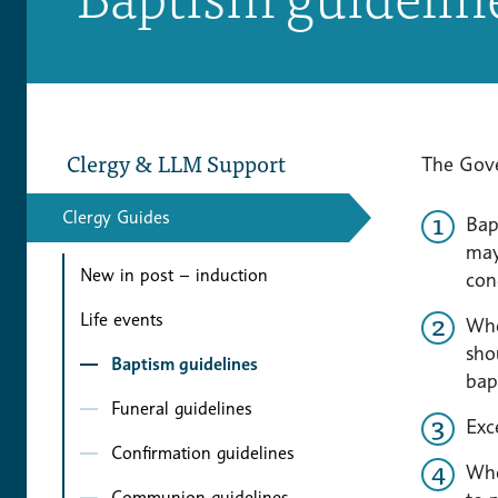
Clergy & LLM Support
The Gov
Clergy Guides
Bap
may
New in post – induction
con
Life events
Whe
sho
Baptism guidelines
bap
Funeral guidelines
Exc
Confirmation guidelines
Whe
Communion guidelines