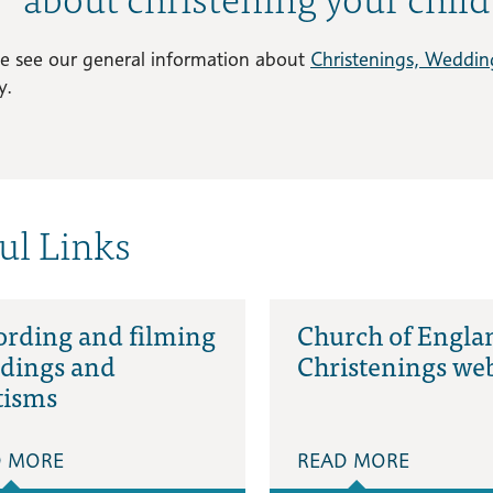
se see our general information about
Christenings, Weddin
y.
ul Links
ording and filming
Church of Engla
dings and
Christenings web
tisms
D MORE
READ MORE