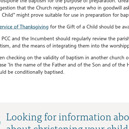
postpone the baptism for the purpose of preparation. Grea
gestion that the Church rejects anyone who in goodwill ask
a Child” might prove suitable for use in preparation for bap
ervice of Thanksgiving
for the Gift of a Child should be avai
 PCC and the Incumbent should regularly review the parish 
tism, and the means of integrating them into the worshippi
n checking on the validity of baptism in another church o
ase ‘In the name of the Father and of the Son and of the Ho
uld be conditionally baptised.
Looking for information abo
about christening your child