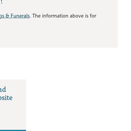
gs & Funerals
. The information above is for
nd
site