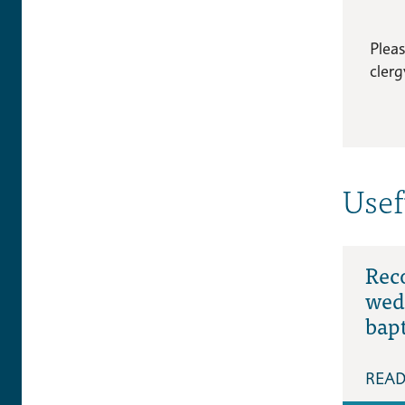
Plea
clerg
Usef
Rec
wed
bap
REA