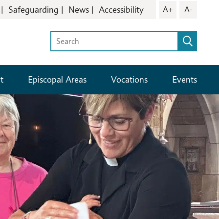
Safeguarding
News
Accessibility
A+
A-
t
Episcopal Areas
Vocations
Events