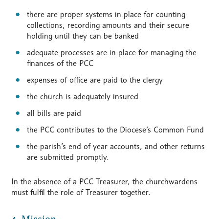
there are proper systems in place for counting
collections, recording amounts and their secure
holding until they can be banked
adequate processes are in place for managing the
finances of the PCC
expenses of office are paid to the clergy
the church is adequately insured
all bills are paid
the PCC contributes to the Diocese’s Common Fund
the parish’s end of year accounts, and other returns
are submitted promptly.
In the absence of a PCC Treasurer, the churchwardens
must fulfil the role of Treasurer together.
4. Mission