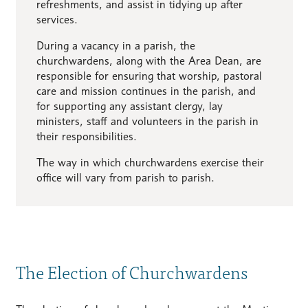
refreshments, and assist in tidying up after
services.
During a vacancy in a parish, the
churchwardens, along with the Area Dean, are
responsible for ensuring that worship, pastoral
care and mission continues in the parish, and
for supporting any assistant clergy, lay
ministers, staff and volunteers in the parish in
their responsibilities.
The way in which churchwardens exercise their
office will vary from parish to parish.
The Election of Churchwardens