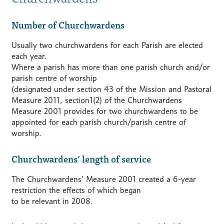
Number of Churchwardens
Usually two churchwardens for each Parish are elected
each year.
Where a parish has more than one parish church and/or
parish centre of worship
(designated under section 43 of the Mission and Pastoral
Measure 2011, section1(2) of the Churchwardens
Measure 2001 provides for two churchwardens to be
appointed for each parish church/parish centre of
worship.
Churchwardens’ length of service
The Churchwardens’ Measure 2001 created a 6-year
restriction the effects of which began
to be relevant in 2008.