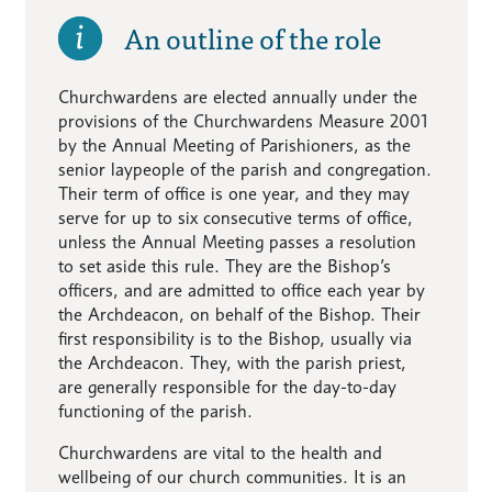
An outline of the role
Churchwardens are elected annually under the
provisions of the Churchwardens Measure 2001
by the Annual Meeting of Parishioners, as the
senior laypeople of the parish and congregation.
Their term of office is one year, and they may
serve for up to six consecutive terms of office,
unless the Annual Meeting passes a resolution
to set aside this rule. They are the Bishop’s
officers, and are admitted to office each year by
the Archdeacon, on behalf of the Bishop. Their
first responsibility is to the Bishop, usually via
the Archdeacon. They, with the parish priest,
are generally responsible for the day-to-day
functioning of the parish.
Churchwardens are vital to the health and
wellbeing of our church communities. It is an