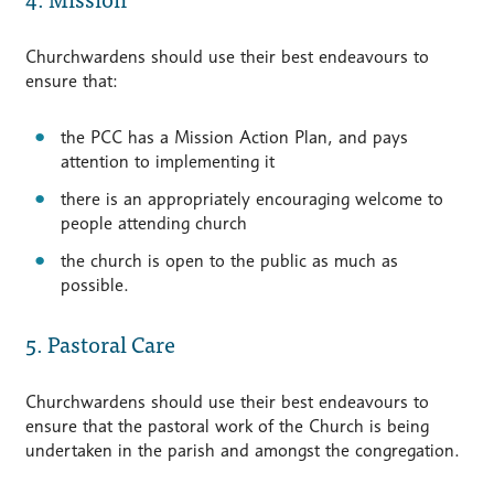
Churchwardens should use their best endeavours to
ensure that:
the PCC has a Mission Action Plan, and pays
attention to implementing it
there is an appropriately encouraging welcome to
people attending church
the church is open to the public as much as
possible.
5. Pastoral Care
Churchwardens should use their best endeavours to
ensure that the pastoral work of the Church is being
undertaken in the parish and amongst the congregation.