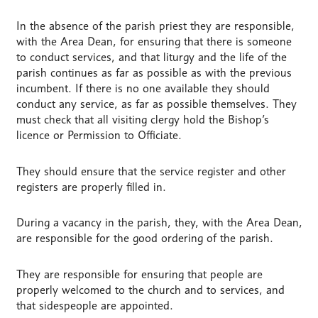
In the absence of the parish priest they are responsible,
with the Area Dean, for ensuring that there is someone
to conduct services, and that liturgy and the life of the
parish continues as far as possible as with the previous
incumbent. If there is no one available they should
conduct any service, as far as possible themselves. They
must check that all visiting clergy hold the Bishop’s
licence or Permission to Officiate.
They should ensure that the service register and other
registers are properly filled in.
During a vacancy in the parish, they, with the Area Dean,
are responsible for the good ordering of the parish.
They are responsible for ensuring that people are
properly welcomed to the church and to services, and
that sidespeople are appointed.