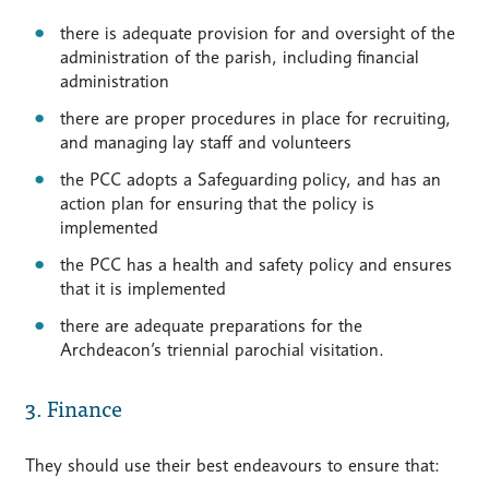
there is adequate provision for and oversight of the
administration of the parish, including financial
administration
there are proper procedures in place for recruiting,
and managing lay staff and volunteers
the PCC adopts a Safeguarding policy, and has an
action plan for ensuring that the policy is
implemented
the PCC has a health and safety policy and ensures
that it is implemented
there are adequate preparations for the
Archdeacon’s triennial parochial visitation.
3. Finance
They should use their best endeavours to ensure that: