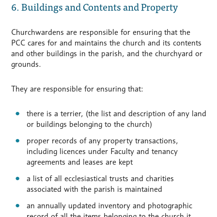
6. Buildings and Contents and Property
Churchwardens are responsible for ensuring that the
PCC cares for and maintains the church and its contents
and other buildings in the parish, and the churchyard or
grounds.
They are responsible for ensuring that:
there is a terrier, (the list and description of any land
or buildings belonging to the church)
proper records of any property transactions,
including licences under Faculty and tenancy
agreements and leases are kept
a list of all ecclesiastical trusts and charities
associated with the parish is maintained
an annually updated inventory and photographic
record of all the items belonging to the church it