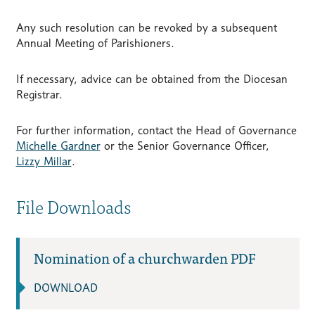
Any such resolution can be revoked by a subsequent
Annual Meeting of Parishioners.
If necessary, advice can be obtained from the Diocesan
Registrar.
For further information, contact the Head of Governance
Michelle Gardner
or the Senior Governance Officer,
Lizzy Millar
.
File Downloads
Nomination of a churchwarden PDF
DOWNLOAD