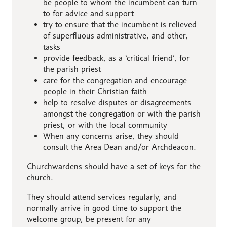
be people to whom the incumbent can turn
to for advice and support
try to ensure that the incumbent is relieved
of superfluous administrative, and other,
tasks
provide feedback, as a ‘critical friend’, for
the parish priest
care for the congregation and encourage
people in their Christian faith
help to resolve disputes or disagreements
amongst the congregation or with the parish
priest, or with the local community
When any concerns arise, they should
consult the Area Dean and/or Archdeacon.
Churchwardens should have a set of keys for the
church.
They should attend services regularly, and
normally arrive in good time to support the
welcome group, be present for any