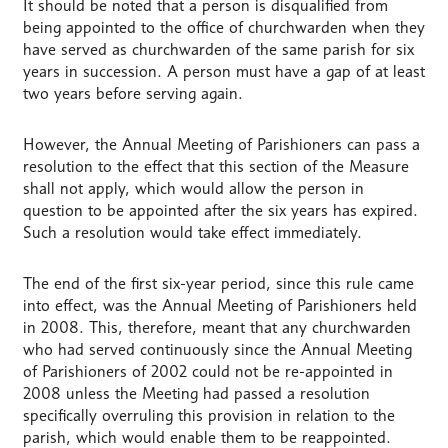
It should be noted that a person is disqualified from
being appointed to the office of churchwarden when they
have served as churchwarden of the same parish for six
years in succession. A person must have a gap of at least
two years before serving again.
However, the Annual Meeting of Parishioners can pass a
resolution to the effect that this section of the Measure
shall not apply, which would allow the person in
question to be appointed after the six years has expired.
Such a resolution would take effect immediately.
The end of the first six-year period, since this rule came
into effect, was the Annual Meeting of Parishioners held
in 2008. This, therefore, meant that any churchwarden
who had served continuously since the Annual Meeting
of Parishioners of 2002 could not be re-appointed in
2008 unless the Meeting had passed a resolution
specifically overruling this provision in relation to the
parish, which would enable them to be reappointed.