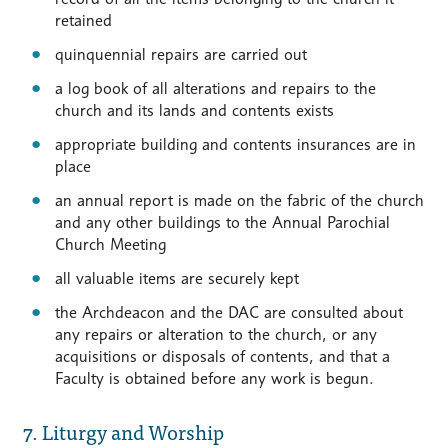
retained
quinquennial repairs are carried out
a log book of all alterations and repairs to the
church and its lands and contents exists
appropriate building and contents insurances are in
place
an annual report is made on the fabric of the church
and any other buildings to the Annual Parochial
Church Meeting
all valuable items are securely kept
the Archdeacon and the DAC are consulted about
any repairs or alteration to the church, or any
acquisitions or disposals of contents, and that a
Faculty is obtained before any work is begun.
7. Liturgy and Worship