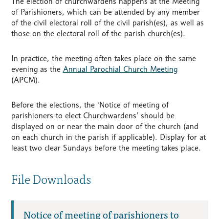
The election of churchwardens happens at the Meeting
of Parishioners, which can be attended by any member
of the civil electoral roll of the civil parish(es), as well as
those on the electoral roll of the parish church(es).
In practice, the meeting often takes place on the same
evening as the
Annual Parochial Church Meeting
(APCM).
Before the elections, the ‘Notice of meeting of
parishioners to elect Churchwardens’ should be
displayed on or near the main door of the church (and
on each church in the parish if applicable). Display for at
least two clear Sundays before the meeting takes place.
File Downloads
Notice of meeting of parishioners to