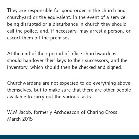
They are responsible for good order in the church and
churchyard or the equivalent. In the event of a service
being disrupted or a disturbance in church they should
call the police, and, if necessary, may arrest a person, or
escort them off the premises.
At the end of their period of office churchwardens
should handover their keys to their successors, and the
inventory, which should then be checked and signed.
Churchwardens are not expected to do everything above
themselves, but to make sure that there are other people
available to carry out the various tasks.
W.M.Jacob, formerly Archdeacon of Charing Cross
March 2015