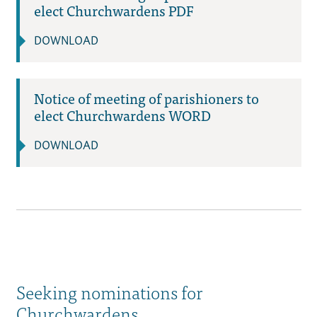
elect Churchwardens PDF
DOWNLOAD
Notice of meeting of parishioners to
elect Churchwardens WORD
DOWNLOAD
Seeking nominations for
Churchwardens