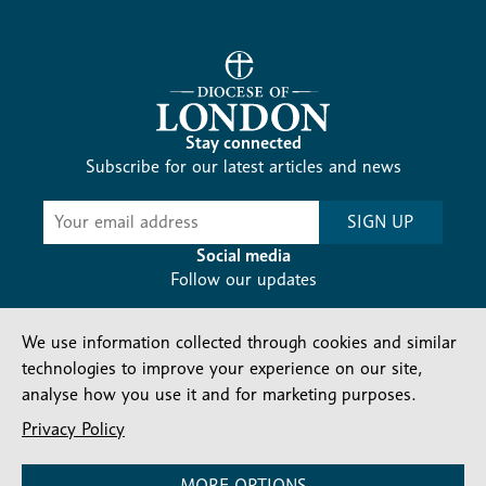
Stay connected
Subscribe for our latest articles and news
Subscribe
SIGN UP
-
Diocesan
Social media
News
Follow our updates
We use information collected through cookies and similar
technologies to improve your experience on our site,
analyse how you use it and for marketing purposes.
Privacy Policy
Contact us
Complaints
FAQs
Vacancies
Find a Person
Privacy and cookies policy
MORE OPTIONS