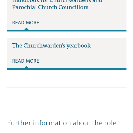
Parochial Church Councillors
READ MORE
The Churchwarden's yearbook
READ MORE
Further information about the role