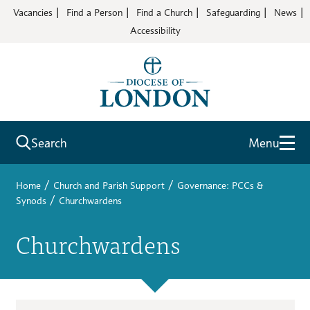
Vacancies
Find a Person
Find a Church
Safeguarding
News
Accessibility
Search
Menu
/
/
Home
Church and Parish Support
Governance: PCCs &
/
Synods
Churchwardens
Churchwardens