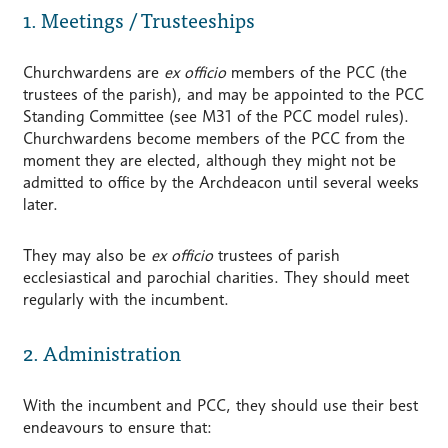
1. Meetings / Trusteeships
Churchwardens are
ex officio
members of the PCC (the
trustees of the parish), and may be appointed to the PCC
Standing Committee (see M31 of the PCC model rules).
Churchwardens become members of the PCC from the
moment they are elected, although they might not be
admitted to office by the Archdeacon until several weeks
later.
They may also be
ex officio
trustees of parish
ecclesiastical and parochial charities. They should meet
regularly with the incumbent.
2. Administration
With the incumbent and PCC, they should use their best
endeavours to ensure that: