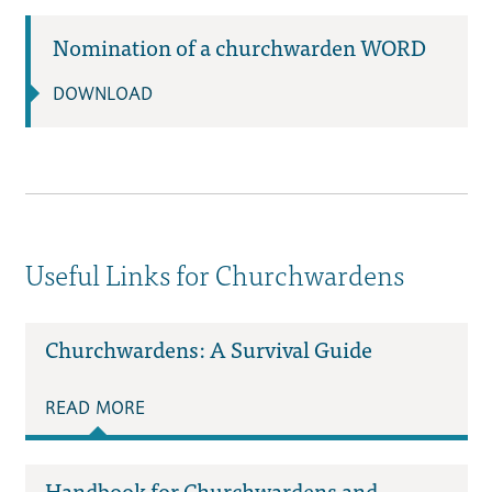
Nomination of a churchwarden WORD
DOWNLOAD
Useful Links for Churchwardens
Churchwardens: A Survival Guide
READ MORE
Handbook for Churchwardens and