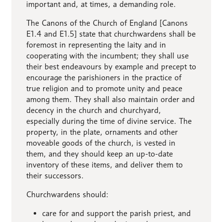
important and, at times, a demanding role.
The Canons of the Church of England [Canons
E1.4 and E1.5] state that churchwardens shall be
foremost in representing the laity and in
cooperating with the incumbent; they shall use
their best endeavours by example and precept to
encourage the parishioners in the practice of
true religion and to promote unity and peace
among them. They shall also maintain order and
decency in the church and churchyard,
especially during the time of divine service. The
property, in the plate, ornaments and other
moveable goods of the church, is vested in
them, and they should keep an up-to-date
inventory of these items, and deliver them to
their successors.
Churchwardens should:
care for and support the parish priest, and