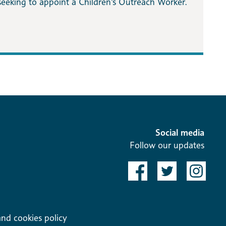
seeking to appoint a Children’s Outreach Worker.
Social media
Follow our updates
and cookies policy