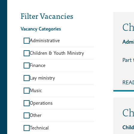
Filter Vacancies
Ch
Vacancy Categories
Administrative
Admin
Children & Youth Ministry
Part 
Finance
Lay ministry
REA
Music
Operations
Ch
Other
Chil
Technical