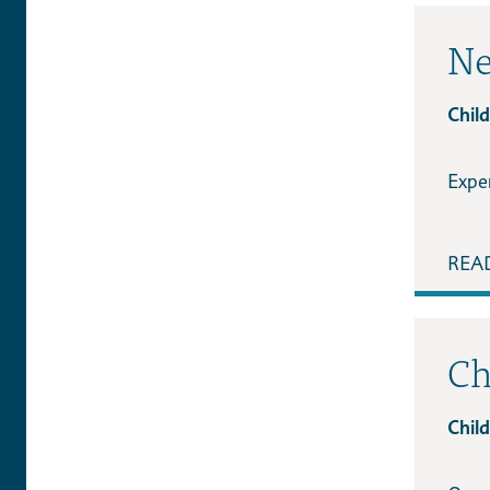
Ne
Child
Expe
REA
Ch
Child