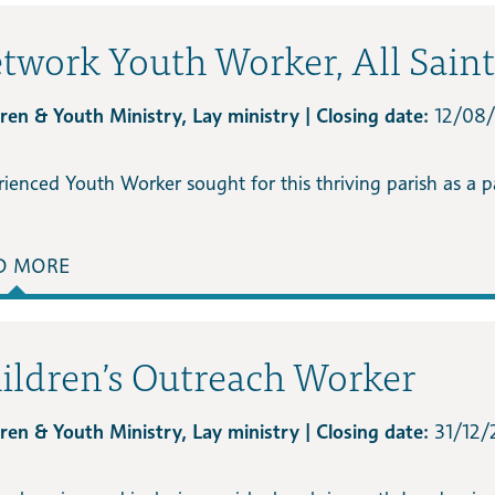
twork Youth Worker, All Sain
ren & Youth Ministry, Lay ministry | Closing date:
12/08
rienced Youth Worker sought for this thriving parish as a 
D MORE
ildren’s Outreach Worker
ren & Youth Ministry, Lay ministry | Closing date:
31/12/