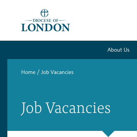
About Us
Home
/
Job Vacancies
Job Vacancies