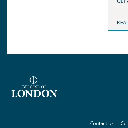
Our 
REA
Contact us
Com