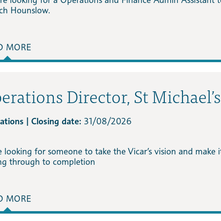
ch Hounslow.
D MORE
erations Director, St Michael’
ations | Closing date:
31/08/2026
e looking for someone to take the Vicar’s vision and make 
ing through to completion
D MORE