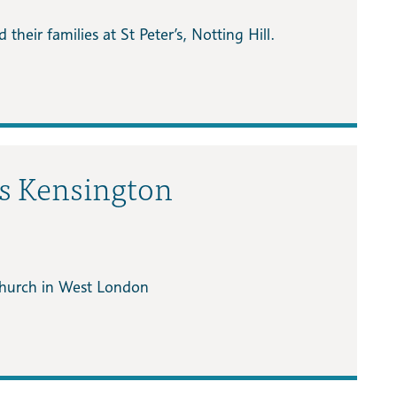
their families at St Peter’s, Notting Hill.
as Kensington
 church in West London