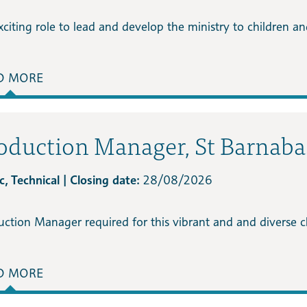
citing role to lead and develop the ministry to children and 
D MORE
oduction Manager, St Barnab
, Technical | Closing date:
28/08/2026
uction Manager required for this vibrant and and diverse
D MORE