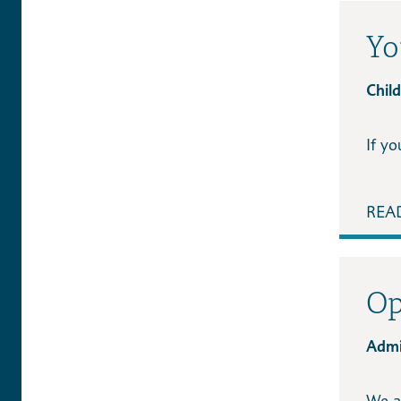
Yo
Chil
If y
REA
Op
Admi
We a