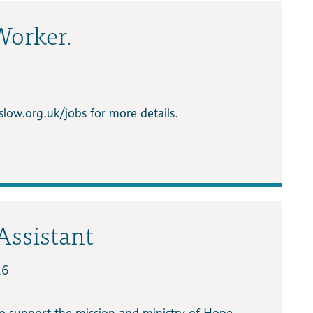
Worker.
low.org.uk/jobs for more details.
Assistant
26
o support the mission and ministry of Hope