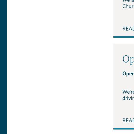
Chur
REA
Op
Oper
We'r
driv
REA