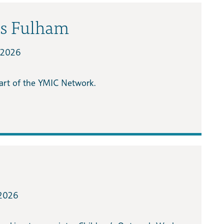
ts Fulham
/2026
part of the YMIC Network.
2026