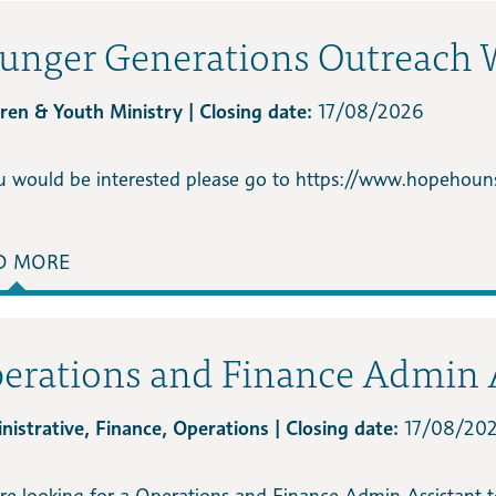
unger Generations Outreach 
dren & Youth Ministry | Closing date:
17/08/2026
ou would be interested please go to https://www.hopehouns
D MORE
erations and Finance Admin 
nistrative, Finance, Operations | Closing date:
17/08/20
re looking for a Operations and Finance Admin Assistant t