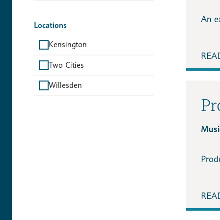
An ex
Locations
Kensington
REA
Two Cities
Willesden
Pr
Music
Prod
REA