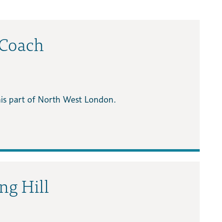
 Coach
this part of North West London.
ing Hill