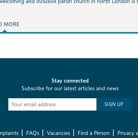
welcoming and inclusive parish church in north London is 
D MORE
Stay connected
Subscribe for our latest articles and news
Subscribe
SIGN UP
-
Diocesan
News
plaints
FAQs
Vacancies
Find a Person
Privacy 