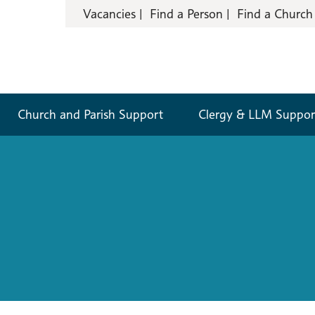
Vacancies
Find a Person
Find a Church
Church and Parish Support
Clergy & LLM Suppor