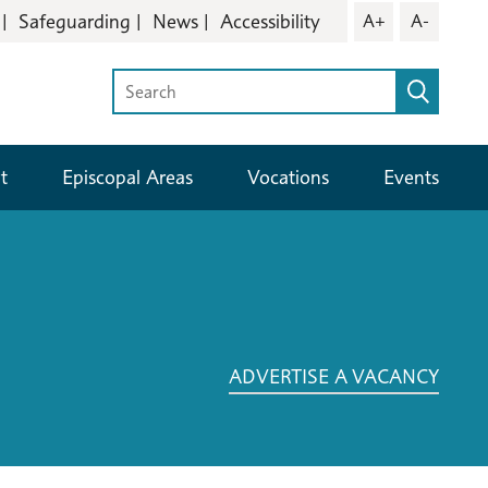
Safeguarding
News
Accessibility
A+
A-
t
Episcopal Areas
Vocations
Events
ADVERTISE A VACANCY