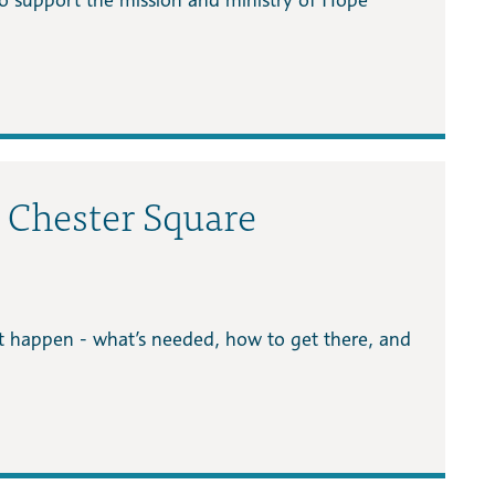
s Chester Square
it happen - what’s needed, how to get there, and