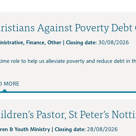
ristians Against Poverty Debt
istrative, Finance, Other | Closing date:
30/08/2026
time role to help us alleviate poverty and reduce debt in 
D MORE
ildren’s Pastor, St Peter’s Nott
dren & Youth Ministry | Closing date:
28/08/2026