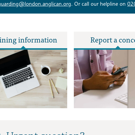
guarding@london.anglican.org
. Or call our helpline on
02
ining information
Report a conc
Urgent question?