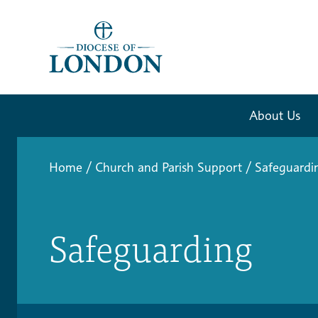
About Us
Home
/
Church and Parish Support
/
Safeguardi
Safeguarding