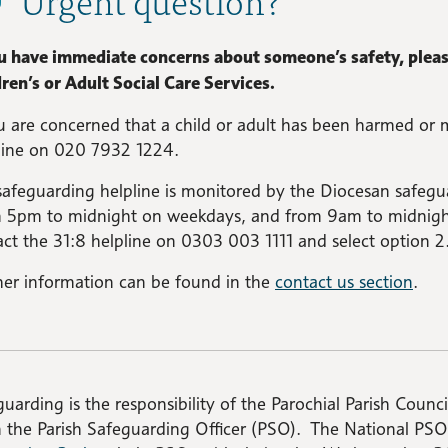
ou have immediate concerns about someone’s safety, please
ren’s or Adult Social Care Services.
u are concerned that a child or adult has been harmed or 
line on 020 7932 1224.
safeguarding helpline is monitored by the Diocesan safe
 5pm to midnight on weekdays, and from 9am to midnight
ct the 31:8 helpline on 0303 003 1111 and select option 2
her information can be found in the
contact us section
.
uarding is the responsibility of the Parochial Parish Council
n the Parish Safeguarding Officer (PSO). The National PS