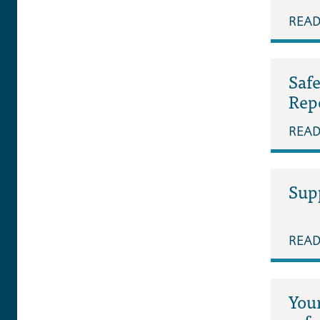
REA
Saf
Rep
REA
Supp
REA
Your