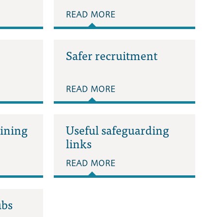
READ MORE
Safer recruitment
READ MORE
aining
Useful safeguarding
links
READ MORE
ubs