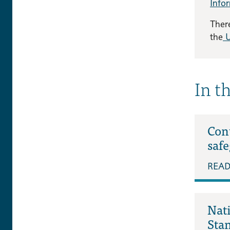
Info
There
the
U
In t
Cont
saf
REA
Nat
Sta