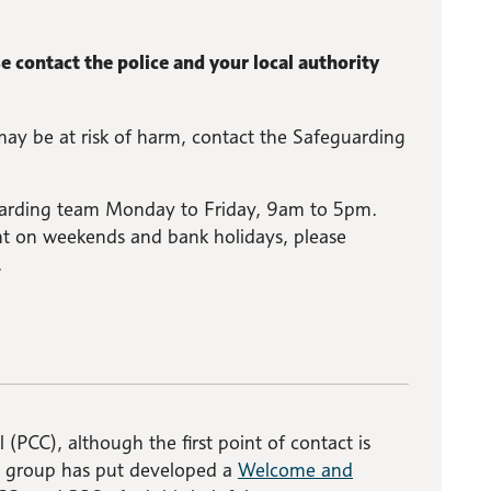
 contact the police and your local authority
may be at risk of harm, contact the Safeguarding
guarding team Monday to Friday, 9am to 5pm.
 on weekends and bank holidays, please
.
 (PCC), although the first point of contact is
O group has put developed a
Welcome and