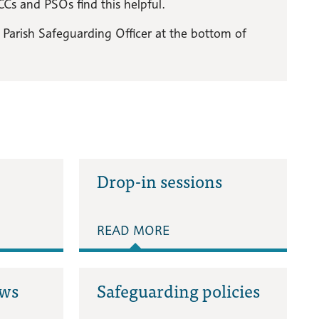
Cs and PSOs find this helpful.
of Parish Safeguarding Officer at the bottom of
Drop-in sessions
READ MORE
ews
Safeguarding policies