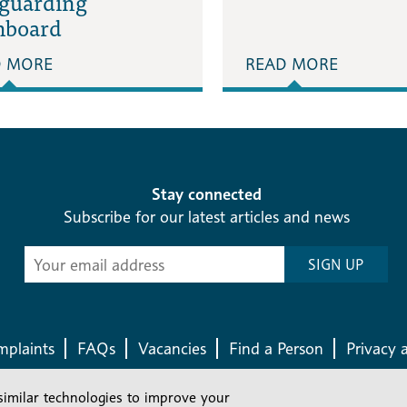
eguarding
hboard
D MORE
READ MORE
Stay connected
Subscribe for our latest articles and news
Subscribe
SIGN UP
-
Diocesan
News
plaints
FAQs
Vacancies
Find a Person
Privacy 
similar technologies to improve your
Company number: 150856 | Registered Charity number: 241083