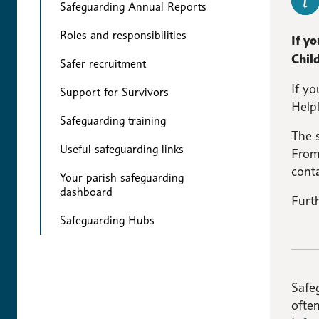
Safeguarding Annual Reports
Roles and responsibilities
If y
Child
Safer recruitment
If yo
Support for Survivors
Help
Safeguarding training
The 
Useful safeguarding links
From
conta
Your parish safeguarding
dashboard
Furt
Safeguarding Hubs
Safeg
ofte