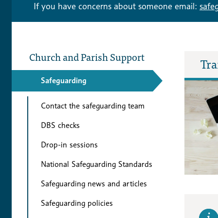
If you have concerns about someone email:
safe
Church and Parish Support
Tra
Safeguarding
Contact the safeguarding team
DBS checks
Drop-in sessions
National Safeguarding Standards
Safeguarding news and articles
Safeguarding policies