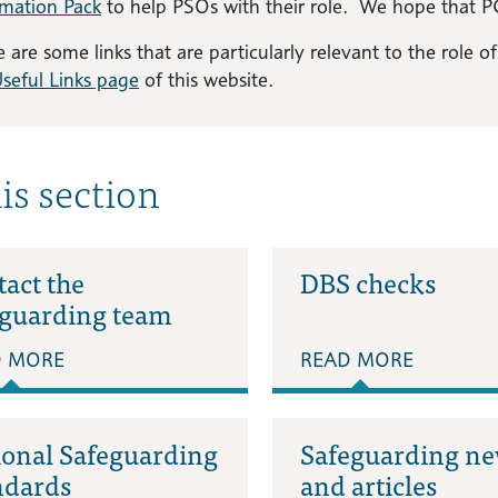
rmation Pack
to help PSOs with their role. We hope that PC
 are some links that are particularly relevant to the role 
seful Links page
of this website.
his section
act the
DBS checks
eguarding team
D MORE
READ MORE
ional Safeguarding
Safeguarding n
ndards
and articles