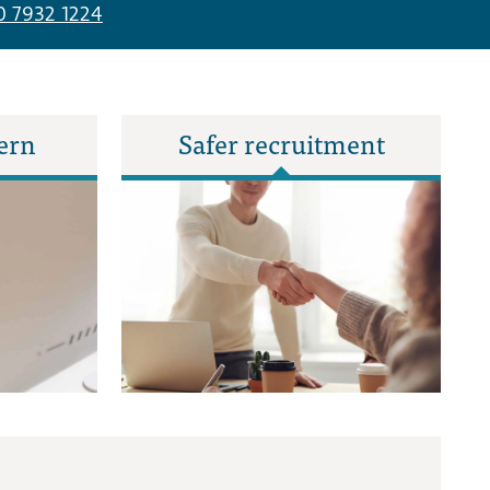
0 7932 1224
ern
Safer recruitment