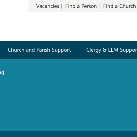
Vacancies
Find a Person
Find a Church
Church and Parish Support
Clergy & LLM Suppor
ng