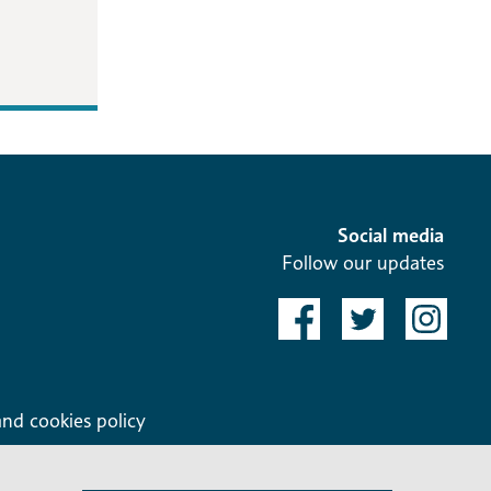
Social media
Follow our updates
and cookies policy