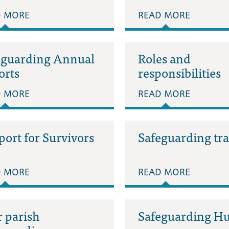
D MORE
READ MORE
eguarding Annual
Roles and
orts
responsibilities
D MORE
READ MORE
ort for Survivors
Safeguarding tr
D MORE
READ MORE
 parish
Safeguarding H