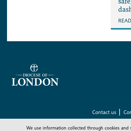
saf
das
REA
Contact us
Com
We use information collected through cookies and 