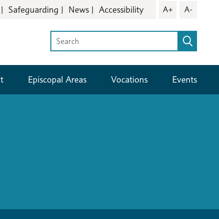
Safeguarding
News
Accessibility
A+
A-
t
Episcopal Areas
Vocations
Events