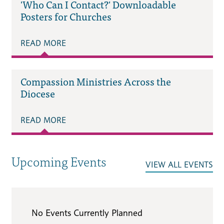
'Who Can I Contact?' Downloadable
Posters for Churches
READ MORE
Compassion Ministries Across the
Diocese
READ MORE
Upcoming Events
VIEW ALL EVENTS
No Events Currently Planned