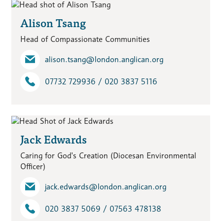
Alison Tsang
Head of Compassionate Communities
alison.tsang​@london.anglican.org
07732 729936 / 020 3837 5116
Jack Edwards
Caring for God's Creation (Diocesan Environmental
Officer)
jack.edwards​@london.anglican.org
020 3837 5069 / 07563 478138