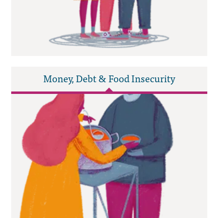
Money, Debt & Food Insecurity