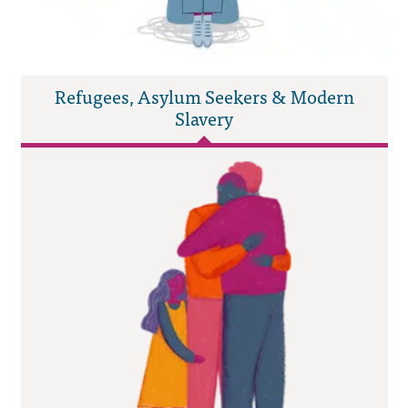
Refugees, Asylum Seekers & Modern
Slavery