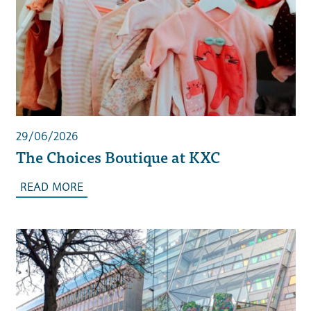
29/06/2026
The Choices Boutique at KXC
READ MORE