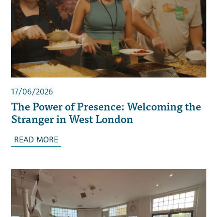
17/06/2026
The Power of Presence: Welcoming the
Stranger in West London
READ MORE