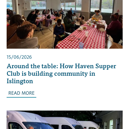
15/06/2026
Around the table: How Haven Supper
Club is building community in
Islington
READ MORE