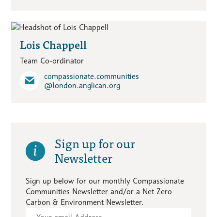
Lois Chappell
Team Co-ordinator
compassionate.communities​
@london.anglican.org
Sign up for our
Newsletter
Sign up below for our monthly Compassionate
Communities Newsletter and/or a Net Zero
Carbon & Environment Newsletter.
Subscribe