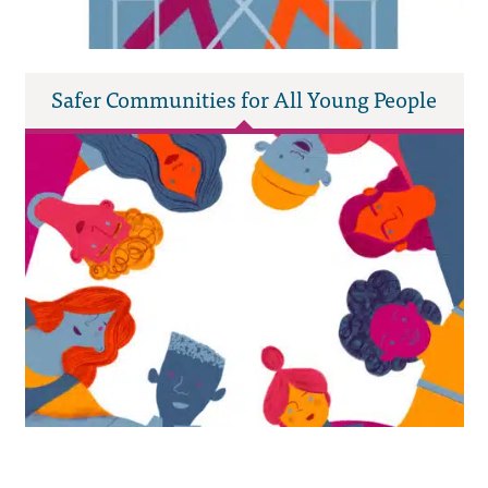
Safer Communities for All Young People