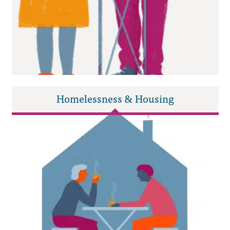
Homelessness & Housing