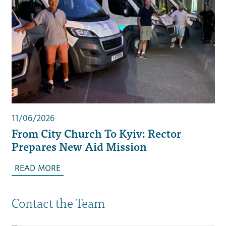
11/06/2026
From City Church To Kyiv: Rector
Prepares New Aid Mission
READ MORE
Contact the Team