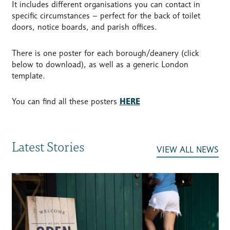
It includes different organisations you can contact in
specific circumstances – perfect for the back of toilet
doors, notice boards, and parish offices.
There is one poster for each borough/deanery (click
below to download), as well as a generic London
template.
You can find all these posters
HERE
Latest Stories
VIEW ALL NEWS