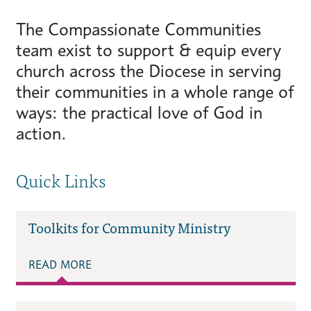
The Compassionate Communities
team exist to support & equip every
church across the Diocese in serving
their communities in a whole range of
ways: the practical love of God in
action.
Quick Links
Toolkits for Community Ministry
READ MORE