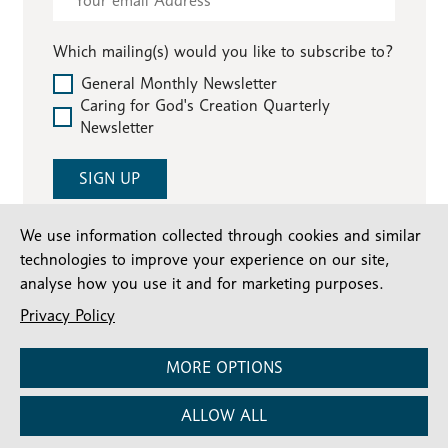
-
Compassionate
Which mailing(s) would you like to subscribe to?
Communities
General Monthly Newsletter
Caring for God's Creation Quarterly
Newsletter
SIGN UP
We use information collected through cookies and similar
technologies to improve your experience on our site,
analyse how you use it and for marketing purposes.
Privacy Policy
MORE OPTIONS
Stay connected
ALLOW ALL
Subscribe for our latest articles and news