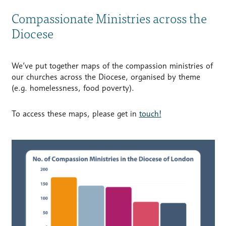
Compassionate Ministries across the
Diocese
We’ve put together maps of the compassion ministries of
our churches across the Diocese, organised by theme
(e.g. homelessness, food poverty).
To access these maps, please get in
touch!