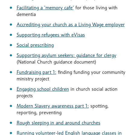
Facilitating a ‘memory cafe’
for those living with
dementia
Accrediting your church as a Living Wage employer
Supporting refugees with eVisas
Social prescribing
Supporting asylum seekers: guidance for clergy
(National Church guidance document)
Fundraising part 1:
finding funding your community
ministry project
Engaging school children
in church social action
projects
Modern Slavery awareness part 1:
spotting,
reporting, preventing
Rough sleeping in and around churches
Running volunteer-led English language classes in