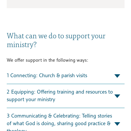
What can we do to support your
ministry?
We offer support in the following ways:
1 Connecting: Church & parish visits
2 Equipping: Offering training and resources to
support your ministry
3 Communicating & Celebrating: Telling stories
of what God is doing, sharing good practice &
theology