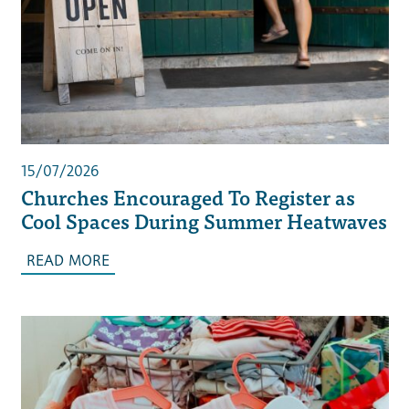
15/07/2026
Churches Encouraged To Register as
Cool Spaces During Summer Heatwaves
READ MORE