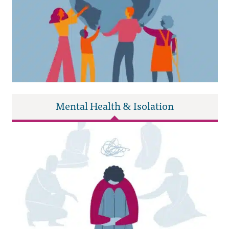
Mental Health & Isolation