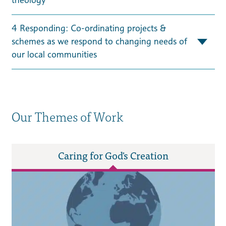
4 Responding: Co-ordinating projects &
schemes as we respond to changing needs of
our local communities
Our Themes of Work
Caring for God's Creation