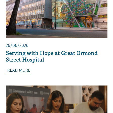
26/06/2026
Serving with Hope at Great Ormond
Street Hospital
READ MORE