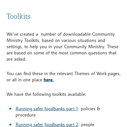
Toolkits
We’ve created a number of downloadable Community
Ministry Toolkits, based on various situations and
settings, to help you in your Community Ministry. These
are based on some of the most common questions that
are asked.
You can find these in the relevant Themes of Work pages,
or all in one place
here.
We have the following toolkits available:
Running safer foodbanks part 1
: policies &
procedure
Running safer foodbanks part 2
: people