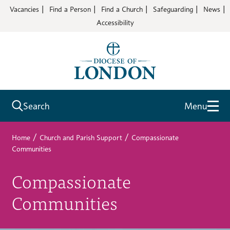
Vacancies
Find a Person
Find a Church
Safeguarding
News
Accessibility
Search
Menu
/
/
Home
Church and Parish Support
Compassionate
Communities
Compassionate
Communities