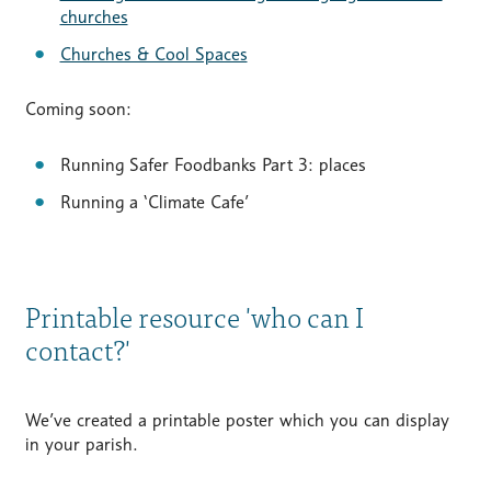
churches
Churches & Cool Spaces
Coming soon:
Running Safer Foodbanks Part 3: places
Running a ‘Climate Cafe’
Printable resource 'who can I
contact?'
We’ve created a printable poster which you can display
in your parish.