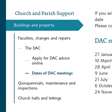
Church and Parish Support
If you w
date.
Buildings and property
Please c
DAC m
Faculties, changes and repairs
The DAC
27 Janua
Apply for DAC advice
10 Marc
online
28 April
9 June
Dates of DAC meetings
21 July
Quinquennials, maintenance and
6 Octob
inspections
24 Nove
Church halls and lettings