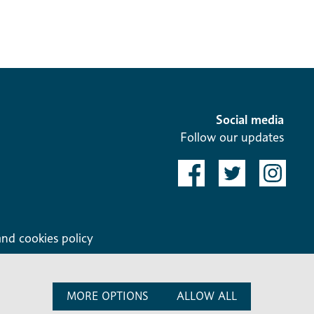
Social media
Follow our updates
and cookies policy
MORE OPTIONS
ALLOW ALL