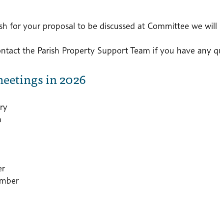
ish for your proposal to be discussed at Committee we will 
ontact the Parish Property Support Team if you have any qu
eetings in 2026
ry
h
er
mber