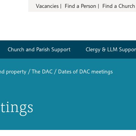
Vacancies
Find a Person
Find a Church
Church and Parish Support
Clergy & LLM Suppor
nd property
/
The DAC
/
Dates of DAC meetings
tings