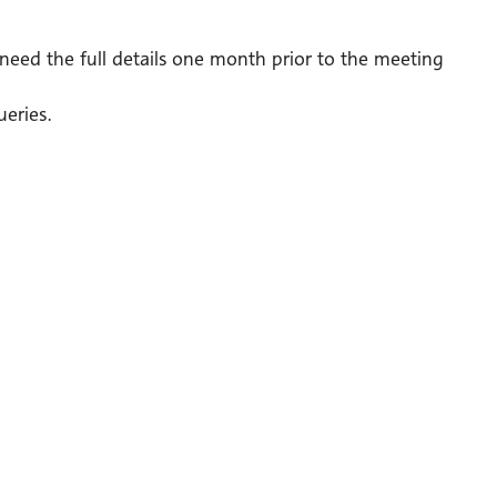
need the full details one month prior to the meeting
eries.