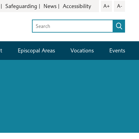
Safeguarding
News
Accessibility
A+
A-
t
Episcopal Areas
Vocations
Events