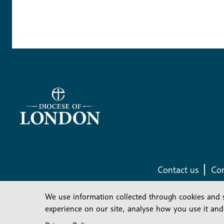
Contact us
Com
We use information collected through cookies and 
experience on our site, analyse how you use it and