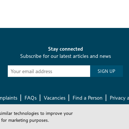
Stay connected
Subscribe for our latest articles and news
Subscribe
SIGN UP
-
Diocesan
News
plaints
FAQs
Vacancies
Find a Person
Privacy 
similar technologies to improve your
Company number: 150856 | Registered Charity number: 241083
 for marketing purposes.
©2026 Diocese Of London |
Website
|
Manage Consent