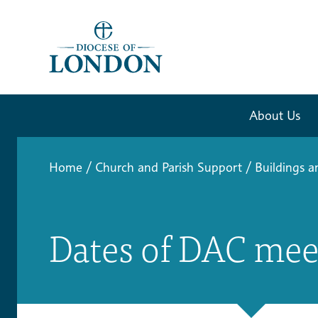
About Us
Home
/
Church and Parish Support
/
Buildings a
Dates of DAC mee