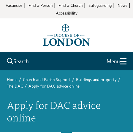
Vacancies
Find a Person
Find a Church
Safeguarding
News
Accessibility
Search
Menu
/
/
/
Home
Church and Parish Support
Buildings and property
/
The DAC
Apply for DAC advice online
Apply for DAC advice
online