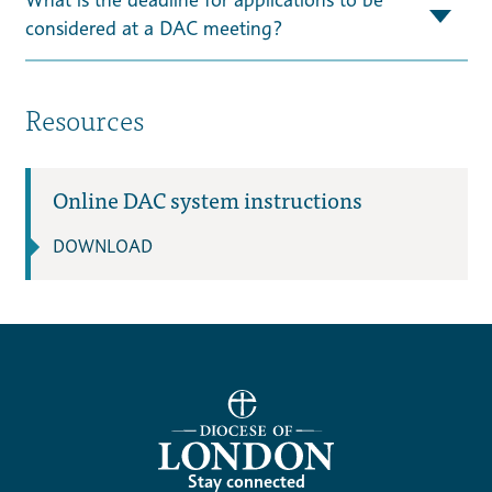
considered at a DAC meeting?
Resources
Online DAC system instructions
DOWNLOAD
Stay connected