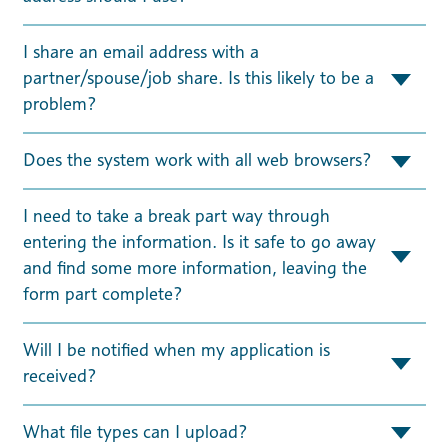
I share an email address with a
partner/spouse/job share. Is this likely to be a
problem?
Does the system work with all web browsers?
I need to take a break part way through
entering the information. Is it safe to go away
and find some more information, leaving the
form part complete?
Will I be notified when my application is
received?
What file types can I upload?