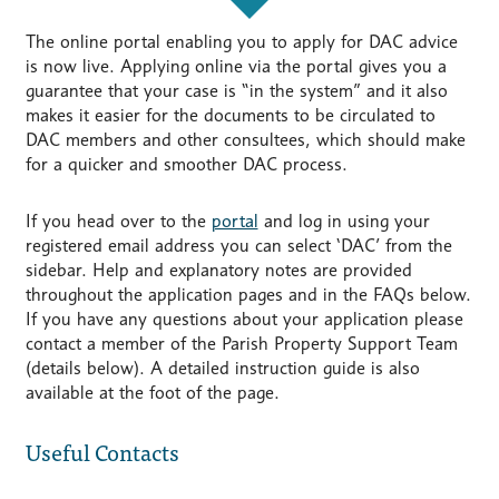
The online portal enabling you to apply for DAC advice
is now live. Applying online via the portal gives you a
guarantee that your case is “in the system” and it also
makes it easier for the documents to be circulated to
DAC members and other consultees, which should make
for a quicker and smoother DAC process.
If you head over to the
portal
and log in using your
registered email address you can select ‘DAC’ from the
sidebar. Help and explanatory notes are provided
throughout the application pages and in the FAQs below.
If you have any questions about your application please
contact a member of the Parish Property Support Team
(details below). A detailed instruction guide is also
available at the foot of the page.
Useful Contacts