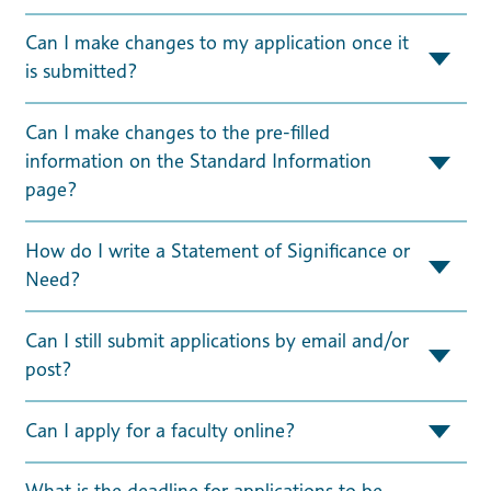
Can I make changes to my application once it
is submitted?
Can I make changes to the pre-filled
information on the Standard Information
page?
How do I write a Statement of Significance or
Need?
Can I still submit applications by email and/or
post?
Can I apply for a faculty online?
What is the deadline for applications to be