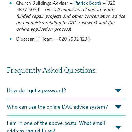
Church Buildings Adviser –
Patrick Booth
– 020
3837 5053 (For
all enquiries related to grant-
funded repair projects and other conservation advice
and enquiries relating to DAC casework and the
online application process
)
Diocesan IT Team – 020 7932 1234
Frequently Asked Questions
How do I get a password?
Who can use the online DAC advice system?
I am in one of the above posts. What email
address should I use?