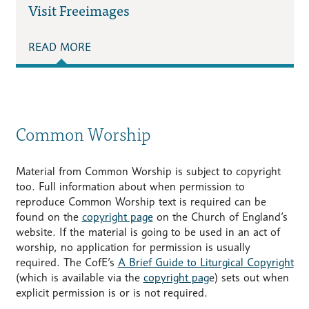
Visit Freeimages
READ MORE
Common Worship
Material from Common Worship is subject to copyright
too. Full information about when permission to
reproduce Common Worship text is required can be
found on the
copyright page
on the Church of England’s
website. If the material is going to be used in an act of
worship, no application for permission is usually
required. The CofE’s
A Brief Guide to Liturgical Copyright
(which is available via the
copyright pag
e) sets out when
explicit permission is or is not required.