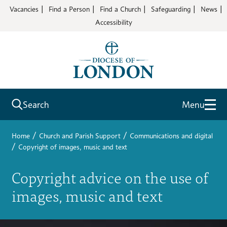
Vacancies
Find a Person
Find a Church
Safeguarding
News
Accessibility
Search
Menu
/
/
Home
Church and Parish Support
Communications and digital
/
Copyright of images, music and text
Copyright advice on the use of
images, music and text