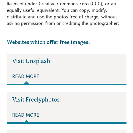
licensed under Creative Commons Zero (CC0), or an
equally useful equivalent. You can copy, modify,
distribute and use the photos free of charge, without
asking permission from or crediting the photographer:
Websites which offer free images:
Visit Unsplash
READ MORE
Visit Freelyphotos
READ MORE