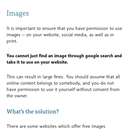
Images
It is important to ensure that you have permission to use
images – on your website, social media, as well as in
print.
You cannot just find an image through google search and
take it to use on your website.
This can result in large fines. You should assume that all
online content belongs to somebody, and you do not
have permission to use it yourself without consent from
the owner.
What’s the solution?
There are some websites which offer free images