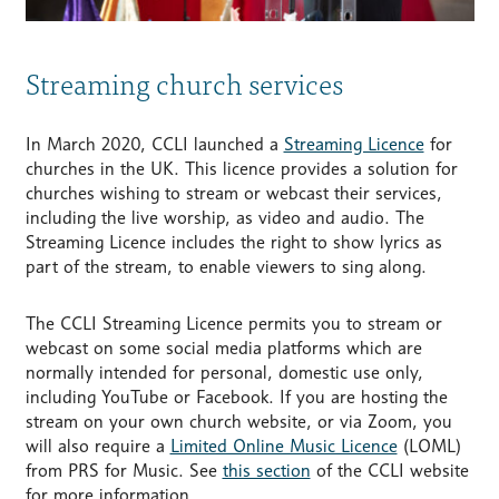
Streaming church services
In March 2020, CCLI launched a
Streaming Licence
for
churches in the UK. This licence provides a solution for
churches wishing to stream or webcast their services,
including the live worship, as video and audio. The
Streaming Licence includes the right to show lyrics as
part of the stream, to enable viewers to sing along.
The CCLI Streaming Licence permits you to stream or
webcast on some social media platforms which are
normally intended for personal, domestic use only,
including YouTube or Facebook. If you are hosting the
stream on your own church website, or via Zoom, you
will also require a
Limited Online Music Licence
(LOML)
from PRS for Music. See
this section
of the CCLI website
for more information.