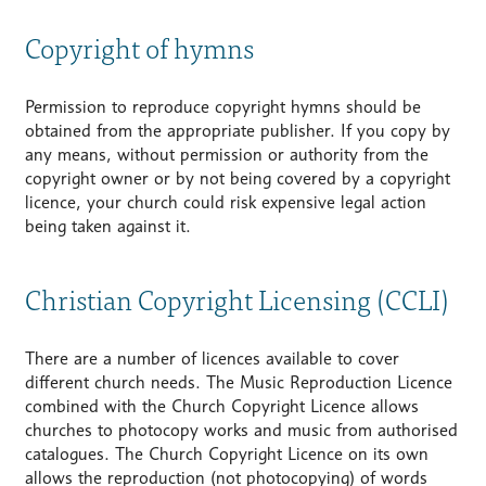
Copyright of hymns
Permission to reproduce copyright hymns should be
obtained from the appropriate publisher. If you copy by
any means, without permission or authority from the
copyright owner or by not being covered by a copyright
licence, your church could risk expensive legal action
being taken against it.
Christian Copyright Licensing (CCLI)
There are a number of licences available to cover
different church needs. The Music Reproduction Licence
combined with the Church Copyright Licence allows
churches to photocopy works and music from authorised
catalogues. The Church Copyright Licence on its own
allows the reproduction (not photocopying) of words