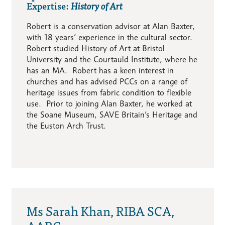
Expertise:
History of Art
Robert is a conservation advisor at Alan Baxter,
with 18 years’ experience in the cultural sector.
Robert studied History of Art at Bristol
University and the Courtauld Institute, where he
has an MA. Robert has a keen interest in
churches and has advised PCCs on a range of
heritage issues from fabric condition to flexible
use. Prior to joining Alan Baxter, he worked at
the Soane Museum, SAVE Britain’s Heritage and
the Euston Arch Trust.
Ms Sarah Khan, RIBA SCA,