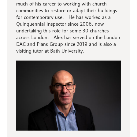
much of his career to working with church
communities to restore or adapt their buildings
for contemporary use. He has worked as a
Quinquennial Inspector since 2006, now
undertaking this role for some 30 churches
across London. Alex has served on the London
DAC and Plans Group since 2019 and is also a
visiting tutor at Bath University.