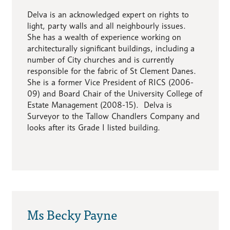
Delva is an acknowledged expert on rights to
light, party walls and all neighbourly issues.
She has a wealth of experience working on
architecturally significant buildings, including a
number of City churches and is currently
responsible for the fabric of St Clement Danes.
She is a former Vice President of RICS (2006-
09) and Board Chair of the University College of
Estate Management (2008-15). Delva is
Surveyor to the Tallow Chandlers Company and
looks after its Grade I listed building.
Ms Becky Payne