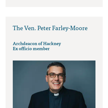
The Ven. Peter Farley-Moore
Archdeacon of Hackney
Ex officio member