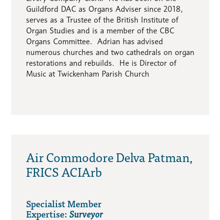
Guildford DAC as Organs Adviser since 2018,
serves as a Trustee of the British Institute of
Organ Studies and is a member of the CBC
Organs Committee. Adrian has advised
numerous churches and two cathedrals on organ
restorations and rebuilds. He is Director of
Music at Twickenham Parish Church
Air Commodore Delva Patman,
FRICS ACIArb
Specialist Member
Expertise:
Surveyor