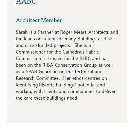
AABC
Architect Member
Sarah is a Partner at Roger Mears Architects and
the lead consultant for many Buildings at Risk
and grant-funded projects. She is a
Commissioner for the Cathedrals Fabric
Commission, a trustee for the IHBC and has
been on the RIBA Conservation Group as well
as a SPAB Guardian on the Technical and
Research Committee. Her ethos centres on
identifying historic buildings’ potential and
working with clients and communities to deliver
the care these buildings need.