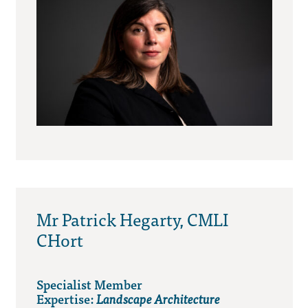
Mr Patrick Hegarty, CMLI
CHort
Specialist Member
Expertise:
Landscape Architecture