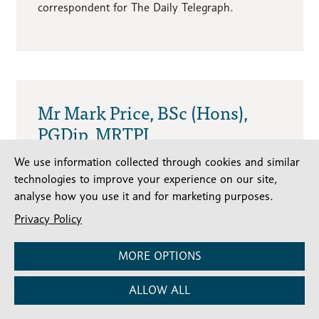
correspondent for The Daily Telegraph.
Mr Mark Price, BSc (Hons),
PGDip, MRTPI
We use information collected through cookies and similar
Local Authority Representative
technologies to improve your experience on our site,
Expertise:
Planning and development of
analyse how you use it and for marketing purposes.
heritage buildings
Privacy Policy
Mark is a Heritage Consultant with over 25
years’ planning, architectural, urban design,
MORE OPTIONS
conservation and regeneration experience. He
has worked at various Local Authorities and has
ALLOW ALL
an in-depth knowledge of the planning system,
including assessing architectural plans and