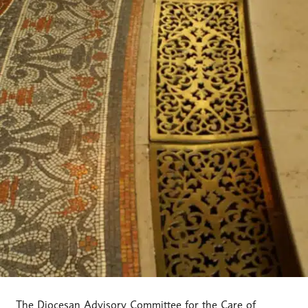
The Diocesan Advisory Committee for the Care of