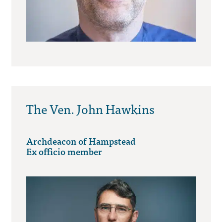
The Ven. John Hawkins
Archdeacon of Hampstead
Ex officio member