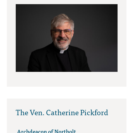
The Ven. Catherine Pickford
Archdeacon of Northolt