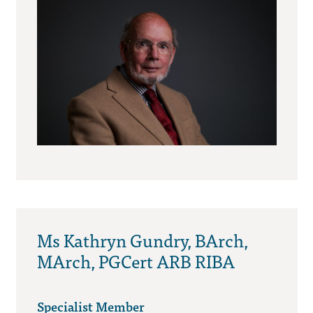
Ms Kathryn Gundry, BArch,
MArch, PGCert ARB RIBA
Specialist Member