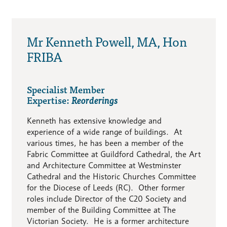
Mr Kenneth Powell, MA, Hon
FRIBA
Specialist Member
Expertise:
Reorderings
Kenneth has extensive knowledge and
experience of a wide range of buildings. At
various times, he has been a member of the
Fabric Committee at Guildford Cathedral, the Art
and Architecture Committee at Westminster
Cathedral and the Historic Churches Committee
for the Diocese of Leeds (RC). Other former
roles include Director of the C20 Society and
member of the Building Committee at The
Victorian Society. He is a former architecture