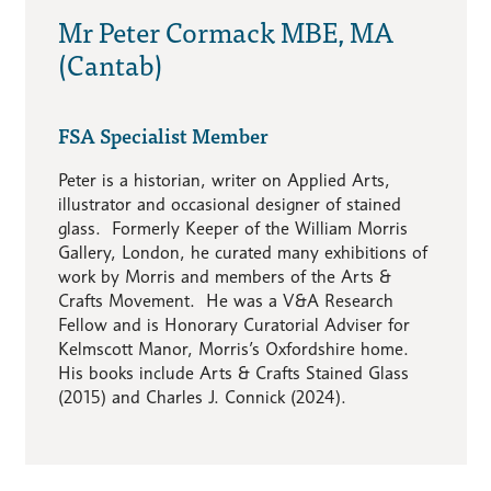
Mr Peter Cormack MBE, MA
(Cantab)
FSA Specialist Member
Peter is a historian, writer on Applied Arts,
illustrator and occasional designer of stained
glass. Formerly Keeper of the William Morris
Gallery, London, he curated many exhibitions of
work by Morris and members of the Arts &
Crafts Movement. He was a V&A Research
Fellow and is Honorary Curatorial Adviser for
Kelmscott Manor, Morris’s Oxfordshire home.
His books include Arts & Crafts Stained Glass
(2015) and Charles J. Connick (2024).