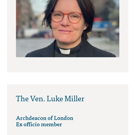
The Ven. Luke Miller
Archdeacon of London
Ex officio member