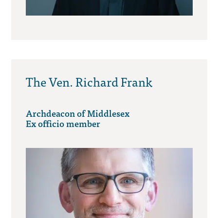
The Ven. Richard Frank
Archdeacon of Middlesex
Ex officio member