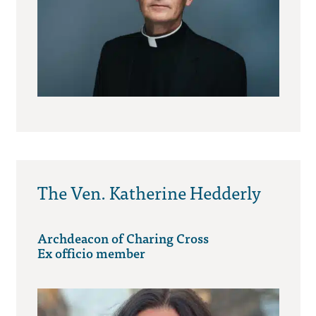
The Ven. Katherine Hedderly
Archdeacon of Charing Cross
Ex officio member