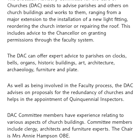
Churches (DAC) exists to advise parishes and others on
church buildings and works to them, ranging from a
major extension to the installation of a new light fitting,
reordering the church interior or repairing the roof. This
includes advice to the Chancellor on granting
permissions through the faculty system.
The DAC can offer expert advice to parishes on clocks,
bells, organs, historic buildings, art, architecture,
archaeology, furniture and plate.
As well as being involved in the Faculty process, the DAC
advises on proposals for the redundancy of churches and
helps in the appointment of Quinquennial Inspectors.
DAC Committee members have experience relating to
various aspects of church buildings. Committee members
include clergy, architects and furniture experts. The Chair
is Mrs Annie Hampson OBE.