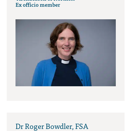
Ex officio member
Dr Roger Bowdler, FSA