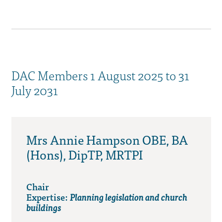
DAC Members 1 August 2025 to 31
July 2031
Mrs Annie Hampson OBE, BA
(Hons), DipTP, MRTPI
Chair
Expertise:
Planning legislation and church
buildings