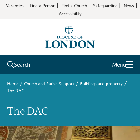
Vacancies
Find a Person
Find a Church
Safeguarding
News
Accessibility
Search
Menu
/
/
/
Home
Church and Parish Support
Buildings and property
The DAC
The DAC