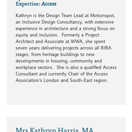
Expertise:
Access
Kathryn is the Design Team Lead at Motionspot,
an Inclusive Design Consultancy, with extensive
experience in architecture and a strong focus on
equity and inclusion. Formerly a Project
Architect and Associate at WWA, she spent
seven years delivering projects across all RIBA
stages, from heritage buildings to new
developments in housing, community and
workplace sectors. She is also a qualified Access
Consultant and currently Chair of the Access
Association’s London and South-East region.
Mrs Kathryn Harris, MA