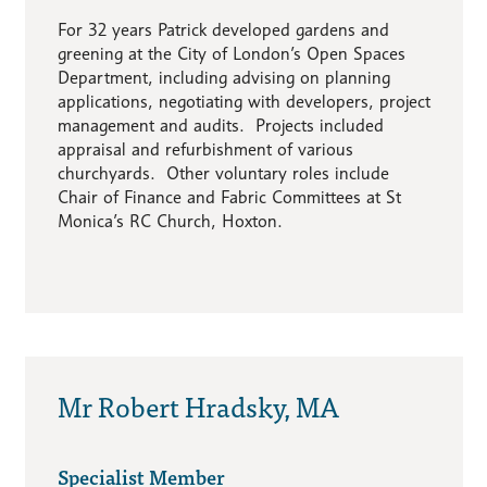
For 32 years Patrick developed gardens and
greening at the City of London’s Open Spaces
Department, including advising on planning
applications, negotiating with developers, project
management and audits. Projects included
appraisal and refurbishment of various
churchyards. Other voluntary roles include
Chair of Finance and Fabric Committees at St
Monica’s RC Church, Hoxton.
Mr Robert Hradsky, MA
Specialist Member