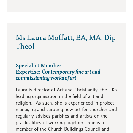
Ms Laura Moffatt, BA, MA, Dip
Theol
Specialist Member
Expertise:
Contemporary fine art and
commissioning works of art
Laura is director of Art and Christianity, the UK’s
leading organisation in the field of art and
religion. As such, she is experienced in project
managing and curating new art for churches and
regularly advises parishes and artists on the
practicalities of working together. She is a
member of the Church Buildings Council and