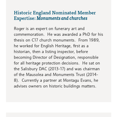
Historic England Nominated Member
Expertise:
Monuments and churches
Roger is an expert on funerary art and
commemoration. He was awarded a PhD for his
thesis on C17 church monuments. From 1989,
he worked for English Heritage, first as a
historian, then a listing inspector, before
becoming Director of Designation, responsible
for all heritage protection decisions. He sat on
the Salisbury DAC (2013-17) and was chairman
of the Mausolea and Monuments Trust (2014-
8). Currently a partner at Montagu Evans, he
advises owners on historic buildings matters.