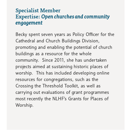
Specialist Member
Expertise:
Open churches and community
engagement
Becky spent seven years as Policy Officer for the
Cathedral and Church Buildings Division,
promoting and enabling the potential of church
buildings as a resource for the whole
community. Since 2011, she has undertaken
projects aimed at sustaining historic places of
worship. This has included developing online
resources for congregations, such as the
Crossing the Threshold Toolkit, as well as
carrying out evaluations of grant programmes
most recently the NLHF’s Grants for Places of
Worship.