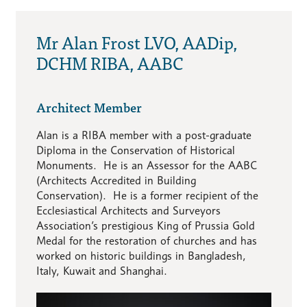
Mr Alan Frost LVO, AADip,
DCHM RIBA, AABC
Architect Member
Alan is a RIBA member with a post-graduate
Diploma in the Conservation of Historical
Monuments. He is an Assessor for the AABC
(Architects Accredited in Building
Conservation). He is a former recipient of the
Ecclesiastical Architects and Surveyors
Association’s prestigious King of Prussia Gold
Medal for the restoration of churches and has
worked on historic buildings in Bangladesh,
Italy, Kuwait and Shanghai.