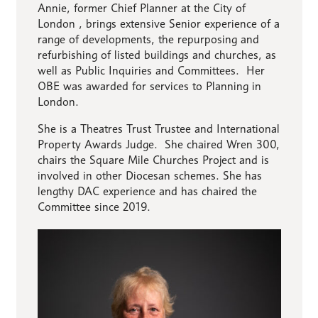
Annie, former Chief Planner at the City of
London , brings extensive Senior experience of a
range of developments, the repurposing and
refurbishing of listed buildings and churches, as
well as Public Inquiries and Committees. Her
OBE was awarded for services to Planning in
London.
She is a Theatres Trust Trustee and International
Property Awards Judge. She chaired Wren 300,
chairs the Square Mile Churches Project and is
involved in other Diocesan schemes. She has
lengthy DAC experience and has chaired the
Committee since 2019.