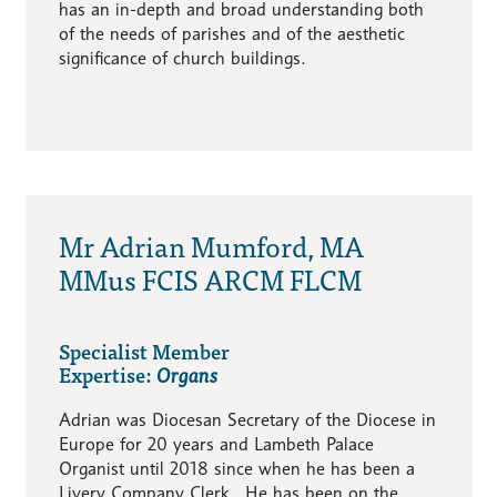
has an in-depth and broad understanding both
of the needs of parishes and of the aesthetic
significance of church buildings.
Mr Adrian Mumford, MA
MMus FCIS ARCM FLCM
Specialist Member
Expertise:
Organs
Adrian was Diocesan Secretary of the Diocese in
Europe for 20 years and Lambeth Palace
Organist until 2018 since when he has been a
Livery Company Clerk. He has been on the