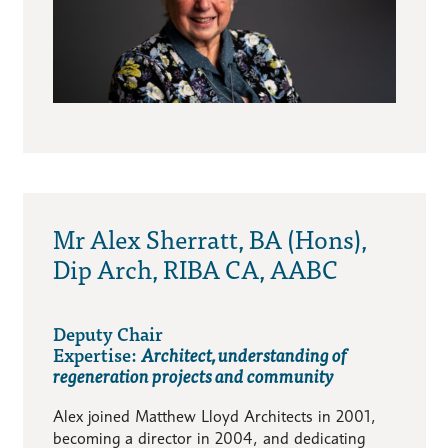
Mr Alex Sherratt, BA (Hons),
Dip Arch, RIBA CA, AABC
Deputy Chair
Expertise:
Architect, understanding of
regeneration projects and community
Alex joined Matthew Lloyd Architects in 2001,
becoming a director in 2004, and dedicating