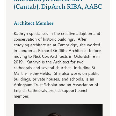
(Cantab), DipArch RIBA, AABC
Architect Member
Kathryn specialises in the creative adaption and
conservation of historic buildings. After
studying architecture at Cambridge, she worked
in London at Richard Griffiths Architects, before
moving to Nick Cox Architects in Oxfordshire in
2019. Kathryn is the Architect for two
cathedrals and several churches, including St
Martin-in-the-Fields. She also works on public
buildings, private houses, and schools, is an
Attingham Trust Scholar and an Association of
English Cathedrals project support panel
member.