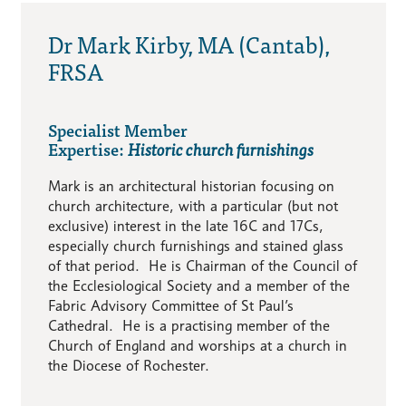
Dr Mark Kirby, MA (Cantab),
FRSA
Specialist Member
Expertise:
Historic church furnishings
Mark is an architectural historian focusing on
church architecture, with a particular (but not
exclusive) interest in the late 16C and 17Cs,
especially church furnishings and stained glass
of that period. He is Chairman of the Council of
the Ecclesiological Society and a member of the
Fabric Advisory Committee of St Paul’s
Cathedral. He is a practising member of the
Church of England and worships at a church in
the Diocese of Rochester.