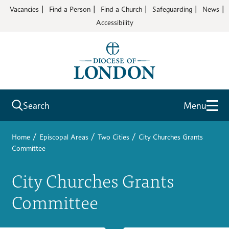
Vacancies
Find a Person
Find a Church
Safeguarding
News
Accessibility
Search
Menu
/
/
/
Home
Episcopal Areas
Two Cities
City Churches Grants
Committee
City Churches Grants
Committee