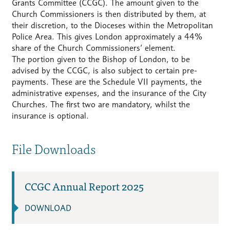
Grants Committee (CCGC). The amount given to the
Church Commissioners is then distributed by them, at
their discretion, to the Dioceses within the Metropolitan
Police Area. This gives London approximately a 44%
share of the Church Commissioners’ element.
The portion given to the Bishop of London, to be
advised by the CCGC, is also subject to certain pre-
payments. These are the Schedule VII payments, the
administrative expenses, and the insurance of the City
Churches. The first two are mandatory, whilst the
insurance is optional.
File Downloads
CCGC Annual Report 2025
DOWNLOAD