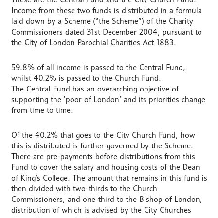
Income from these two funds is distributed in a formula
laid down by a Scheme (“the Scheme”) of the Charity
Commissioners dated 31st December 2004, pursuant to
the City of London Parochial Charities Act 1883.
59.8% of all income is passed to the Central Fund,
whilst 40.2% is passed to the Church Fund.
The Central Fund has an overarching objective of
supporting the ‘poor of London’ and its priorities change
from time to time.
Of the 40.2% that goes to the City Church Fund, how
this is distributed is further governed by the Scheme.
There are pre-payments before distributions from this
Fund to cover the salary and housing costs of the Dean
of King’s College. The amount that remains in this fund is
then divided with two-thirds to the Church
Commissioners, and one-third to the Bishop of London,
distribution of which is advised by the City Churches