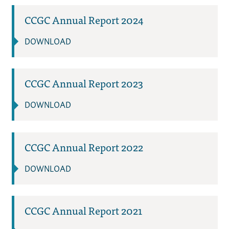
CCGC Annual Report 2024
DOWNLOAD
CCGC Annual Report 2023
DOWNLOAD
CCGC Annual Report 2022
DOWNLOAD
CCGC Annual Report 2021