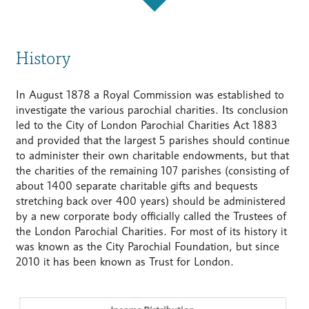
History
In August 1878 a Royal Commission was established to
investigate the various parochial charities. Its conclusion
led to the City of London Parochial Charities Act 1883
and provided that the largest 5 parishes should continue
to administer their own charitable endowments, but that
the charities of the remaining 107 parishes (consisting of
about 1400 separate charitable gifts and bequests
stretching back over 400 years) should be administered
by a new corporate body officially called the Trustees of
the London Parochial Charities. For most of its history it
was known as the City Parochial Foundation, but since
2010 it has been known as Trust for London.