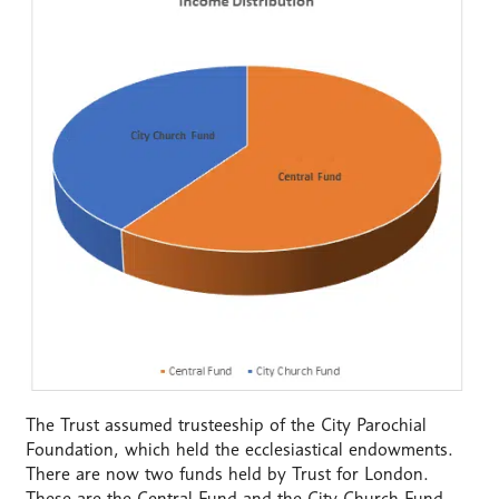
The Trust assumed trusteeship of the City Parochial
Foundation, which held the ecclesiastical endowments.
There are now two funds held by Trust for London.
These are the Central Fund and the City Church Fund.