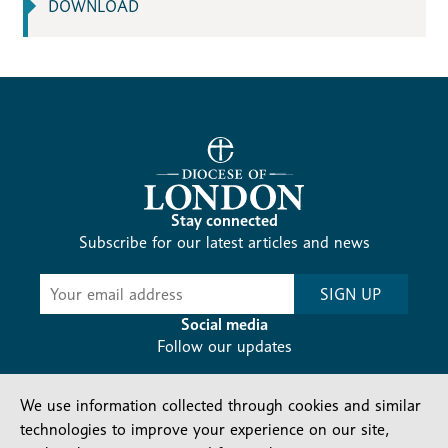
DOWNLOAD
Stay connected
Subscribe for our latest articles and news
Subscribe
SIGN UP
-
Diocesan
Social media
News
Follow our updates
We use information collected through cookies and similar
technologies to improve your experience on our site,