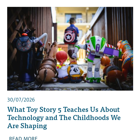
30/07/2026
What Toy Story 5 Teaches Us About
Technology and The Childhoods We
Are Shaping
READ MORE