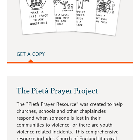
GET A COPY
The Pietà Prayer Project
The “Pietà Prayer Resource” was created to help
churches, schools and other chaplaincies
respond when someone is lost in their
communities to violence, or there are youth
violence related incidents. This comprehensive
resource includes Church of England liturgical