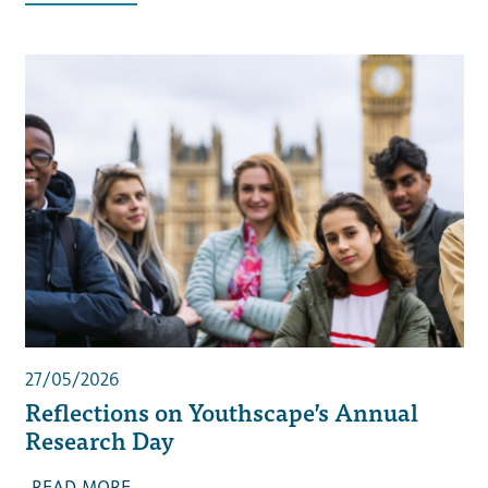
27/05/2026
Reflections on Youthscape’s Annual
Research Day
READ MORE