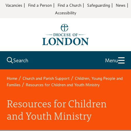
Vacancies
Find a Person
Find a Church
Safeguarding
News
Accessibility
Search
Menu
/
/
Home
Church and Parish Support
Children, Young People and
/
Families
Resources for Children and Youth Ministry
Resources for Children
and Youth Ministry