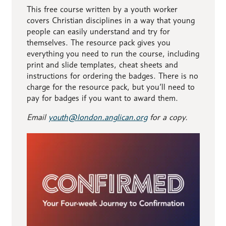
This free course written by a youth worker
covers Christian disciplines in a way that young
people can easily understand and try for
themselves. The resource pack gives you
everything you need to run the course, including
print and slide templates, cheat sheets and
instructions for ordering the badges. There is no
charge for the resource pack, but you’ll need to
pay for badges if you want to award them.
Email
youth@london.anglican.org
for a copy.