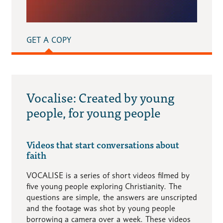
GET A COPY
Vocalise: Created by young
people, for young people
Videos that start conversations about
faith
VOCALISE is a series of short videos filmed by
five young people exploring Christianity. The
questions are simple, the answers are unscripted
and the footage was shot by young people
borrowing a camera over a week. These videos