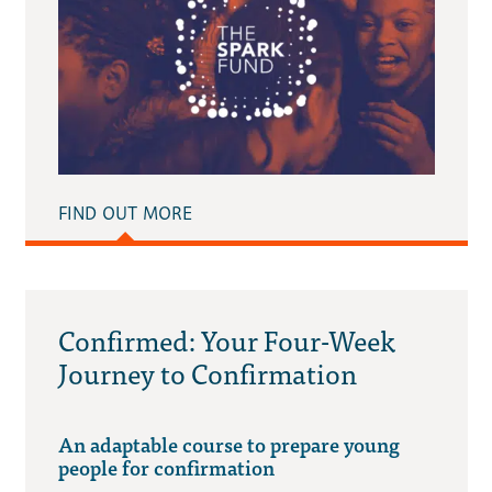
FIND OUT MORE
Confirmed: Your Four-Week
Journey to Confirmation
An adaptable course to prepare young
people for confirmation