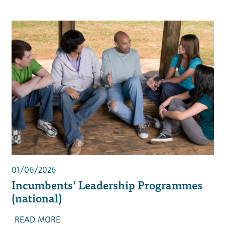
01/06/2026
Incumbents’ Leadership Programmes
(national)
READ MORE