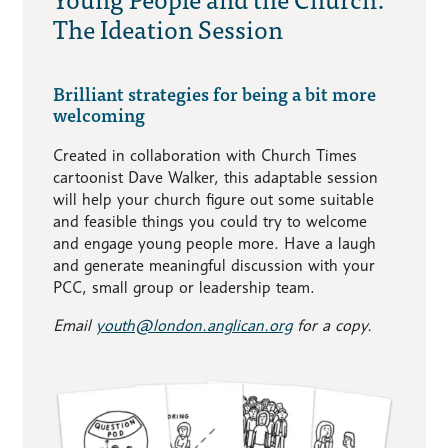
The Ideation Session
Brilliant strategies for being a bit more
welcoming
Created in collaboration with Church Times
cartoonist Dave Walker, this adaptable session
will help your church figure out some suitable
and feasible things you could try to welcome
and engage young people more. Have a laugh
and generate meaningful discussion with your
PCC, small group or leadership team.
Email
youth@london.anglican.org
for a copy.