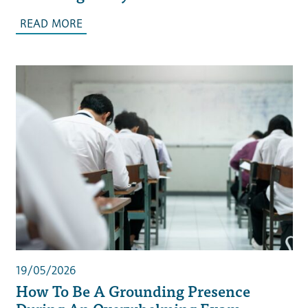
READ MORE
19/05/2026
How To Be A Grounding Presence