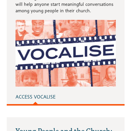
will help anyone start meaningful conversations
among young people in their church.
ACCESS VOCALISE
Young People and the Church: