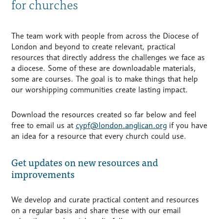
for churches
The team work with people from across the Diocese of
London and beyond to create relevant, practical
resources that directly address the challenges we face as
a diocese. Some of these are downloadable materials,
some are courses. The goal is to make things that help
our worshipping communities create lasting impact.
Download the resources created so far below and feel
free to email us at
cypf@london.anglican.org
if you have
an idea for a resource that every church could use.
Get updates on new resources and
improvements
We develop and curate practical content and resources
on a regular basis and share these with our email