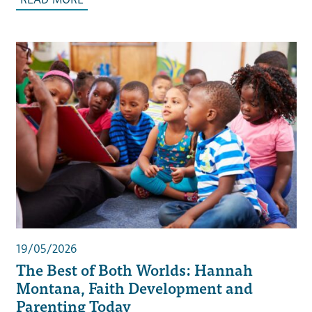
19/05/2026
The Best of Both Worlds: Hannah
Montana, Faith Development and
Parenting Today