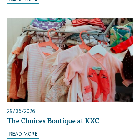
29/06/2026
The Choices Boutique at KXC
READ MORE