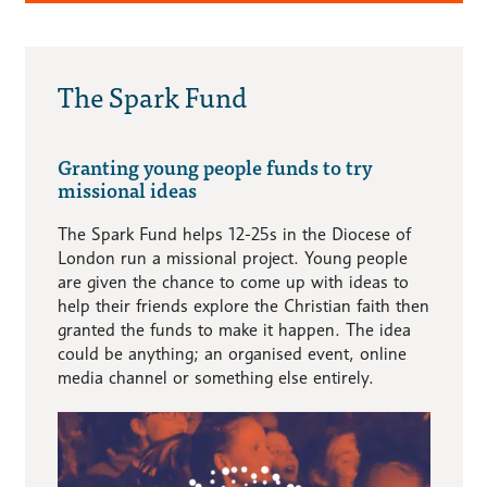
The Spark Fund
Granting young people funds to try
missional ideas
The Spark Fund helps 12-25s in the Diocese of
London run a missional project. Young people
are given the chance to come up with ideas to
help their friends explore the Christian faith then
granted the funds to make it happen. The idea
could be anything; an organised event, online
media channel or something else entirely.