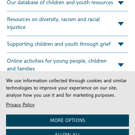
Our database of children and youth resources
Resources on diversity, racism and racial
injustice
Supporting children and youth through grief
Online activities for young people, children
and families
We use information collected through cookies and similar
technologies to improve your experience on our site,
Useful Links
analyse how you use it and for marketing purposes.
Privacy Policy
Children and Youth Ministry Support
MORE OPTIONS
READ MORE
ALLOW ALL