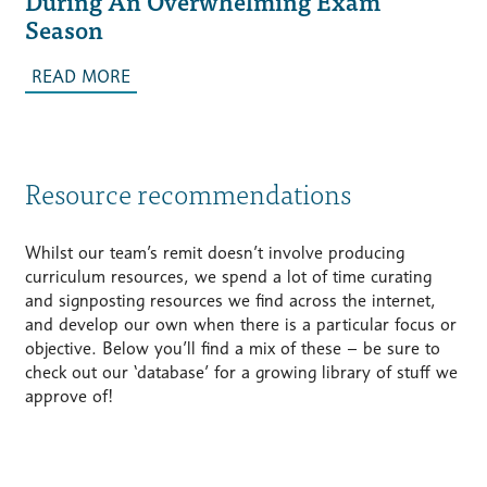
During An Overwhelming Exam
Season
READ MORE
Resource recommendations
Whilst our team’s remit doesn’t involve producing
curriculum resources, we spend a lot of time curating
and signposting resources we find across the internet,
and develop our own when there is a particular focus or
objective. Below you’ll find a mix of these – be sure to
check out our ‘database’ for a growing library of stuff we
approve of!