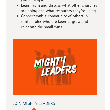
Learn from and discuss what other churches
are doing and what resources they’re using
Connect with a community of others in
similar roles who are keen to grow and
celebrate the small wins
JOIN MIGHTY LEADERS