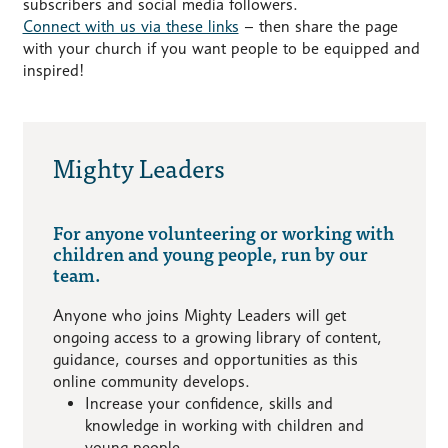
subscribers and social media followers.
Connect with us via these links
– then share the page
with your church if you want people to be equipped and
inspired!
Mighty Leaders
For anyone volunteering or working with
children and young people, run by our
team.
Anyone who joins Mighty Leaders will get
ongoing access to a growing library of content,
guidance, courses and opportunities as this
online community develops.
Increase your confidence, skills and
knowledge in working with children and
young people