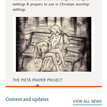
settings & prayers to use in Christian worship
settings.
THE PIETÀ PRAYER PROJECT
Content and updates
VIEW ALL NEWS