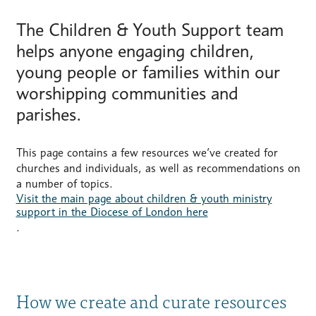
The Children & Youth Support team
helps anyone engaging children,
young people or families within our
worshipping communities and
parishes.
This page contains a few resources we’ve created for
churches and individuals, as well as recommendations on
a number of topics.
Visit the main page about children & youth ministry
support in the Diocese of London here
.
How we create and curate resources