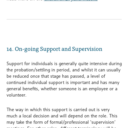
14. On-going Support and Supervision
Support for individuals is generally quite intensive during
the probation/settling in period, and whilst it can usually
be reduced once that stage has passed, a level of
continued individual support is important and has many
general benefits, whether someone is an employee or a
volunteer.
The way in which this support is carried out is very
much a local decision and will depend on the role. This
may take the form of formal/professional ‘supervision’