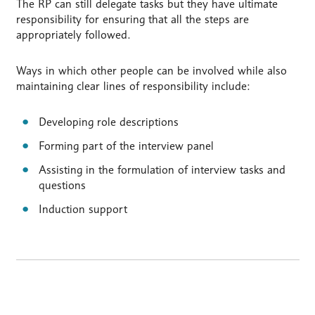
The RP can still delegate tasks but they have ultimate
responsibility for ensuring that all the steps are
appropriately followed.
Ways in which other people can be involved while also
maintaining clear lines of responsibility include:
Developing role descriptions
Forming part of the interview panel
Assisting in the formulation of interview tasks and
questions
Induction support