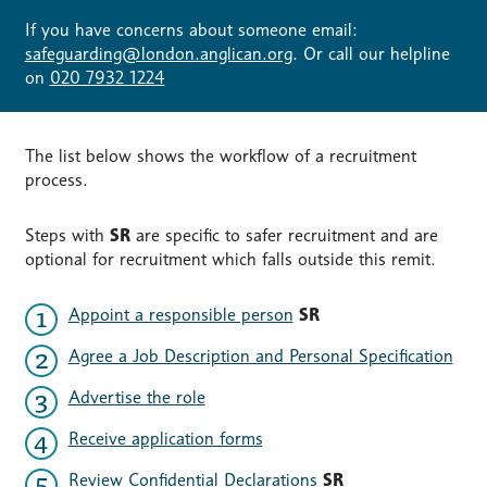
If you have concerns about someone email:
safeguarding@london.anglican.org
. Or call our helpline
on
020 7932 1224
The list below shows the workflow of a recruitment
process.
Steps with
SR
are specific to safer recruitment and are
optional for recruitment which falls outside this remit.
Appoint a responsible person
SR
Agree a Job Description and Personal Specification
Advertise the role
Receive application forms
Review Confidential Declarations
SR