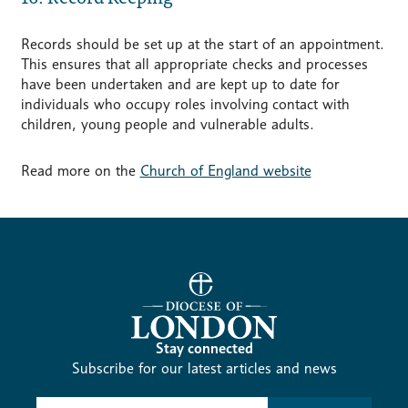
Records should be set up at the start of an appointment.
This ensures that all appropriate checks and processes
have been undertaken and are kept up to date for
individuals who occupy roles involving contact with
children, young people and vulnerable adults.
Read more on the
Church of England website
Stay connected
Subscribe for our latest articles and news
Subscribe