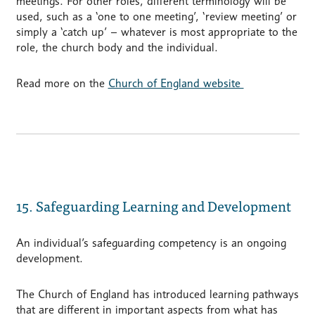
meetings. For other roles, different terminology will be
used, such as a ‘one to one meeting’, ‘review meeting’ or
simply a ‘catch up’ – whatever is most appropriate to the
role, the church body and the individual.
Read more on the
Church of England website
15. Safeguarding Learning and Development
An individual’s safeguarding competency is an ongoing
development.
The Church of England has introduced learning pathways
that are different in important aspects from what has