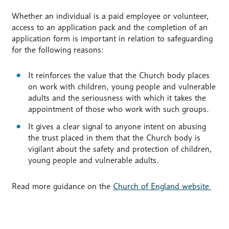
Whether an individual is a paid employee or volunteer,
access to an application pack and the completion of an
application form is important in relation to safeguarding
for the following reasons:
It reinforces the value that the Church body places
on work with children, young people and vulnerable
adults and the seriousness with which it takes the
appointment of those who work with such groups.
It gives a clear signal to anyone intent on abusing
the trust placed in them that the Church body is
vigilant about the safety and protection of children,
young people and vulnerable adults.
Read more guidance on the
Church of England website