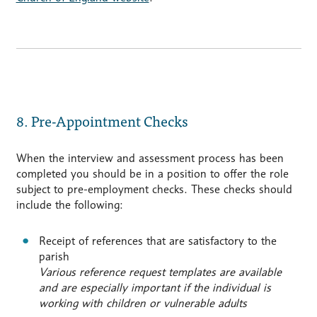
8. Pre-Appointment Checks
When the interview and assessment process has been
completed you should be in a position to offer the role
subject to pre-employment checks. These checks should
include the following:
Receipt of references that are satisfactory to the
parish
Various reference request templates are available
and are especially important if the individual is
working with children or vulnerable adults