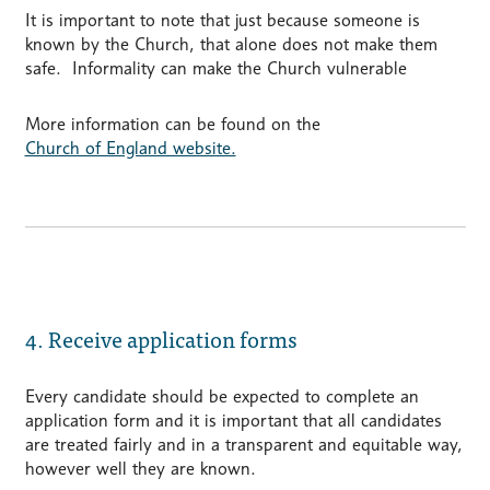
It is important to note that just because someone is
known by the Church, that alone does not make them
safe. Informality can make the Church vulnerable
More information can be found on the
Church of England website.
4. Receive application forms
Every candidate should be expected to complete an
application form and it is important that all candidates
are treated fairly and in a transparent and equitable way,
however well they are known.