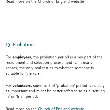
Read more on the Church of England website
13. Probation
For
employees
, the probation period is a key part of the
recruitment and selection process, and is, in many
senses, the only real test as to whether someone is
suitable for the role.
For
volunteers,
some sort of ‘probation’ period is equally
as important and might be better referred to as a ’settling
in’ or ‘trial’ period.
Read more on the
Church of England website