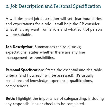
2. Job Description and Personal Specification
A well-designed job description will set clear boundaries
and expectations for a role. It will help the RP consider
what it is they want from a role and what sort of person
will be suitable.
Job Description
: Summarises the role; tasks;
expectations, states whether there are any line
management responsibilities.
Personal Specification
: States the essential and desirable
criteria (and how each will be assessed). It’s usually
based around knowledge experience, qualifications,
competencies.
Both:
Highlight the importance of safeguarding, including
any responsibilities or checks to be completed.