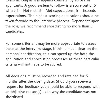
forms as long as it is applied consistently across all
applicants. A good system to follow is a score out of 5
where 1 – Not met, 3 – Met expectations, 5 – Exceeds
expectations. The highest scoring applications should be
taken forward to the interview process. Dependent upon
the role, we recommend shortlisting no more than 5
candidates.
For some criteria it may be more appropriate to assess
these at the interview stage, if this is made clear on the
personal specification, this can speed up the both the
application and shortlisting processes as these particular
criteria will not have to be scored.
All decisions must be recorded and retained for 6
months after the closing date. Should you receive a
request for feedback you should be able to respond with
an objective reason(s) as to why the candidate was not
shortlisted.