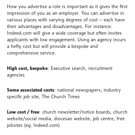
How you advertise a role is important as it gives the first
impression of you as an employer. You can advertise in
various places with varying degrees of cost – each have
their advantages and disadvantages. For instance:
Indeed.com will give a wide coverage but often invites
applicants with low engagement. Using an agency incurs
a hefty cost but will provide a bespoke and
comprehensive service.
High cost, bespoke
: Executive search, recruitment
agencies
Some associated costs
: national newspapers, industry
specific job site, The Church Times
Low cost / free
: church newsletter/notice boards, church
website/social media, diocesan website, job centre, free
jobsites (eg. Indeed.com)