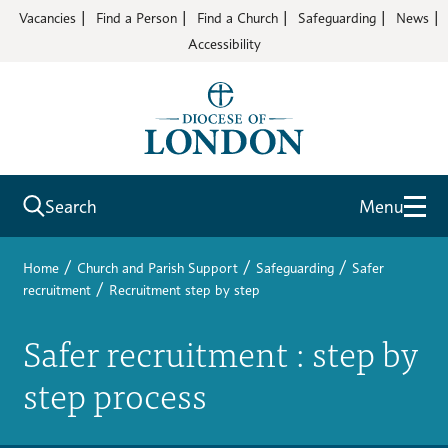
Vacancies
Find a Person
Find a Church
Safeguarding
News
Accessibility
Search
Menu
/
/
/
Home
Church and Parish Support
Safeguarding
Safer
/
recruitment
Recruitment step by step
Safer recruitment : step by
step process