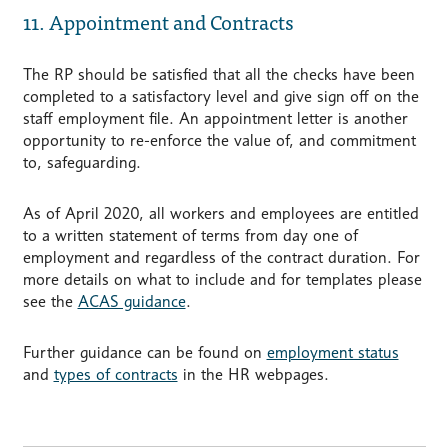
11. Appointment and Contracts
The RP should be satisfied that all the checks have been
completed to a satisfactory level and give sign off on the
staff employment file. An appointment letter is another
opportunity to re-enforce the value of, and commitment
to, safeguarding.
As of April 2020, all workers and employees are entitled
to a written statement of terms from day one of
employment and regardless of the contract duration. For
more details on what to include and for templates please
see the
ACAS guidance
.
Further guidance can be found on
employment status
and
types of contracts
in the HR webpages.