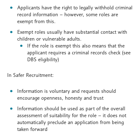
Applicants have the right to legally withhold criminal
record information – however, some roles are
exempt from this.
Exempt roles usually have substantial contact with
children or vulnerable adults.
If the role is exempt this also means that the
applicant requires a criminal records check (see
DBS eligibility)
In Safer Recruitment:
Information is voluntary and requests should
encourage openness, honesty and trust
Information should be used as part of the overall
assessment of suitability for the role – it does not
automatically preclude an application from being
taken forward