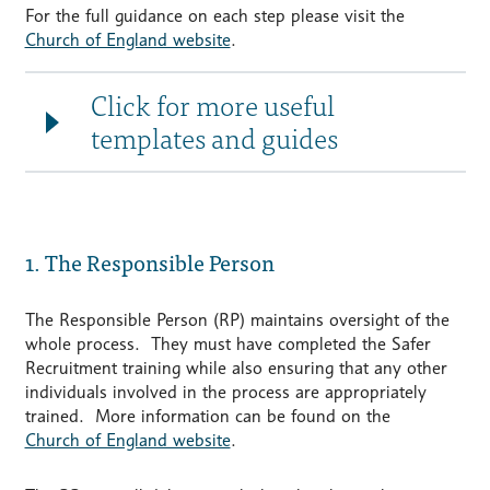
For the full guidance on each step please visit the
Church of England website
.
Click for more useful
templates and guides
1. The Responsible Person
The Responsible Person (RP) maintains oversight of the
whole process. They must have completed the Safer
Recruitment training while also ensuring that any other
individuals involved in the process are appropriately
trained. More information can be found on the
Church of England website
.