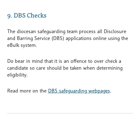
9. DBS Checks
The diocesan safeguarding team process all Disclosure
and Barring Service (DBS) applications online using the
eBulk system.
Do bear in mind that it is an offence to over check a
candidate so care should be taken when determining
eligibility.
Read more on the
DBS safeguarding webpages
.