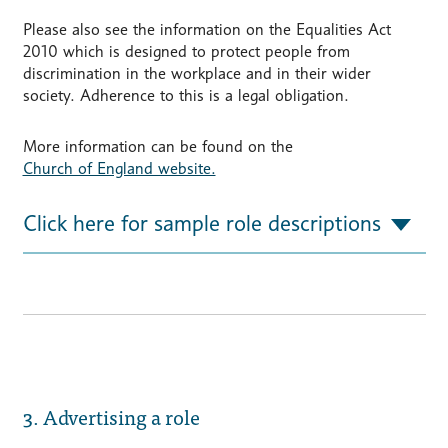
Please also see the information on the Equalities Act
2010 which is designed to protect people from
discrimination in the workplace and in their wider
society. Adherence to this is a legal obligation.
More information can be found on the
Church of England website.
Click here for sample role descriptions
3. Advertising a role