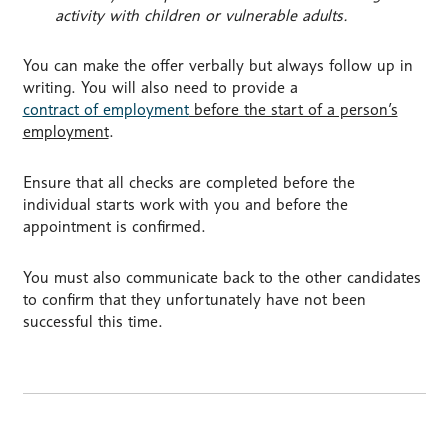
activity with children or vulnerable adults.
You can make the offer verbally but always follow up in
writing. You will also need to provide a
contract of employment
before the start of a person’s
employment
.
Ensure that all checks are completed before the
individual starts work with you and before the
appointment is confirmed.
You must also communicate back to the other candidates
to confirm that they unfortunately have not been
successful this time.