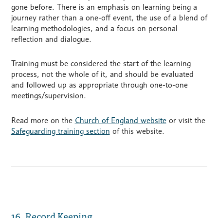
gone before. There is an emphasis on learning being a
journey rather than a one-off event, the use of a blend of
learning methodologies, and a focus on personal
reflection and dialogue.
Training must be considered the start of the learning
process, not the whole of it, and should be evaluated
and followed up as appropriate through one-to-one
meetings/supervision.
Read more on the
Church of England website
or visit the
Safeguarding training section
of this website.
16. Record Keeping