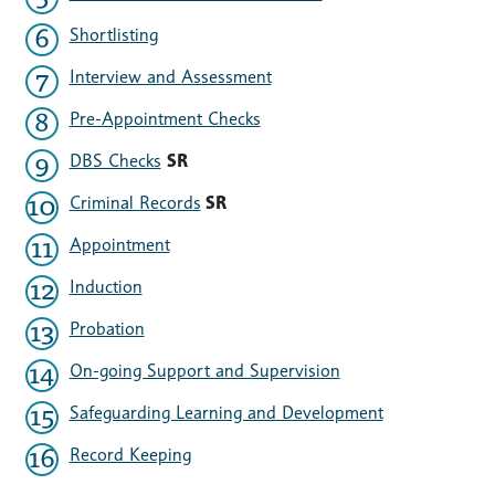
Shortlisting
Interview and Assessment
Pre-Appointment Checks
DBS Checks
SR
Criminal Records
SR
Appointment
Induction
Probation
On-going Support and Supervision
Safeguarding Learning and Development
Record Keeping