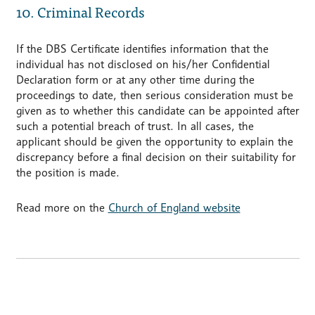
10. Criminal Records
If the DBS Certificate identifies information that the
individual has not disclosed on his/her Confidential
Declaration form or at any other time during the
proceedings to date, then serious consideration must be
given as to whether this candidate can be appointed after
such a potential breach of trust. In all cases, the
applicant should be given the opportunity to explain the
discrepancy before a final decision on their suitability for
the position is made.
Read more on the
Church of England website