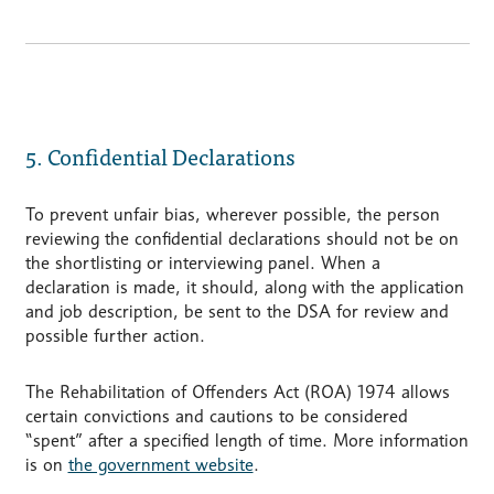
5. Confidential Declarations
To prevent unfair bias, wherever possible, the person
reviewing the confidential declarations should not be on
the shortlisting or interviewing panel. When a
declaration is made, it should, along with the application
and job description, be sent to the DSA for review and
possible further action.
The Rehabilitation of Offenders Act (ROA) 1974 allows
certain convictions and cautions to be considered
“spent” after a specified length of time. More information
is on
the government website
.