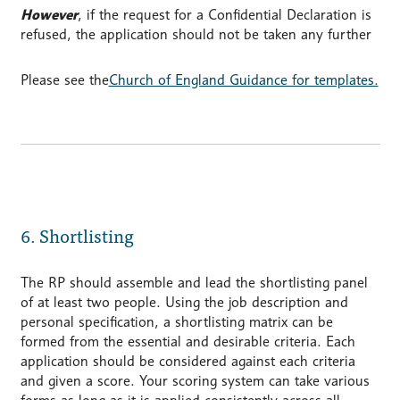
However
, if the request for a Confidential Declaration is
refused, the application should not be taken any further
Please see the
Church of England Guidance for templates.
6. Shortlisting
The RP should assemble and lead the shortlisting panel
of at least two people. Using the job description and
personal specification, a shortlisting matrix can be
formed from the essential and desirable criteria. Each
application should be considered against each criteria
and given a score. Your scoring system can take various