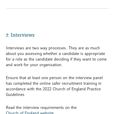
7. Interviews
Interviews are two way processes. They are as much
about you assessing whether a candidate is appropriate
for a role as the candidate deciding if they want to come
and work for your organisation.
Ensure that at least one person on the interview panel
has completed the online safer recruitment training in
accordance with the 2022 Church of England Practice
Guidelines
Read the interview requirements on the
Church of England website
.