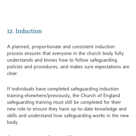
12. Induction
A planned, proportionate and consistent induction
process ensures that everyone in the church body fully
understands and knows how to follow safeguarding
policies and procedures, and makes sure expectations are
clear.
If individuals have completed safeguarding induction
training elsewhere/previously, the Church of England
safeguarding training must still be completed for their
new role to ensure they have up-to-date knowledge and
skills and understand how safeguarding works in the new
body.