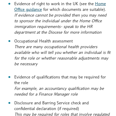
Evidence of right to work in the UK (see the
Home
Office guidance
for which documents are suitable).
If evidence cannot be provided then you may need
to sponsor the individual under the Home Office
immigration requirements- speak to the HR
department at the Diocese for more information
Occupational Health assessment
There are many occupational health providers
available who will tell you whether an individual is fit
for the role or whether reasonable adjustments may
be necessary
Evidence of qualifications that may be required for
the role
For example, an accountancy qualification may be
needed for a Finance Manager role
Disclosure and Barring Service check and
confidential declaration (if required)
This may be required for roles that involve regulated