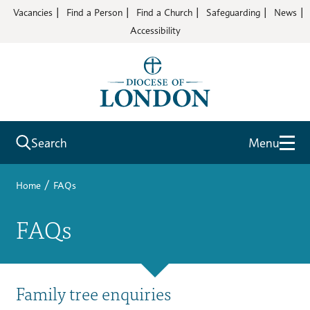
Vacancies
Find a Person
Find a Church
Safeguarding
News
Accessibility
Search
Menu
/
Home
FAQs
FAQs
Family tree enquiries