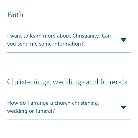
Faith
I want to learn more about Christianity. Can
you send me some information?
Christenings, weddings and funerals
How do I arrange a church christening,
wedding or funeral?