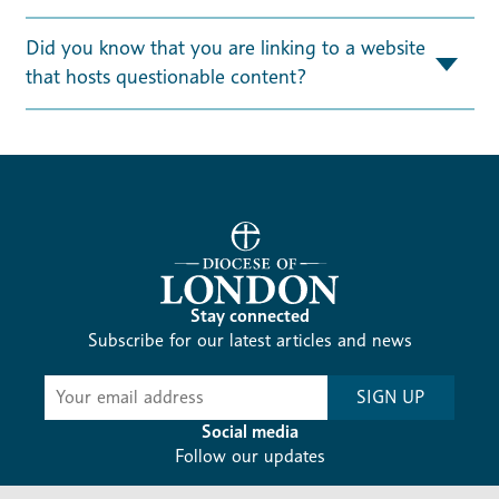
Did you know that you are linking to a website
that hosts questionable content?
Stay connected
Subscribe for our latest articles and news
Subscribe
SIGN UP
-
Diocesan
Social media
News
Follow our updates