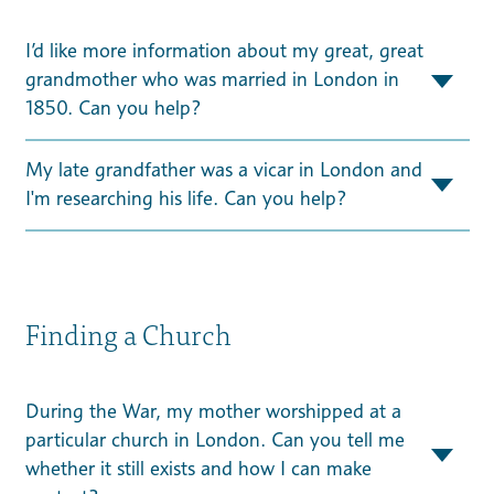
I’d like more information about my great, great
grandmother who was married in London in
1850. Can you help?
My late grandfather was a vicar in London and
I'm researching his life. Can you help?
Finding a Church
During the War, my mother worshipped at a
particular church in London. Can you tell me
whether it still exists and how I can make