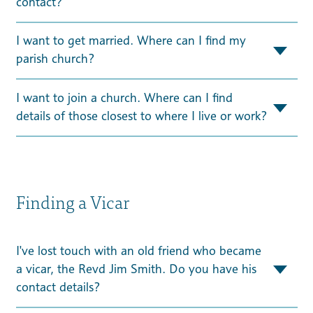
contact?
I want to get married. Where can I find my
parish church?
I want to join a church. Where can I find
details of those closest to where I live or work?
Finding a Vicar
I've lost touch with an old friend who became
a vicar, the Revd Jim Smith. Do you have his
contact details?