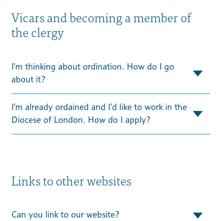
Vicars and becoming a member of
the clergy
I'm thinking about ordination. How do I go
about it?
I'm already ordained and I'd like to work in the
Diocese of London. How do I apply?
Links to other websites
Can you link to our website?