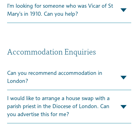
I'm looking for someone who was Vicar of St
Mary's in 1910. Can you help?
Accommodation Enquiries
Can you recommend accommodation in
London?
I would like to arrange a house swap with a
parish priest in the Diocese of London. Can
you advertise this for me?