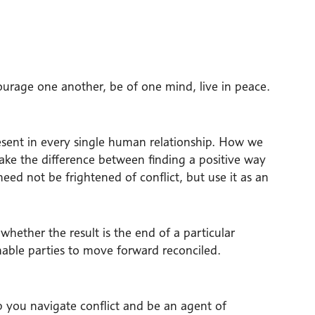
encourage one another, be of one mind, live in peace.
present in every single human relationship. How we
ake the difference between finding a positive way
d not be frightened of conflict, but use it as an
 whether the result is the end of a particular
enable parties to move forward reconciled.
p you navigate conflict and be an agent of