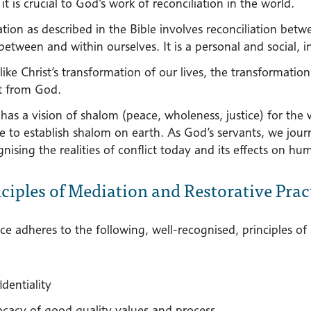
it is crucial to God’s work of reconciliation in the world.
ation as described in the Bible involves reconciliation be
between and within ourselves. It is a personal and social, 
ike Christ’s transformation of our lives, the transformation 
ft from God.
has a vision of shalom (peace, wholeness, justice) for the 
re to establish shalom on earth. As God’s servants, we jo
nising the realities of conflict today and its effects on hum
nciples of Mediation and Restorative Prac
ce adheres to the following, well-recognised, principles of
dentiality
cacy of good quality values and process