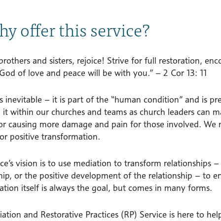
hy offer this service?
 brothers and sisters, rejoice! Strive for full restoration, 
God of love and peace will be with you.” – 2 Cor 13: 11
is inevitable – it is part of the “human condition” and is 
h it within our churches and teams as church leaders can m
or causing more damage and pain for those involved. We nee
or positive transformation.
ce’s vision is to use mediation to transform relationships –
hip, or the positive development of the relationship – to 
ation itself is always the goal, but comes in many forms.
ation and Restorative Practices (RP) Service is here to hel