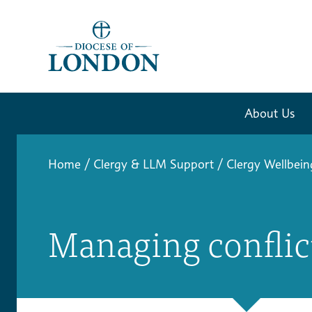
About Us
Home
/
Clergy & LLM Support
/
Clergy Wellbein
Managing conflic