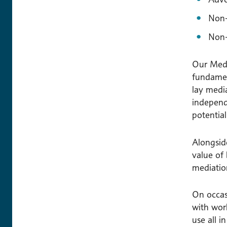
Non-
Non-
Our Media
fundament
lay media
independ
potentia
Alongside
value of
mediation
On occas
with wor
use all i