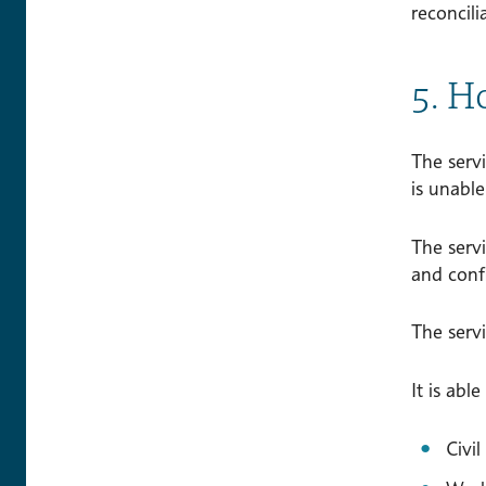
reconcili
5. H
The servi
is unable
The servi
and conf
The servi
It is abl
Civi