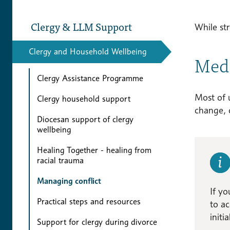
Clergy & LLM Support
While str
Clergy and Household Wellbeing
Medi
Clergy Assistance Programme
Most of u
Clergy household support
change, 
Diocesan support of clergy
wellbeing
Healing Together - healing from
racial trauma
Managing conflict
If yo
Practical steps and resources
to ac
initi
Support for clergy during divorce