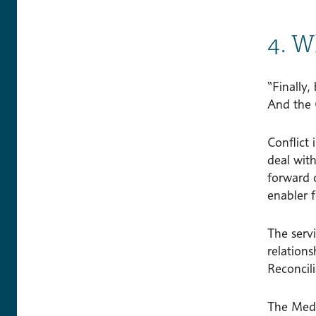
4. W
“Finally,
And the 
Conflict 
deal wit
forward 
enabler f
The servi
relations
Reconcili
The Medi