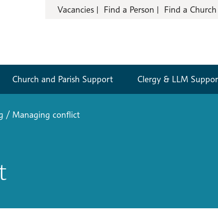
Vacancies
Find a Person
Find a Church
Church and Parish Support
Clergy & LLM Suppor
g
/
Managing conflict
t