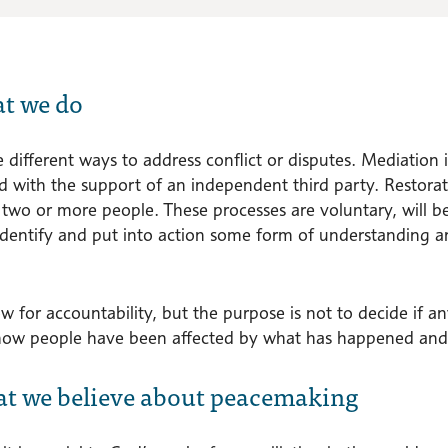
at we do
 different ways to address conflict or disputes. Mediation 
d with the support of an independent third party. Restora
wo or more people. These processes are voluntary, will be 
identify and put into action some form of understanding an
w for accountability, but the purpose is not to decide if a
how people have been affected by what has happened and 
at we believe about peacemaking