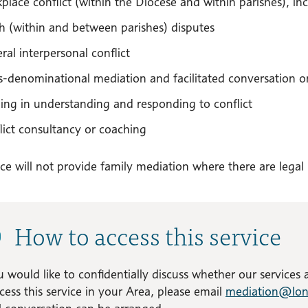
place conflict (within the Diocese and within parishes), incl
sh (within and between parishes) disputes
ral interpersonal conflict
s-denominational mediation and facilitated conversation on
ning in understanding and responding to conflict
lict consultancy or coaching
ce will not provide family mediation where there are legal
How to access this service
u would like to confidentially discuss whether our services
cess this service in your Area, please email
mediation@lon