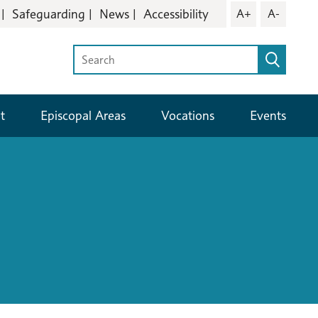
Safeguarding
News
Accessibility
A+
A-
t
Episcopal Areas
Vocations
Events