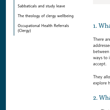
Sabbaticals and study leave
The theology of clergy wellbeing
1. Wh
Occupational Health Referrals
(Clergy)
There are
addresse
between t
ways to 
accept.
They allo
explore 
2. Wh