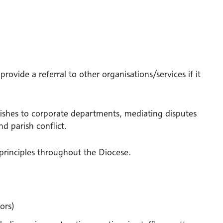
provide a referral to other organisations/services if it
arishes to corporate departments, mediating disputes
d parish conflict.
 principles throughout the Diocese.
ors)