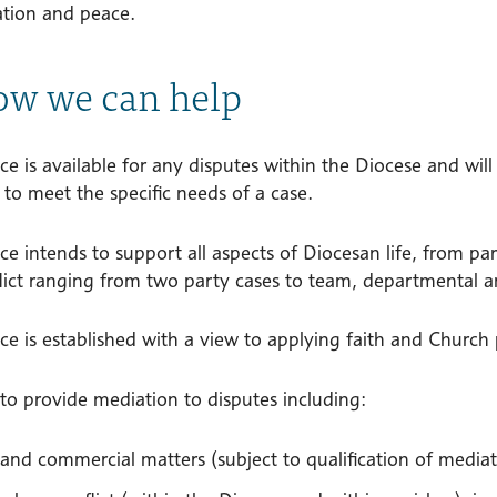
ation and peace.
ow we can help
ce is available for any disputes within the Diocese and will 
 to meet the specific needs of a case.
ce intends to support all aspects of Diocesan life, from p
lict ranging from two party cases to team, departmental an
ce is established with a view to applying faith and Church
e to provide mediation to disputes including:
l and commercial matters (subject to qualification of mediat