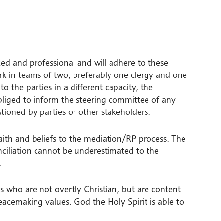
ced and professional and will adhere to these
ork in teams of two, preferably one clergy and one
 the parties in a different capacity, the
bliged to inform the steering committee of any
tioned by parties or other stakeholders.
faith and beliefs to the mediation/RP process. The
nciliation cannot be underestimated to the
.
 who are not overtly Christian, but are content
acemaking values. God the Holy Spirit is able to