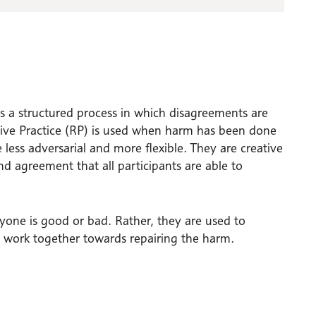
is a structured process in which disagreements are
tive Practice (RP) is used when harm has been done
less adversarial and more flexible. They are creative
d agreement that all participants are able to
nyone is good or bad. Rather, they are used to
work together towards repairing the harm.