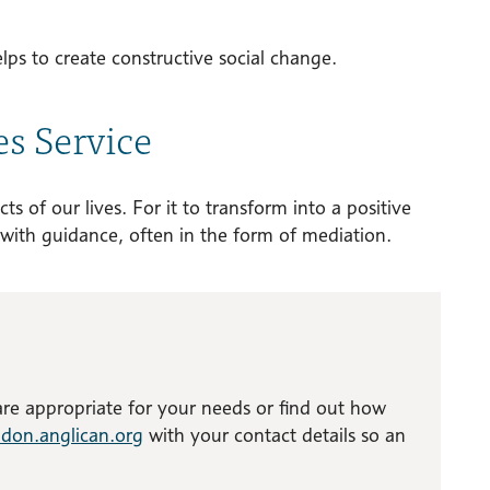
elps to create constructive social change.
es Service
ts of our lives. For it to transform into a positive
with guidance, often in the form of mediation.
 are appropriate for your needs or find out how
don.anglican.org
with your contact details so an