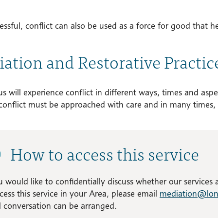
essful, conflict can also be used as a force for good that h
ation and Restorative Practic
s will experience conflict in different ways, times and aspec
conflict must be approached with care and in many times, 
How to access this service
u would like to confidentially discuss whether our services
cess this service in your Area, please email
mediation@lon
al conversation can be arranged.