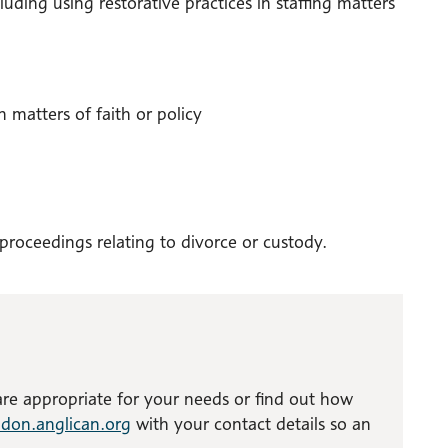
uding using restorative practices in staffing matters
 matters of faith or policy
 proceedings relating to divorce or custody.
 are appropriate for your needs or find out how
don.anglican.org
with your contact details so an