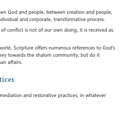
tween God and people, between creation and people,
individual and corporate, transformative process.
of conflict is not of our own doing, it is received as
world. Scripture offers numerous references to God’s
urney towards the shalom community, but do it
an affairs.
tices
 mediation and restorative practices, in whatever