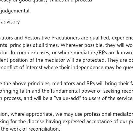
judgemental
advisory
tors and Restorative Practitioners are qualified, experien
al principles at all times. Wherever possible, they will w
tor. In complex cases, or where mediators/RPs are known to
ent position of the mediator will be protected. They are o
l conflict of interest where their independence may be ques
 the above principles, mediators and RPs will bring their 
 bringing faith and the fundamental power of seeking reco
 process, and will be a “value-add” to users of the service
ion, where appropriate, we may use professional mediators
king for the diocese having expressed acceptance of our pe
n the work of reconciliation.