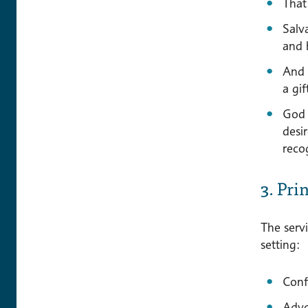
That 
Salv
and 
And l
a gi
God 
desi
recog
3. Pri
The servi
setting:
Confi
Advo