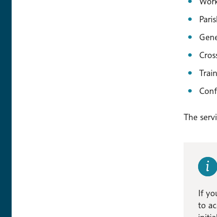
Work
Pari
Gene
Cros
Trai
Conf
The servi
If yo
to ac