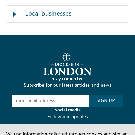
Local businesses
Stay connected
Subscribe for our latest articles and news
Subscribe
SIGN UP
-
Diocesan
Social media
News
Follow our updates
We use information collected through cookies and similar