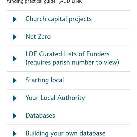
funding practical guide’ (ADD LINK
Church capital projects
Net Zero
LDF Curated Lists of Funders
(requires parish number to view)
Starting local
Your Local Authority
Databases
Building your own database