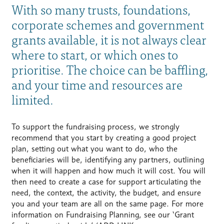
With so many trusts, foundations,
corporate schemes and government
grants available, it is not always clear
where to start, or which ones to
prioritise. The choice can be baffling,
and your time and resources are
limited.
To support the fundraising process, we strongly
recommend that you start by creating a good project
plan, setting out what you want to do, who the
beneficiaries will be, identifying any partners, outlining
when it will happen and how much it will cost. You will
then need to create a case for support articulating the
need, the context, the activity, the budget, and ensure
you and your team are all on the same page. For more
information on Fundraising Planning, see our ‘Grant