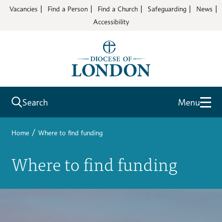
Vacancies
Find a Person
Find a Church
Safeguarding
News
Accessibility
Search
Menu
/
Home
Where to find funding
Where to find funding