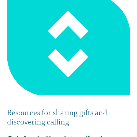
Resources for sharing gifts and
discovering calling