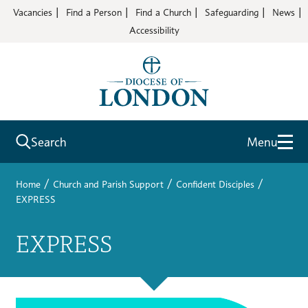
Vacancies
Find a Person
Find a Church
Safeguarding
News
Accessibility
Search
Menu
/
/
/
Home
Church and Parish Support
Confident Disciples
EXPRESS
EXPRESS