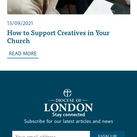
13/09/2021
How to Support Creatives in Your
Church
READ MORE
Stay connected
Subscribe for our latest articles and news
Subscribe
SIGN UP