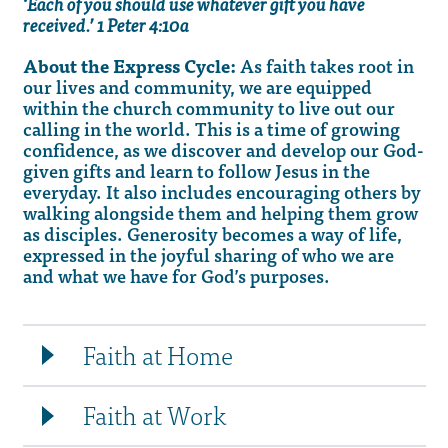
‘Each of you should use whatever gift you have
received.’ 1 Peter 4:10a
About the Express Cycle:
As faith takes root in
our lives and community, we are equipped
within the church community to live out our
calling in the world. This is a time of growing
confidence, as we discover and develop our God-
given gifts and learn to follow Jesus in the
everyday. It also includes encouraging others by
walking alongside them and helping them grow
as disciples. Generosity becomes a way of life,
expressed in the joyful sharing of who we are
and what we have for God’s purposes.
Faith at Home
Faith at Work