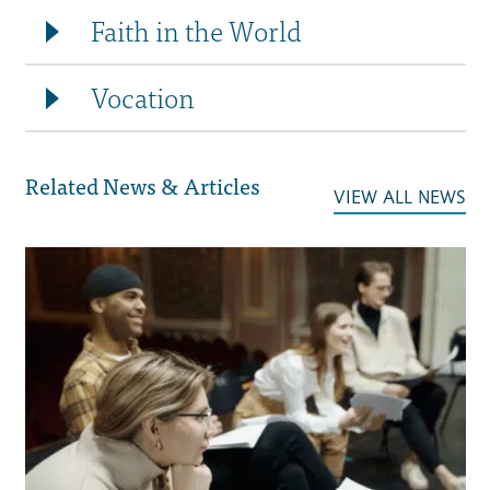
Faith in the World
Vocation
Related News & Articles
VIEW ALL NEWS