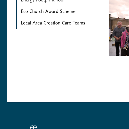
Eco Church Award Scheme
Local Area Creation Care Teams