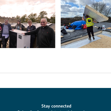
Stay connected