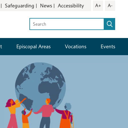
Safeguarding
News
Accessibility
A+
A-
t
Episcopal Areas
Vocations
Events