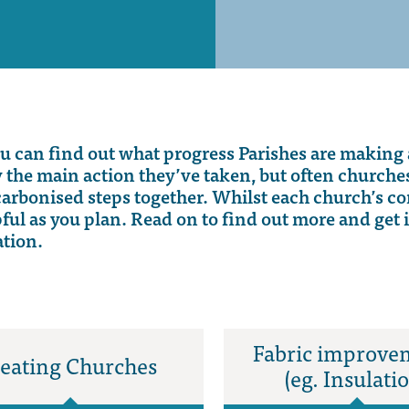
ou
can find out what progress Parishes are making 
y the main action
they’ve
taken, but often church
carbonised
steps together.
Whilst each church’s co
pful as you plan.
Read o
n to find out more
and
get 
ation
.
Fabric improve
eating Churches
(eg. Insulati