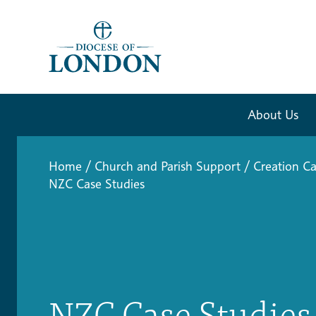
About Us
Home
/
Church and Parish Support
/
Creation Ca
NZC Case Studies
NZC Case Studies