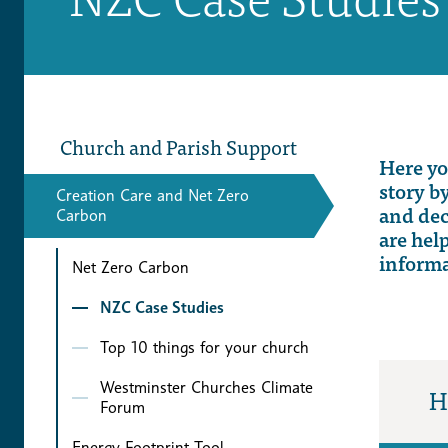
Church and Parish Support
Here y
story b
Creation Care and Net Zero
and
de
Carbon
are hel
inform
Net Zero Carbon
NZC Case Studies
Top 10 things for your church
Westminster Churches Climate
H
Forum
Energy Footprint Tool