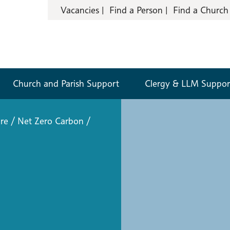
Vacancies
Find a Person
Find a Church
Church and Parish Support
Clergy & LLM Suppor
re
/
Net Zero Carbon
/