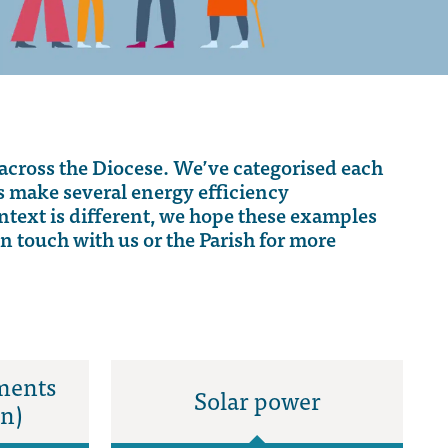
across the Diocese.
We’ve
categorised each
es make
several
energy efficiency
ntext is different, we hope these examples
in touch with
us or the Parish for more
ments
Solar power
on)