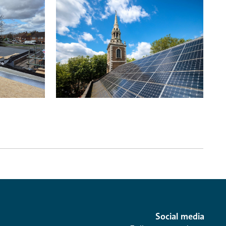
Social media