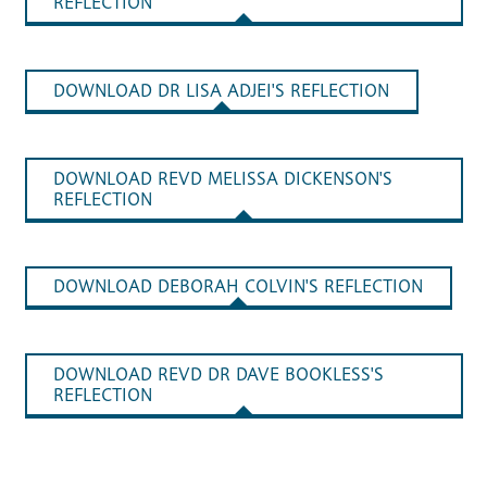
REFLECTION
DOWNLOAD DR LISA ADJEI'S REFLECTION
DOWNLOAD REVD MELISSA DICKENSON'S
REFLECTION
DOWNLOAD DEBORAH COLVIN'S REFLECTION
DOWNLOAD REVD DR DAVE BOOKLESS'S
REFLECTION