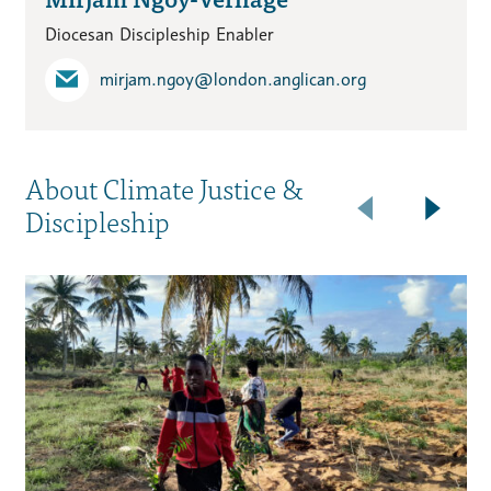
Diocesan Discipleship Enabler
mirjam.ngoy​@london.anglican.org
About Climate Justice &
Discipleship