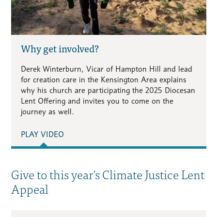
Why get involved?
Derek Winterburn, Vicar of Hampton Hill and lead
for creation care in the Kensington Area explains
why his church are participating the 2025 Diocesan
Lent Offering and invites you to come on the
journey as well.
PLAY VIDEO
Give to this year's Climate Justice Lent
Appeal