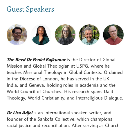
Guest Speakers
The Revd Dr Peniel Rajkumar
is the Director of Global
Mission and Global Theologian at USPG, where he
teaches Missional Theology in Global Contexts. Ordained
in the Diocese of London, he has served in the UK,
India, and Geneva, holding roles in academia and the
World Council of Churches. His research spans Dalit
Theology, World Christianity, and Interreligious Dialogue.
Dr Lisa Adjei
is an international speaker, writer, and
founder of the Sankofa Collective, which champions
racial justice and reconciliation. After serving as Church