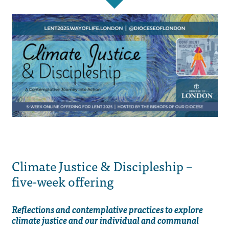
Climate Justice & Discipleship –
five-week offering
Reflections and contemplative practices to explore
climate justice and our individual and communal