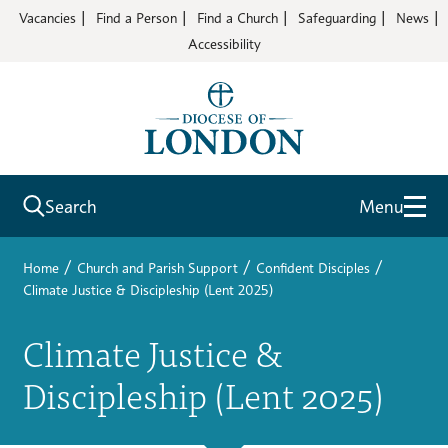
Vacancies
Find a Person
Find a Church
Safeguarding
News
Accessibility
Search
Menu
/
/
/
Home
Church and Parish Support
Confident Disciples
Climate Justice & Discipleship (Lent 2025)
Climate Justice &
Discipleship (Lent 2025)