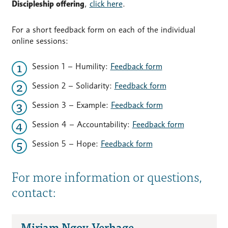
Discipleship offering
,
click here
.
For a short feedback form on each of the individual
online sessions:
Session 1 – Humility:
Feedback form
Session 2 – Solidarity:
Feedback form
Session 3 – Example:
Feedback form
Session 4 – Accountability:
Feedback form
Session 5 – Hope:
Feedback form
For more information or questions,
contact:
Mirjam Ngoy-Verhage