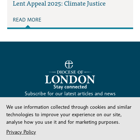
Lent Appeal 2025: Climate Justice
READ MORE
Stay connected
Subscribe for our latest articles and news
Subscribe
We use information collected through cookies and similar
SIGN UP
-
technologies to improve your experience on our site,
Diocesan
Social media
analyse how you use it and for marketing purposes.
News
Follow our updates
Privacy Policy