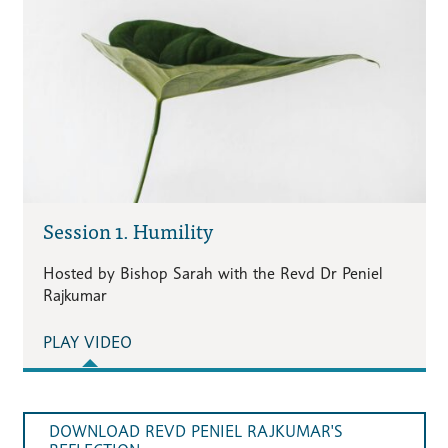
Session 1. Humility
Hosted by Bishop Sarah with the Revd Dr Peniel
Rajkumar
PLAY VIDEO
DOWNLOAD REVD PENIEL RAJKUMAR'S