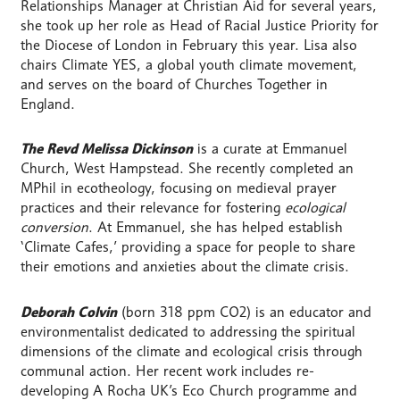
Relationships Manager at Christian Aid for several years,
she took up her role as Head of Racial Justice Priority for
the Diocese of London in February this year. Lisa also
chairs Climate YES, a global youth climate movement,
and serves on the board of Churches Together in
England.
The Revd Melissa Dickinson
is a curate at Emmanuel
Church, West Hampstead. She recently completed an
MPhil in ecotheology, focusing on medieval prayer
practices and their relevance for fostering
ecological
conversion
. At Emmanuel, she has helped establish
‘Climate Cafes,’ providing a space for people to share
their emotions and anxieties about the climate crisis.
Deborah Colvin
(born 318 ppm CO2) is an educator and
environmentalist dedicated to addressing the spiritual
dimensions of the climate and ecological crisis through
communal action. Her recent work includes re-
developing A Rocha UK’s Eco Church programme and