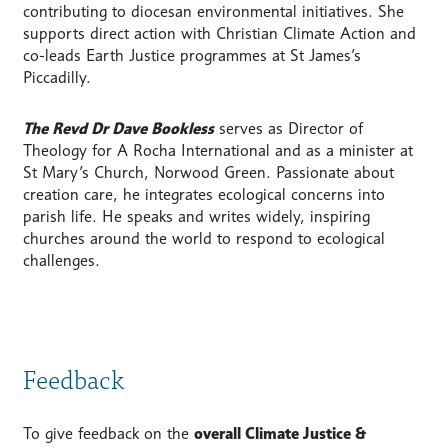
contributing to diocesan environmental initiatives. She
supports direct action with Christian Climate Action and
co-leads Earth Justice programmes at St James’s
Piccadilly.
The Revd Dr Dave Bookless
serves as Director of
Theology for A Rocha International and as a minister at
St Mary’s Church, Norwood Green. Passionate about
creation care, he integrates ecological concerns into
parish life. He speaks and writes widely, inspiring
churches around the world to respond to ecological
challenges.
Feedback
To give feedback on the
overall Climate Justice &