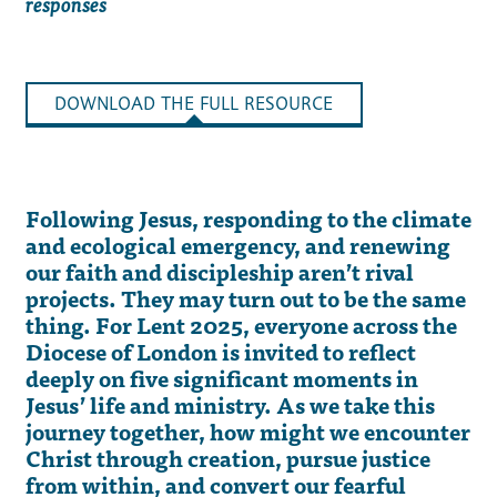
responses
DOWNLOAD THE FULL RESOURCE
Following Jesus, responding to the climate
and ecological emergency, and renewing
our faith and discipleship aren’t rival
projects. They may turn out to be the same
thing. For Lent 2025, everyone across the
Diocese of London is invited to reflect
deeply on five significant moments in
Jesus’ life and ministry. As we take this
journey together, how might we encounter
Christ through creation, pursue justice
from within, and convert our fearful