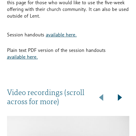
this page for those who would like to use the five-week
offering with their church community. It can also be used
outside of Lent.
Session handouts
available here.
Plain text PDF version of the session handouts
available here.
Video recordings (scroll
across for more)