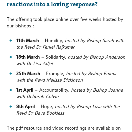
reactions into a loving response?
The offering took place online over five weeks hosted by
our bishops.:
11th March
– Humility,
hosted by Bishop Sarah with
the Revd Dr Peniel Rajkumar
18th March
– Solidarity,
hosted by Bishop Anderson
with Dr Lisa Adjei
25th March
– Example,
hosted by Bishop Emma
with the Revd Melissa Dickinson
1st April
– Accountability,
hosted by Bishop Joanne
with Deborah Colvin
8th April
– Hope,
hosted by Bishop Lusa with the
Revd Dr Dave Bookless
The pdf resource and video recordings are available on