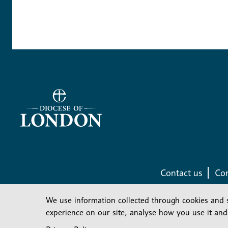
Contact us
Com
We use information collected through cookies and 
experience on our site, analyse how you use it and