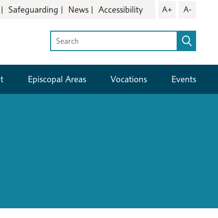
Safeguarding
News
Accessibility
A+
A-
t
Episcopal Areas
Vocations
Events