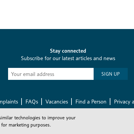
Stay connected
Subscribe for our latest articles and news
Subscribe
SIGN UP
-
Diocesan
News
plaints
FAQs
Vacancies
Find a Person
Privacy 
similar technologies to improve your
Company number: 150856 | Registered Charity number: 241083
 for marketing purposes.
©2026 Diocese Of London |
Website
|
Manage Consent