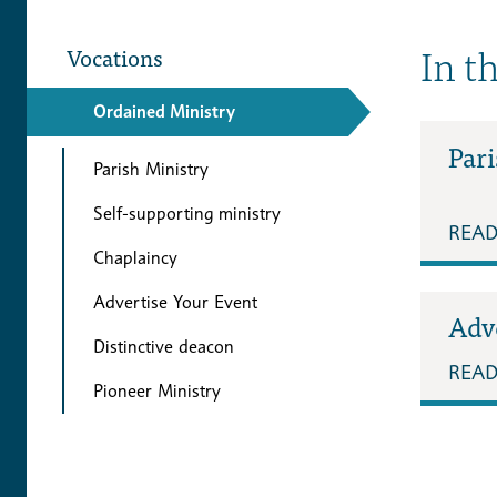
In t
Vocations
Ordained Ministry
Pari
Parish Ministry
Self-supporting ministry
REA
Chaplaincy
Advertise Your Event
Adv
Distinctive deacon
REA
Pioneer Ministry