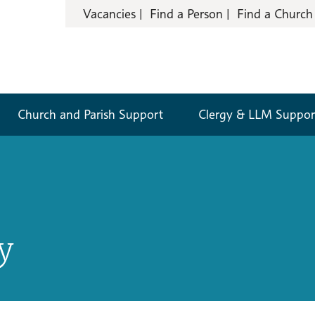
Vacancies
Find a Person
Find a Church
Church and Parish Support
Clergy & LLM Suppor
y