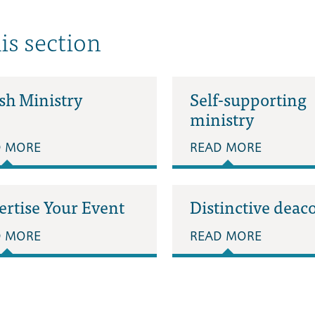
his section
sh Ministry
Self-supporting
ministry
D MORE
READ MORE
ertise Your Event
Distinctive deac
D MORE
READ MORE