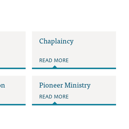
Chaplaincy
READ MORE
on
Pioneer Ministry
READ MORE