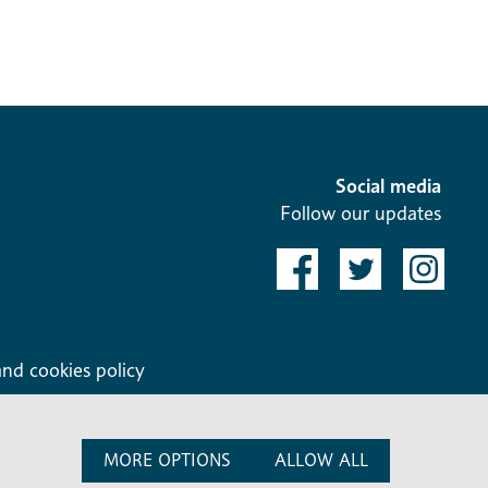
Social media
Follow our updates
and cookies policy
MORE OPTIONS
ALLOW ALL