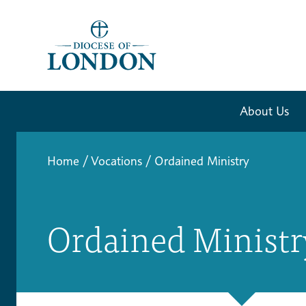
About Us
Home
/
Vocations
/
Ordained Ministry
Ordained Ministr