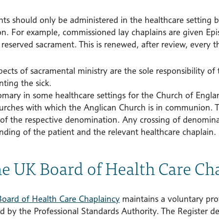
ts should only be administered in the healthcare setting b
on. For example, commissioned lay chaplains are given Ep
reserved sacrament. This is renewed, after review, every t
cts of sacramental ministry are the sole responsibility of 
ting the sick.
stomary in some healthcare settings for the Church of Engl
urches with which the Anglican Church is in communion. T
 of the respective denomination. Any crossing of denomin
nding of the patient and the relevant healthcare chaplain.
he UK Board of Health Care Ch
oard of Health Care Chaplaincy
maintains a voluntary prof
ed by the Professional Standards Authority. The Register d