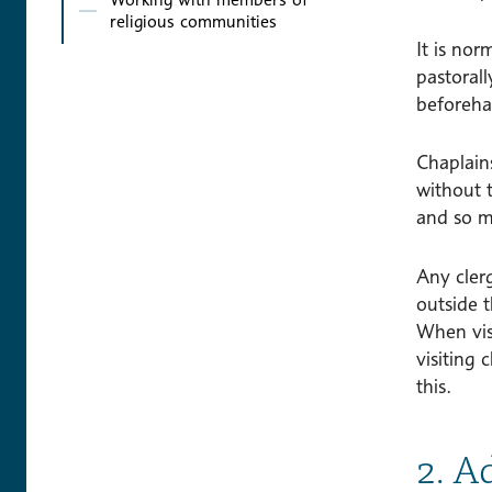
religious communities
It is nor
pastorall
beforeha
Chaplains
without 
and so m
Any clerg
outside t
When vis
visiting 
this.
2. A