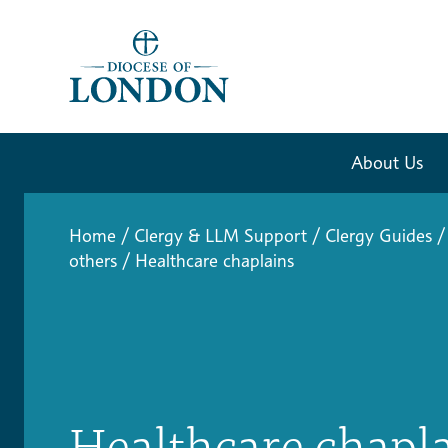
About Us
Home
/
Clergy & LLM Support
/
Clergy Guides
/
others
/
Healthcare chaplains
Healthcare chapl