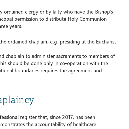
y ordained clergy or by laity who have the Bishop’s
iscopal permission to distribute Holy Communion
hree years.
the ordained chaplain, e.g. presiding at the Eucharist
and chaplain to administer sacraments to members of
his should be done only in co-operation with the
ational boundaries requires the agreement and
aplaincy
essional register that, since 2017, has been
emonstrates the accountability of healthcare