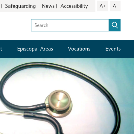
Safeguarding
News
Accessibility
A+
A-
t
Episcopal Areas
Vocations
Events