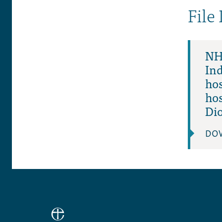
File
NHS
In
hos
ho
Di
DO