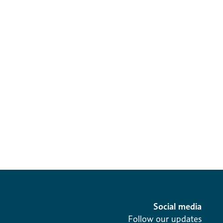
Social media
Follow our updates