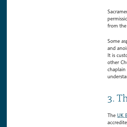
Sacramen
permissi
from the 
Some aspe
and anoin
It is cu
other Ch
chaplain
understa
3. T
The
UK B
accredit