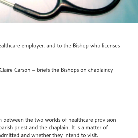
healthcare employer, and to the Bishop who licenses
laire Carson – briefs the Bishops on chaplaincy
ion between the two worlds of healthcare provision
arish priest and the chaplain. It is a matter of
admitted and whether they intend to visit.