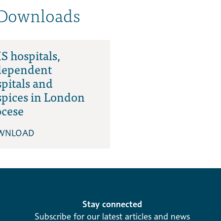
 Downloads
 hospitals,
dependent
pitals and
spices in London
ocese
WNLOAD
Stay connected
Subscribe for our latest articles and news