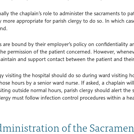
mally the chaplain’s role to administer the sacraments to p
y more appropriate for parish clergy to do so. In which ca
nd.
 are bound by their employer’s policy on confidentiality a
the permission of the patient concerned. However, whenever
aintain and support contact between the patient and their
y visiting the hospital should do so during ward visiting h
hose hours by a senior ward nurse. If asked, a chaplain will 
iting outside normal hours, parish clergy should alert the
clergy must follow infection control procedures within a he
dministration of the Sacramen