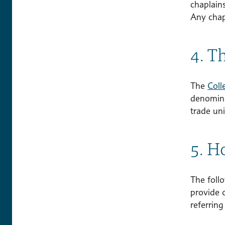
chaplain
Any chap
4. T
The
Coll
denominat
trade uni
5. Ho
The follo
provide 
referring