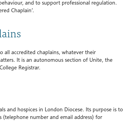
behaviour, and to support professional regulation.
ered Chaplain’.
lains
o all accredited chaplains, whatever their
atters. It is an autonomous section of Unite, the
College Registrar.
tals and hospices in London Diocese. Its purpose is to
ils (telephone number and email address) for