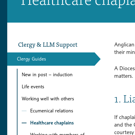
Clergy & LLM Support
Anglican
their mi
Clergy Guides
A Dioces
New in post – induction
matters.
Life events
1. L
Working well with others
Ecumenical relations
If chapla
Healthcare chaplains
and the C
courtesy 
Working with members of