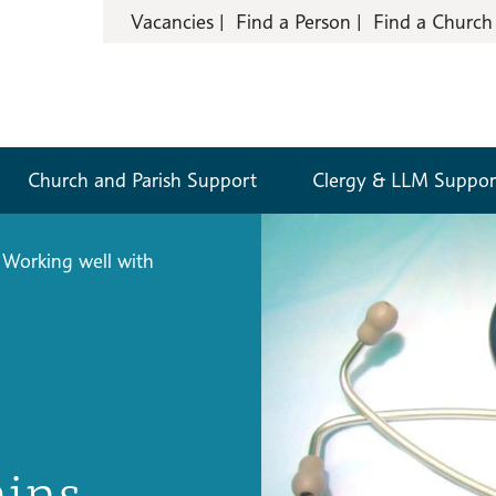
Vacancies
Find a Person
Find a Church
Church and Parish Support
Clergy & LLM Suppor
Working well with
ains