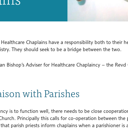
 Healthcare Chaplains have a responsibility both to their 
nistry. They should seek to be a bridge between the two.
an Bishop’s Adviser for Healthcare Chaplaincy – the Revd C
iaison with Parishes
incy is to function well, there needs to be close cooperat
hurch. Principally this calls for co-operation between the p
that parish priests inform chaplains when a parishioner is 