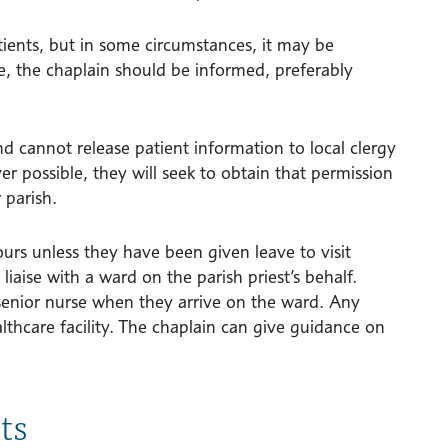
atients, but in some circumstances, it may be
se, the chaplain should be informed, preferably
nd cannot release patient information to local clergy
 possible, they will seek to obtain that permission
 parish.
ours unless they have been given leave to visit
liaise with a ward on the parish priest’s behalf.
 senior nurse when they arrive on the ward. Any
althcare facility. The chaplain can give guidance on
ts