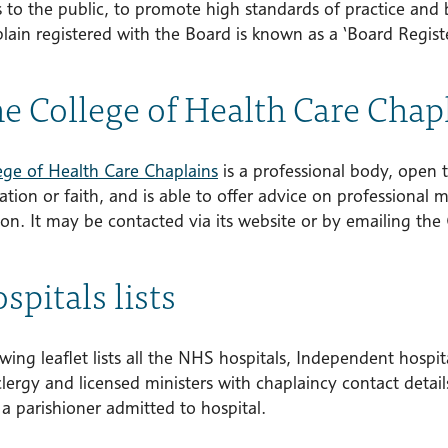
s to the public, to promote high standards of practice and 
lain registered with the Board is known as a ‘Board Regist
he College of Health Care Chap
ege of Health Care Chaplains
is a professional body, open t
ion or faith, and is able to offer advice on professional m
on. It may be contacted via its website or by emailing the 
spitals lists
wing leaflet lists all the NHS hospitals, Independent hospi
clergy and licensed ministers with chaplaincy contact deta
 a parishioner admitted to hospital.