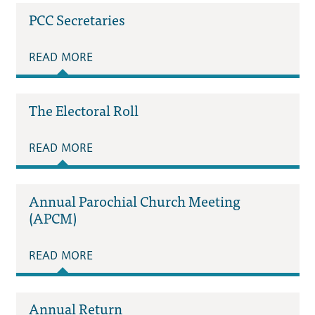
PCC Secretaries
READ MORE
The Electoral Roll
READ MORE
Annual Parochial Church Meeting
(APCM)
READ MORE
Annual Return