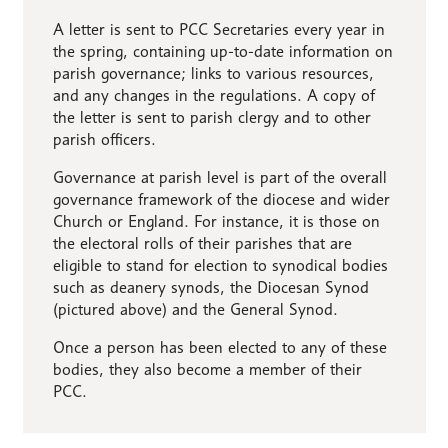
A letter is sent to PCC Secretaries every year in
the spring, containing up-to-date information on
parish governance; links to various resources,
and any changes in the regulations. A copy of
the letter is sent to parish clergy and to other
parish officers.
Governance at parish level is part of the overall
governance framework of the diocese and wider
Church or England. For instance, it is those on
the electoral rolls of their parishes that are
eligible to stand for election to synodical bodies
such as deanery synods, the Diocesan Synod
(pictured above) and the General Synod.
Once a person has been elected to any of these
bodies, they also become a member of their
PCC.