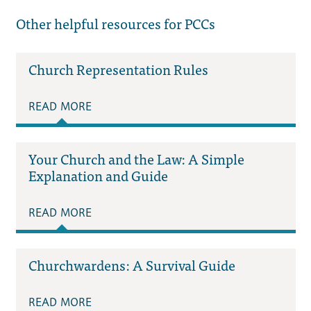
Other helpful resources for PCCs
Church Representation Rules
READ MORE
Your Church and the Law: A Simple
Explanation and Guide
READ MORE
Churchwardens: A Survival Guide
READ MORE