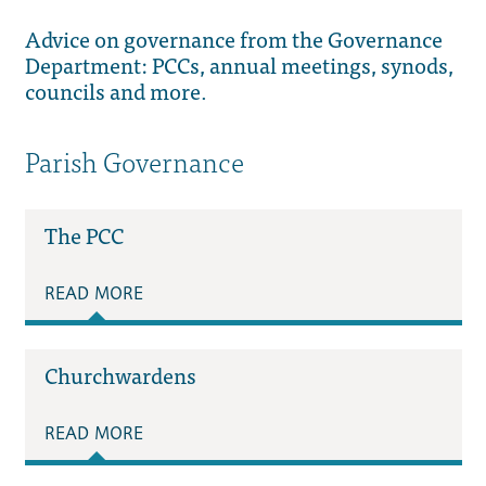
Advice on governance from the Governance
Department: PCCs, annual meetings, synods,
councils and more.
Parish Governance
The PCC
READ MORE
Churchwardens
READ MORE