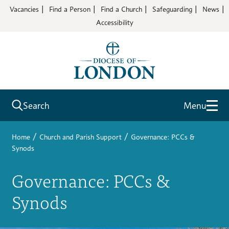
Vacancies
Find a Person
Find a Church
Safeguarding
News
Accessibility
Search
Menu
/
/
Home
Church and Parish Support
Governance: PCCs &
Synods
Governance: PCCs &
Synods