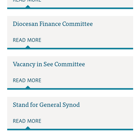
Diocesan Finance Committee
READ MORE
Vacancy in See Committee
READ MORE
Stand for General Synod
READ MORE