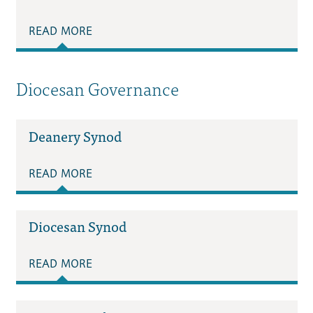
READ MORE
Diocesan Governance
Deanery Synod
READ MORE
Diocesan Synod
READ MORE