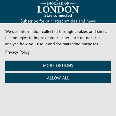
Stay connected
Subscribe for our latest articles and news
Subscribe
We use information collected through cookies and similar
SIGN UP
-
technologies to improve your experience on our site,
Diocesan
Social media
analyse how you use it and for marketing purposes.
News
Follow our updates
Privacy Policy
MORE OPTIONS
ALLOW ALL
Contact us
Complaints
FAQs
Vacancies
Find a Person
Privacy and cookies policy
Company number: 150856 | Registered Charity number:
241083