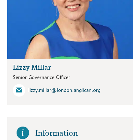
Lizzy Millar
Senior Governance Officer
lizzy.millar​@london.anglican.org
Information