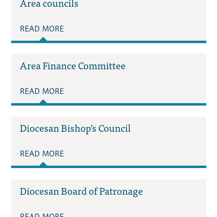
Area councils
READ MORE
Area Finance Committee
READ MORE
Diocesan Bishop’s Council
READ MORE
Diocesan Board of Patronage
READ MORE