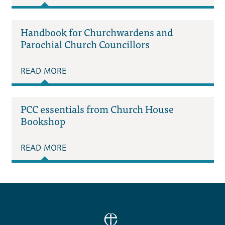
Handbook for Churchwardens and
Parochial Church Councillors
READ MORE
PCC essentials from Church House
Bookshop
READ MORE