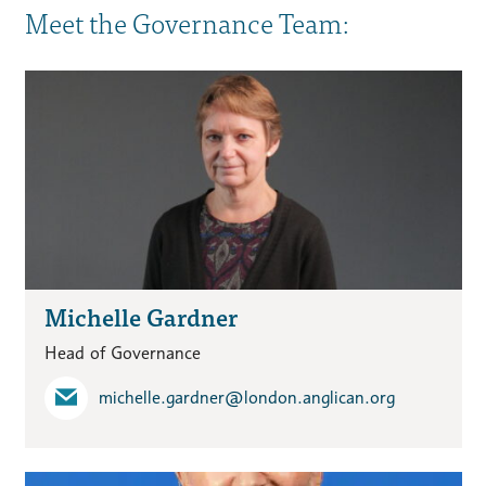
Meet the Governance Team:
Michelle Gardner
Head of Governance
michelle.gardner​@london.anglican.org