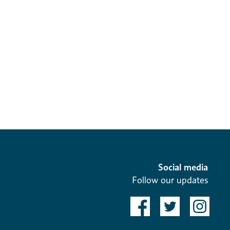
Social media
Follow our updates