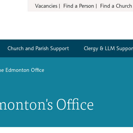
Vacancies
Find a Person
Find a Church
Church and Parish Support
Clergy & LLM Suppor
he Edmonton Office
monton's Office