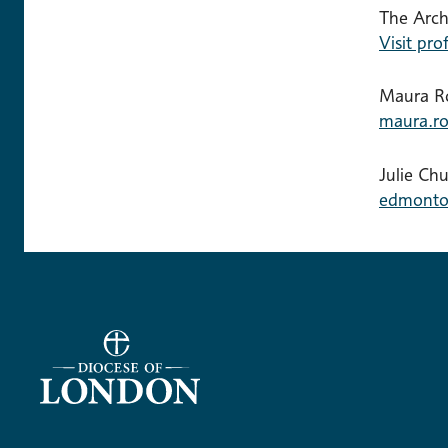
The Arc
Visit prof
Maura Ro
maura.ro
Julie Ch
edmonto