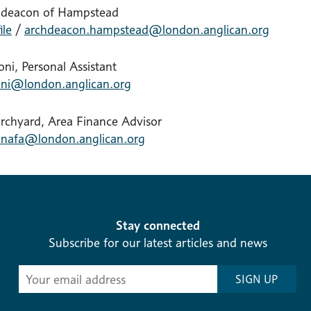
hdeacon of Hampstead
ile
/
archdeacon.hampstead@london.anglican.org
ni, Personal Assistant
ni@london.anglican.org
urchyard, Area Finance Advisor
nafa@london.anglican.org
Stay connected
Subscribe for our latest articles and news
Subscribe
SIGN UP
-
Diocesan