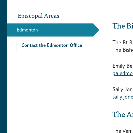
Episcopal Areas
The B
Edmonton
The Rt R
Contact the Edmonton Office
The Bis
Emily Be
pa.edmo
Sally Jon
sally.jo
The A
The Ven