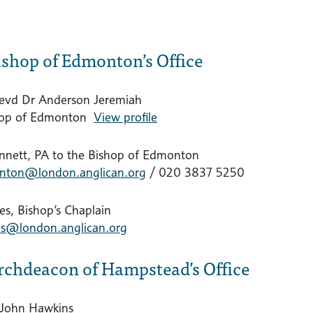
ishop of Edmonton’s Office
evd Dr Anderson Jeremiah
hop of Edmonton
View profile
nnett, PA to the Bishop of Edmonton
nton@london.anglican.org
/ 020 3837 5250
es, Bishop’s Chaplain
nes@london.anglican.org
rchdeacon of Hampstead’s Office
 John Hawkins