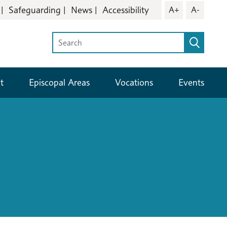
Safeguarding
News
Accessibility
A+
A-
t
Episcopal Areas
Vocations
Events