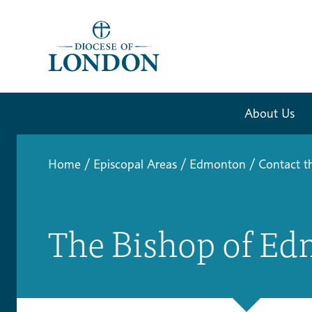
About Us
Home
/
Episcopal Areas
/
Edmonton
/
Contact t
The Bishop of Ed