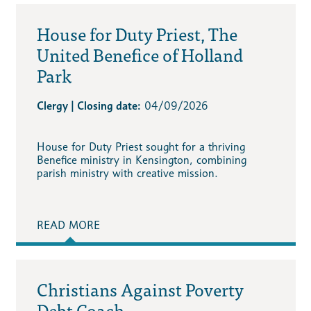
House for Duty Priest, The
United Benefice of Holland
Park
Clergy | Closing date:
04/09/2026
House for Duty Priest sought for a thriving
Benefice ministry in Kensington, combining
parish ministry with creative mission.
READ MORE
Christians Against Poverty
Debt Coach