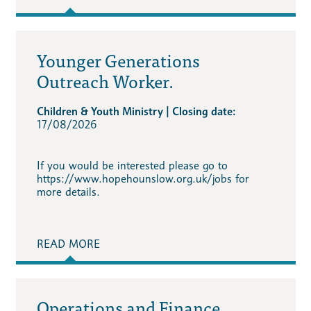
Younger Generations
Outreach Worker.
Children & Youth Ministry | Closing date:
17/08/2026
If you would be interested please go to
https://www.hopehounslow.org.uk/jobs for
more details.
READ MORE
Operations and Finance