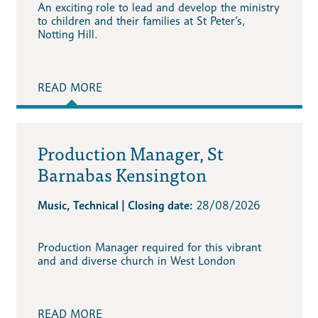
An exciting role to lead and develop the ministry
to children and their families at St Peter’s,
Notting Hill.
READ MORE
Production Manager, St
Barnabas Kensington
Music, Technical | Closing date:
28/08/2026
Production Manager required for this vibrant
and and diverse church in West London
READ MORE