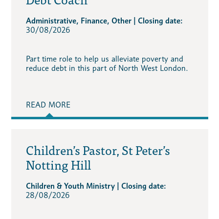
Administrative, Finance, Other | Closing date:
30/08/2026
Part time role to help us alleviate poverty and
reduce debt in this part of North West London.
READ MORE
Children’s Pastor, St Peter’s
Notting Hill
Children & Youth Ministry | Closing date:
28/08/2026