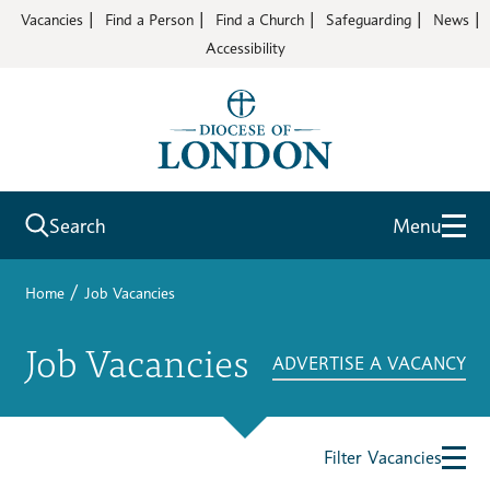
Vacancies
Find a Person
Find a Church
Safeguarding
News
Accessibility
Search
Menu
/
Home
Job Vacancies
Job Vacancies
ADVERTISE A VACANCY
Filter Vacancies