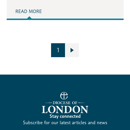
READ MORE
1
Stay connected
Subscribe for our latest articles and news