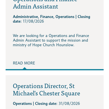
Admin Assistant
Administrative, Finance, Operations | Closing
date:
17/08/2026
We are looking for a Operations and Finance
Admin Assistant to support the mission and
ministry of Hope Church Hounslow.
READ MORE
Operations Director, St
Michael’s Chester Square
Operations | Closing date:
31/08/2026