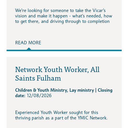
We're looking for someone to take the Vicar’s
vision and make it happen - what’s needed, how
to get there, and driving through to completion
READ MORE
Network Youth Worker, All
Saints Fulham
Children & Youth Ministry, Lay ministry | Closing
date:
12/08/2026
Experienced Youth Worker sought for this
thriving parish as a part of the YMIC Network.