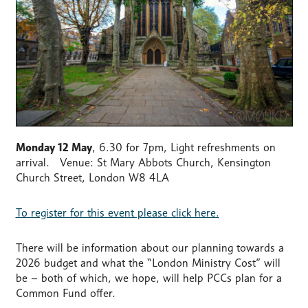
Monday 12 May
, 6.30 for 7pm, Light refreshments on
arrival. Venue: St Mary Abbots Church, Kensington
Church Street, London W8 4LA
To register for this event please click here.
There will be information about our planning towards a
2026 budget and what the “London Ministry Cost” will
be – both of which, we hope, will help PCCs plan for a
Common Fund offer.