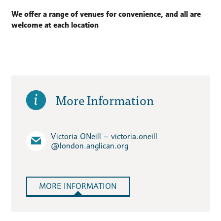
We offer a range of venues for convenience, and all are
welcome at each location
More Information
Victoria ONeill – victoria.oneill​
@london.anglican.org
MORE INFORMATION