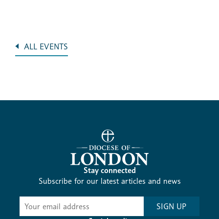
ALL EVENTS
Stay connected
Subscribe for our latest articles and news
Subscribe
SIGN UP
-