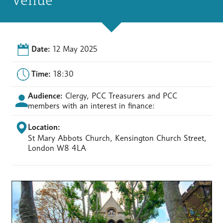
Date:
12 May 2025
Time:
18:30
Audience:
Clergy, PCC Treasurers and PCC
members with an interest in finance:
Location:
St Mary Abbots Church, Kensington Church Street,
London W8 4LA