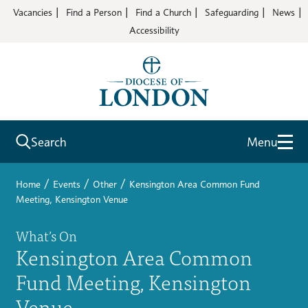
Vacancies
Find a Person
Find a Church
Safeguarding
News
Accessibility
Search
Menu
/
/
/
Home
Events
Other
Kensington Area Common Fund
Meeting, Kensington Venue
What’s On
Kensington Area Common
Fund Meeting, Kensington
Venue