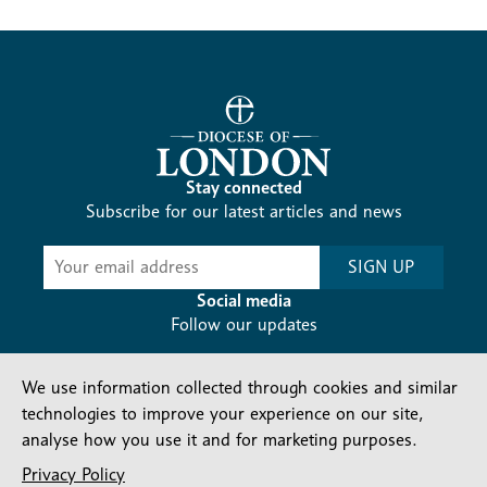
Stay connected
Subscribe for our latest articles and news
Subscribe
SIGN UP
-
Diocesan
Social media
News
Follow our updates
We use information collected through cookies and similar
technologies to improve your experience on our site,
analyse how you use it and for marketing purposes.
Privacy Policy
Contact us
Complaints
FAQs
Vacancies