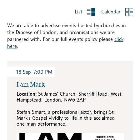
List
Calendar
We are able to advertise events hosted by churches in
the Diocese of London, and organisations we are
partnered with. For our full events policy please
click
here
.
18
Sep
7:00 PM
I am Mark
Location:
St James' Church, Sherriff Road, West
Hampstead, London, NW6 2AP
Stefan Smart, a professional actor, brings St
Mark's Gospel vividly to life in this acclaimed
one-man performance.