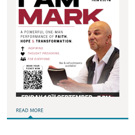
READ MORE