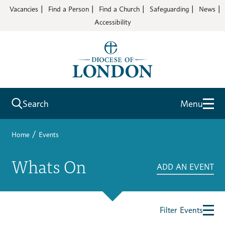
Vacancies
Find a Person
Find a Church
Safeguarding
News
Accessibility
Search
Menu
/
Home
Events
Whats On
ADD AN EVENT
Filter Events