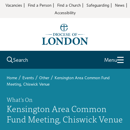
Vacancies
Find a Person
Find a Church
Safeguarding
News
Accessibility
Search
Menu
/
/
/
Home
Events
Other
Kensington Area Common Fund
Meeting, Chiswick Venue
What’s On
Kensington Area Common
Fund Meeting, Chiswick Venue