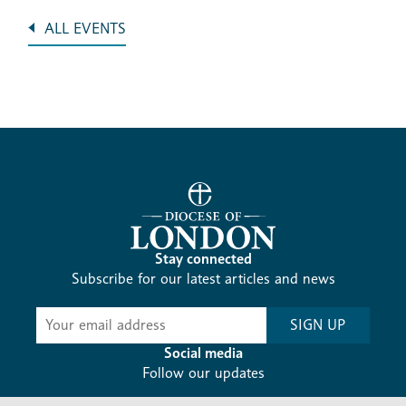
ALL EVENTS
Stay connected
Subscribe for our latest articles and news
Subscribe
SIGN UP
-
Diocesan
Social media
News
Follow our updates