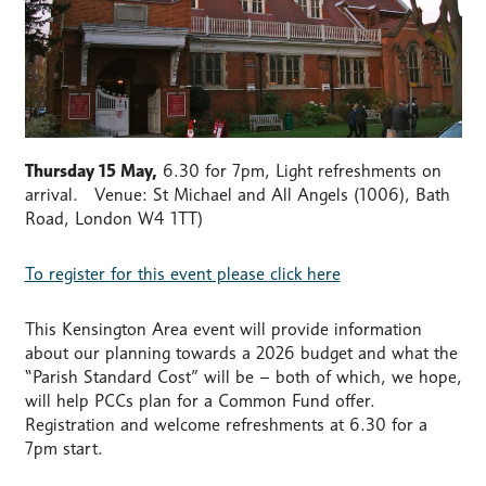
Thursday 15 May,
6.30 for 7pm, Light refreshments on
arrival. Venue: St Michael and All Angels (1006), Bath
Road, London W4 1TT)
To register for this event please click here
This Kensington Area event will provide information
about our planning towards a 2026 budget and what the
“Parish Standard Cost” will be – both of which, we hope,
will help PCCs plan for a Common Fund offer.
Registration and welcome refreshments at 6.30 for a
7pm start.