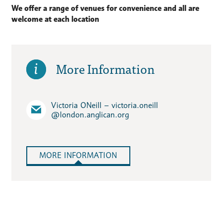
We offer a range of venues for convenience and all are
welcome at each location
More Information
Victoria ONeill – victoria.oneill​
@london.anglican.org
MORE INFORMATION