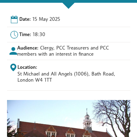
Date:
15 May 2025
Time:
18:30
Audience:
Clergy, PCC Treasurers and PCC
members with an interest in finance
Location:
St Michael and All Angels (1006), Bath Road,
London W4 1TT