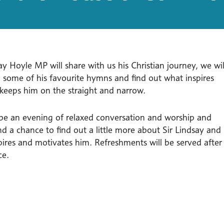
ay Hoyle MP will share with us his Christian journey, we wil
g some of his favourite hymns and find out what inspires
keeps him on the straight and narrow.
l be an evening of relaxed conversation and worship and
d a chance to find out a little more about Sir Lindsay and
pires and motivates him. Refreshments will be served after
ce.