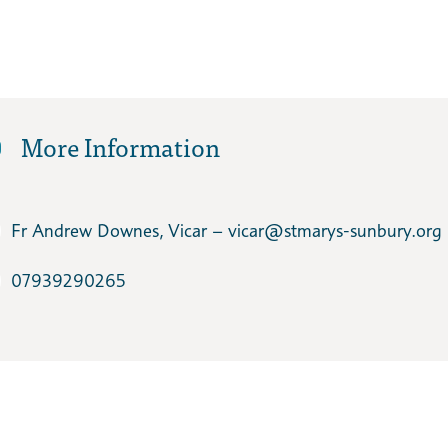
More Information
Fr Andrew Downes, Vicar – vicar​@stmarys-sunbury.org
07939290265