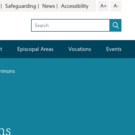
Safeguarding
News
Accessibility
A+
A-
t
Episcopal Areas
Vocations
Events
ommons
ns