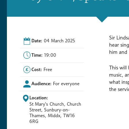
Sir Linds
Date:
04 March 2025
hear sin
him and 
Time:
19:00
This wil
Cost:
Free
music, an
what ins
Audience:
For everyone
the servi
Location:
St Mary's Church, Church
Street, Sunbury-on-
Thames, Middx, TW16
6RG