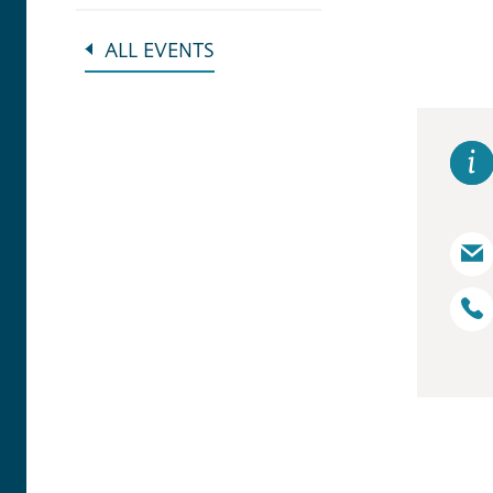
ALL EVENTS