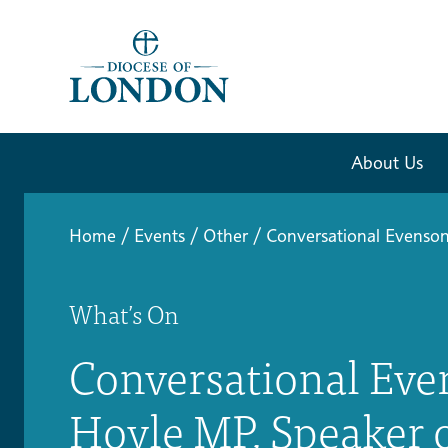
About Us
Home
/
Events
/
Other
/
Conversational Evenso
What’s On
Conversational Eve
Hoyle MP, Speaker