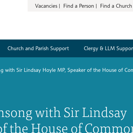
Vacancies
Find a Person
Find a Church
Church and Parish Support
Clergy & LLM Suppor
ng with Sir Lindsay Hoyle MP, Speaker of the House of C
nsong with Sir Lindsay
 of the House of Commo