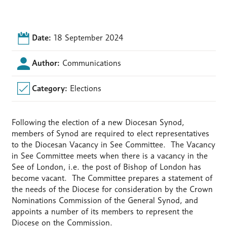
Date:
18 September 2024
Author:
Communications
Category:
Elections
Following the election of a new Diocesan Synod,
members of Synod are required to elect representatives
to the Diocesan Vacancy in See Committee. The Vacancy
in See Committee meets when there is a vacancy in the
See of London, i.e. the post of Bishop of London has
become vacant. The Committee prepares a statement of
the needs of the Diocese for consideration by the Crown
Nominations Commission of the General Synod, and
appoints a number of its members to represent the
Diocese on the Commission.