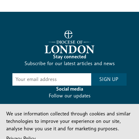
Stay connected
Subscribe for our latest articles and news
Subscribe
SIGN UP
-
Diocesan
Social media
News
Follow our updates
We use information collected through cookies and similar
technologies to improve your experience on our site,
analyse how you use it and for marketing purposes.
Privacy Policy