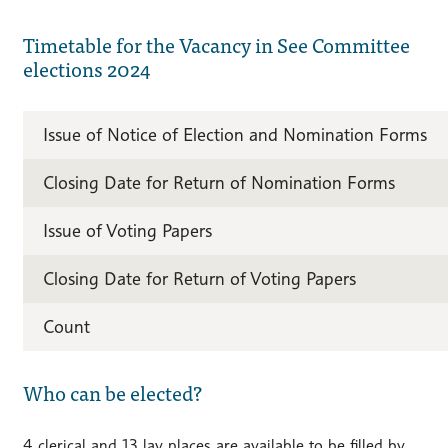
Timetable for the Vacancy in See Committee
elections 2024
Issue of Notice of Election and Nomination Forms
Closing Date for Return of Nomination Forms
Issue of Voting Papers
Closing Date for Return of Voting Papers
Count
Who can be elected?
4 clerical and 13 lay places are available to be filled by