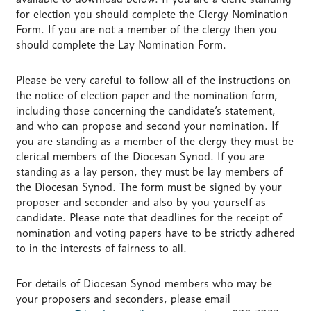
for election you should complete the Clergy Nomination
Form. If you are not a member of the clergy then you
should complete the Lay Nomination Form.
Please be very careful to follow
all
of the instructions on
the notice of election paper and the nomination form,
including those concerning the candidate’s statement,
and who can propose and second your nomination. If
you are standing as a member of the clergy they must be
clerical members of the Diocesan Synod. If you are
standing as a lay person, they must be lay members of
the Diocesan Synod. The form must be signed by your
proposer and seconder and also by you yourself as
candidate. Please note that deadlines for the receipt of
nomination and voting papers have to be strictly adhered
to in the interests of fairness to all.
For details of Diocesan Synod members who may be
your proposers and seconders, please email