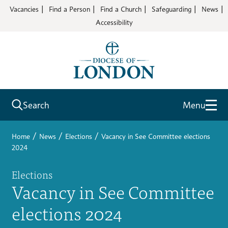
Vacancies
Find a Person
Find a Church
Safeguarding
News
Accessibility
Search
Menu
/
/
/
Home
News
Elections
Vacancy in See Committee elections
2024
Elections
Vacancy in See Committee
elections 2024