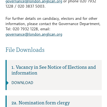
governance@london.anglican.org
or phone 020 7932
1228 / 020 3837 5003.
For further details on candidacy, electors and for other
information, please contact the Governance Department,
Tel: 020 7932 1228, email:
governance@london.anglican.org
File Downloads
1. Vacancy in See Notice of Elections and
information
DOWNLOAD
2a. Nomination form clergy