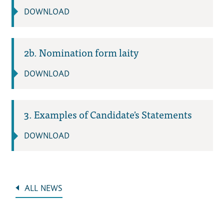
DOWNLOAD
2b. Nomination form laity
DOWNLOAD
3. Examples of Candidate's Statements
DOWNLOAD
ALL NEWS