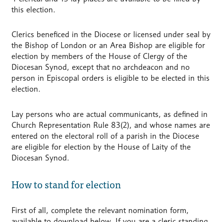
this election.
Clerics beneficed in the Diocese or licensed under seal by
the Bishop of London or an Area Bishop are eligible for
election by members of the House of Clergy of the
Diocesan Synod, except that no archdeacon and no
person in Episcopal orders is eligible to be elected in this
election.
Lay persons who are actual communicants, as defined in
Church Representation Rule 83(2), and whose names are
entered on the electoral roll of a parish in the Diocese
are eligible for election by the House of Laity of the
Diocesan Synod.
How to stand for election
First of all, complete the relevant nomination form,
available to download below. If you are a cleric standing