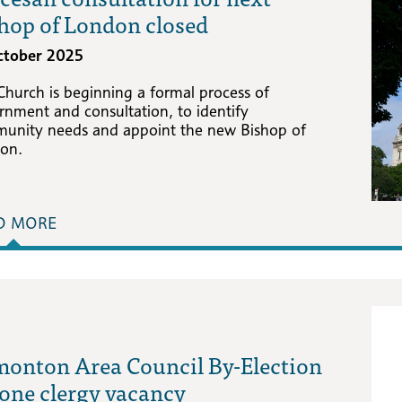
hop of London closed
ctober 2025
Church is beginning a formal process of
rnment and consultation, to identify
unity needs and appoint the new Bishop of
on.
D MORE
onton Area Council By-Election
 one clergy vacancy