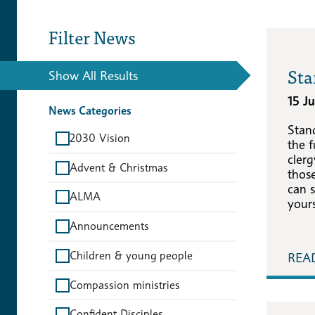
Filter News
Sta
Show All Results
15 J
News Categories
Stan
2030 Vision
the f
cler
Advent & Christmas
those
can s
ALMA
yours
Announcements
Children & young people
REA
Compassion ministries
Confident Disciples