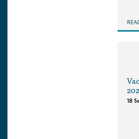
REA
Vac
20
18 S