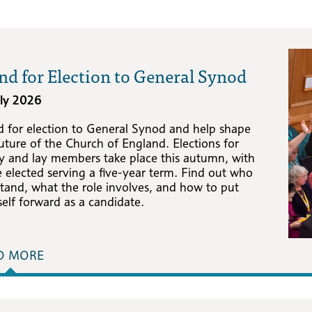
nd for Election to General Synod
uly 2026
d for election to General Synod and help shape
uture of the Church of England. Elections for
gy and lay members take place this autumn, with
 elected serving a five-year term. Find out who
tand, what the role involves, and how to put
elf forward as a candidate.
D MORE