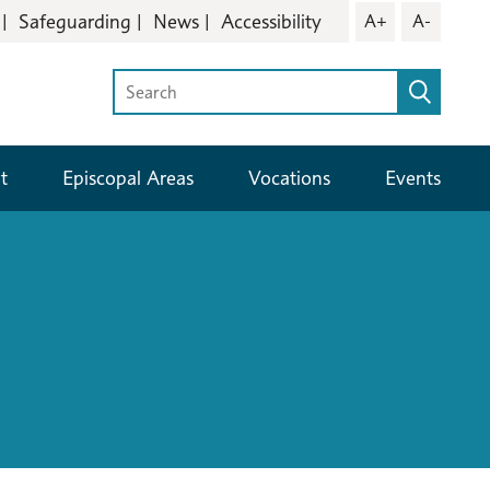
Safeguarding
News
Accessibility
A+
A-
t
Episcopal Areas
Vocations
Events