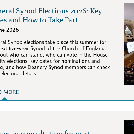
eral Synod Elections 2026: Key
es and How to Take Part
une 2026
ral Synod elections take place this summer for
next five-year Synod of the Church of England.
 out who can stand, who can vote in the House
ity elections, key dates for nominations and
ng, and how Deanery Synod members can check
 electoral details.
D MORE
cesan consultation for next