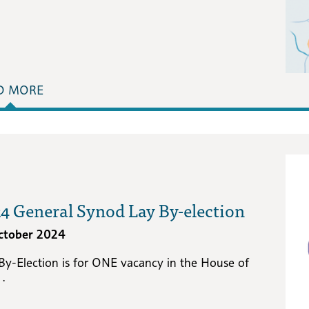
D MORE
4 General Synod Lay By-election
ctober 2024
 By-Election is for ONE vacancy in the House of
 .