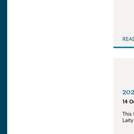
REA
202
14 O
This
Laity