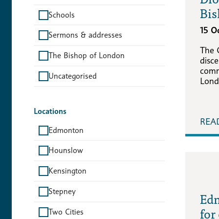
Bis
Schools
15 O
Sermons & addresses
The 
The Bishop of London
disce
comm
Uncategorised
Lond
Locations
REA
Edmonton
Hounslow
Kensington
Stepney
Edm
for
Two Cities