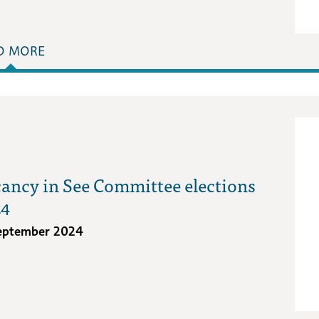
D MORE
ancy in See Committee elections
24
eptember 2024