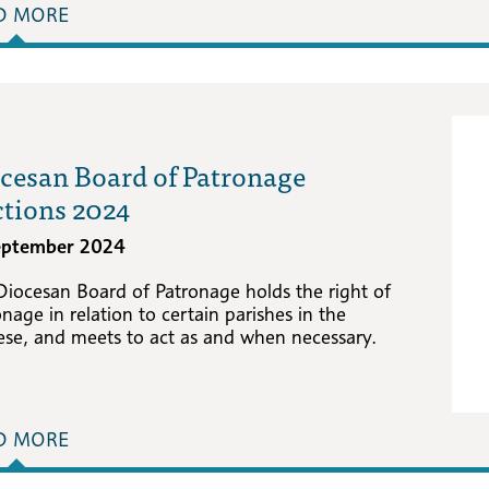
D MORE
cesan Board of Patronage
ctions 2024
eptember 2024
Diocesan Board of Patronage holds the right of
nage in relation to certain parishes in the
ese, and meets to act as and when necessary.
D MORE