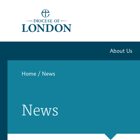
About Us
Home
/
News
News