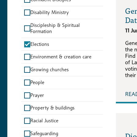
Gen
Disability Ministry
Dat
Discipleship & Spiritual
11 J
Formation
Gene
Elections
the 
Find
Environment & creation care
of La
voti
Growing churches
their
People
REA
Prayer
Property & buildings
Racial Justice
Dio
Safeguarding