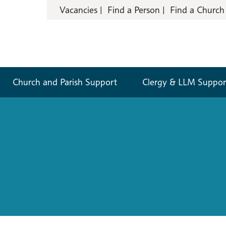
Vacancies
Find a Person
Find a Church
Church and Parish Support
Clergy & LLM Suppor