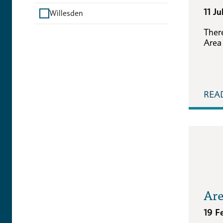
11 J
Willesden
Ther
Area
REA
Are
19 F