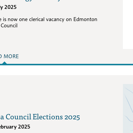
uly 2025
e is now one clerical vacancy on Edmonton
 Council
D MORE
a Council Elections 2025
ebruary 2025