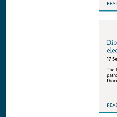
REA
Dio
ele
17 S
The 
patro
Dioc
REA