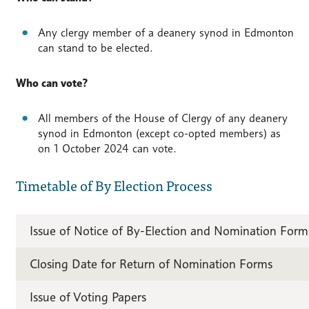
Any clergy member of a deanery synod in Edmonton
can stand to be elected.
Who can vote?
All members of the House of Clergy of any deanery
synod in Edmonton (except co-opted members) as
on 1 October 2024 can vote.
Timetable of By Election Process
Issue of Notice of By-Election and Nomination Form
Closing Date for Return of Nomination Forms
Issue of Voting Papers