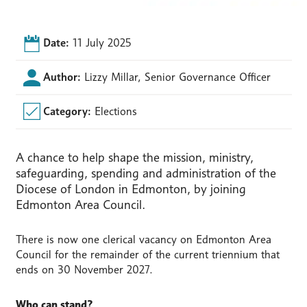
Date:
11 July 2025
Author:
Lizzy Millar, Senior Governance Officer
Category:
Elections
A chance to help shape the mission, ministry,
safeguarding, spending and administration of the
Diocese of London in Edmonton, by joining
Edmonton Area Council.
There is now one clerical vacancy on Edmonton Area
Council for the remainder of the current triennium that
ends on 30 November 2027.
Who can stand?