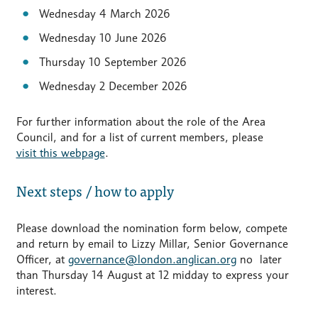
Wednesday 4 March 2026
Wednesday 10 June 2026
Thursday 10 September 2026
Wednesday 2 December 2026
For further information about the role of the Area
Council, and for a list of current members, please
visit this webpage
.
Next steps / how to apply
Please download the nomination form below, compete
and return by email to Lizzy Millar, Senior Governance
Officer, at
governance@london.anglican.org
no later
than Thursday 14 August at 12 midday to express your
interest.