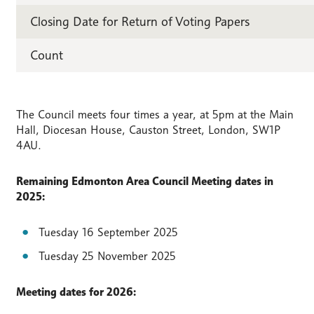
Closing Date for Return of Voting Papers
Count
The Council meets four times a year, at 5pm at the Main
Hall, Diocesan House, Causton Street, London, SW1P
4AU.
Remaining Edmonton Area Council Meeting dates in
2025:
Tuesday 16 September 2025
Tuesday 25 November 2025
Meeting dates for 2026: