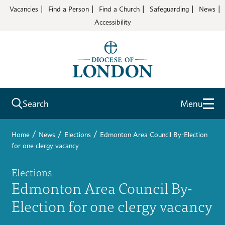
Vacancies
Find a Person
Find a Church
Safeguarding
News
Accessibility
Search
Menu
/
/
/
Home
News
Elections
Edmonton Area Council By-Election
for one clergy vacancy
Elections
Edmonton Area Council By-
Election for one clergy vacancy