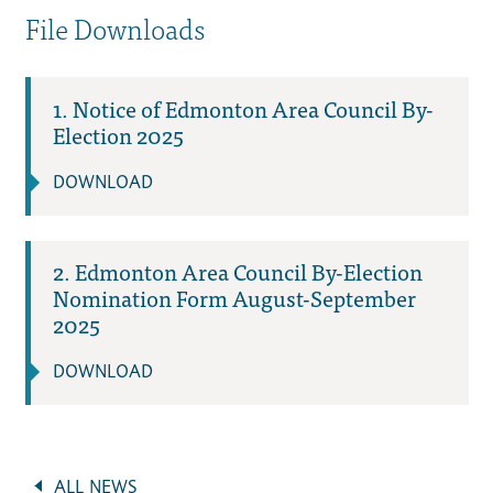
File Downloads
1. Notice of Edmonton Area Council By-
Election 2025
DOWNLOAD
2. Edmonton Area Council By-Election
Nomination Form August-September
2025
DOWNLOAD
ALL NEWS