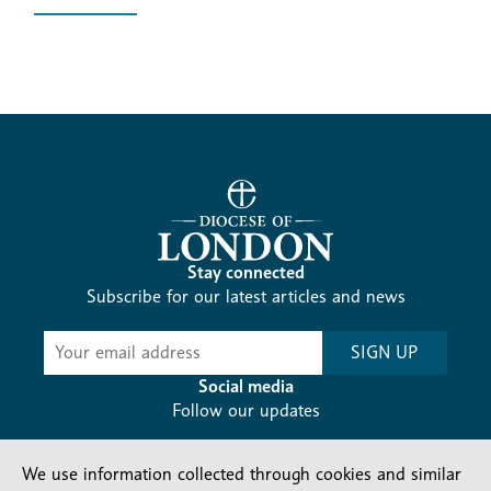
Stay connected
Subscribe for our latest articles and news
Subscribe
SIGN UP
-
Diocesan
Social media
News
Follow our updates
We use information collected through cookies and similar