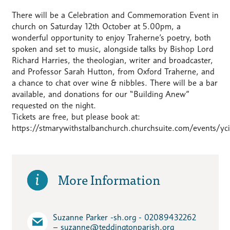
There will be a Celebration and Commemoration Event in
church on Saturday 12th October at 5.00pm, a
wonderful opportunity to enjoy Traherne’s poetry, both
spoken and set to music, alongside talks by Bishop Lord
Richard Harries, the theologian, writer and broadcaster,
and Professor Sarah Hutton, from Oxford Traherne, and
a chance to chat over wine & nibbles. There will be a bar
available, and donations for our “Building Anew”
requested on the night.
Tickets are free, but please book at:
https://stmarywithstalbanchurch.churchsuite.com/events/yci
More Information
Suzanne Parker -sh.org - 02089432262
– suzanne​@teddingtonparish.org