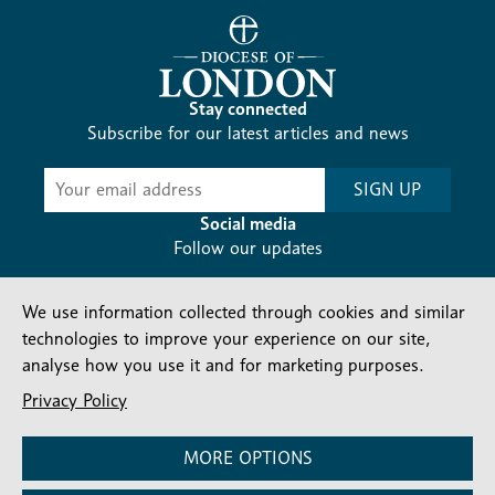
Stay connected
Subscribe for our latest articles and news
Subscribe
SIGN UP
-
Diocesan
Social media
News
Follow our updates
We use information collected through cookies and similar
technologies to improve your experience on our site,
analyse how you use it and for marketing purposes.
Privacy Policy
Contact us
Complaints
FAQs
Vacancies
Find a Person
Privacy and cookies policy
MORE OPTIONS
Company number: 150856 | Registered Charity number: