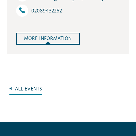
02089432262
MORE INFORMATION
ALL EVENTS