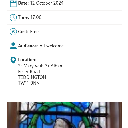
Date:
12 October 2024
Time:
17:00
Cost:
Free
Audience:
All welcome
Location:
St Mary with St Alban
Ferry Road
TEDDINGTON
TW11 9NN