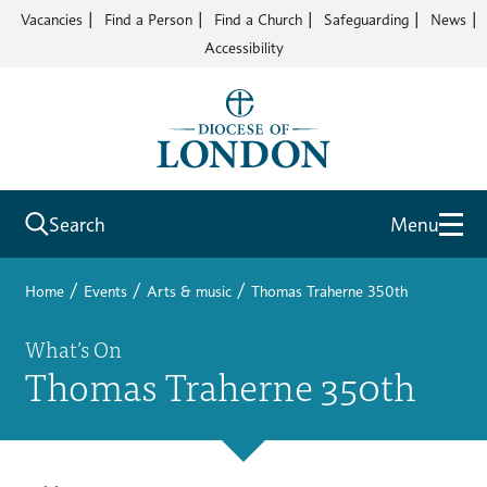
Vacancies
Find a Person
Find a Church
Safeguarding
News
Accessibility
Search
Menu
/
/
/
Home
Events
Arts & music
Thomas Traherne 350th
What’s On
Thomas Traherne 350th