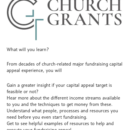
What will you learn?
From decades of church-related major fundraising capital
appeal experience, you will
Gain a greater insight if your capital appeal target is
feasible or not?
Hear more about the different income streams available
to you and the techniques to get money from these.
Understand what people, processes and resources you
need before you even start fundraising.
Get to see helpful examples of resources to help and
execute your fundraising appeal.