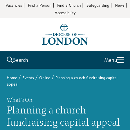
Vacancies
Find a Person
Find a Church
Safeguarding
News
Accessibility
Search
Menu
/
/
/
Home
Events
Online
Planning a church fundraising capital
appeal
What’s On
Planning a church
fundraising capital appeal