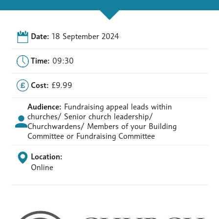
Date:
18 September 2024
Time:
09:30
Cost:
£9.99
Audience:
Fundraising appeal leads within
churches/ Senior church leadership/
Churchwardens/ Members of your Building
Committee or Fundraising Committee
Location:
Online