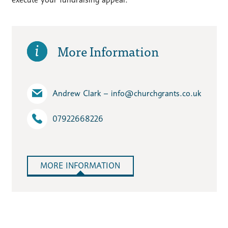
More Information
Andrew Clark – info​@churchgrants.co.uk
07922668226
MORE INFORMATION