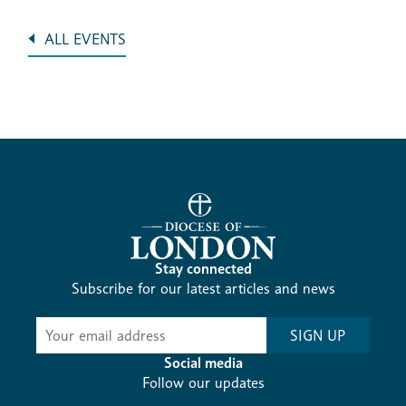
ALL EVENTS
Stay connected
Subscribe for our latest articles and news
Subscribe
SIGN UP
-
Diocesan
Social media
News
Follow our updates