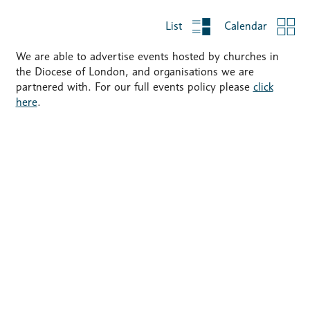
List
Calendar
We are able to advertise events hosted by churches in
the Diocese of London, and organisations we are
partnered with. For our full events policy please
click
here
.