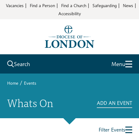
Vacancies
Find a Person
Find a Church
Safeguarding
News
Accessibility
Search
Menu
/
Home
Events
Whats On
ADD AN EVENT
Filter Events