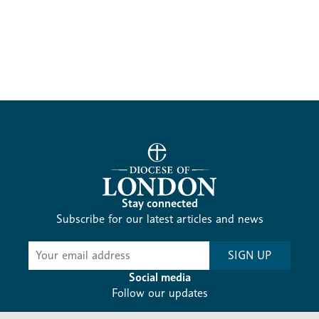
Stay connected
Subscribe for our latest articles and news
Subscribe
SIGN UP
-
Diocesan
Social media
News
Follow our updates