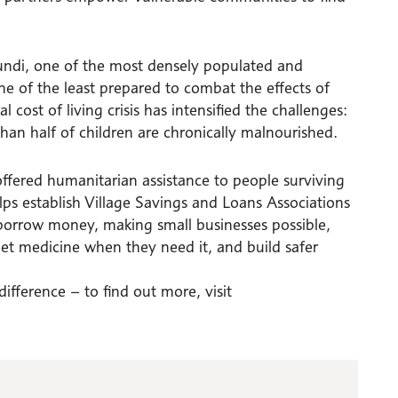
undi, one of the most densely populated and
 one of the least prepared to combat the effects of
cost of living crisis has intensified the challenges:
han half of children are chronically malnourished.
offered humanitarian assistance to people surviving
elps establish Village Savings and Loans Associations
orrow money, making small businesses possible,
 get medicine when they need it, and build safer
fference – to find out more, visit