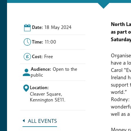
North La
Date:
18 May 2024
as part 
Saturday
Time:
11:00
Organise
Cost:
Free
have a lo
Audience:
Open to the
Carol “Ev
public
Ireland 
support t
Location:
world.”
Cleaver Square,
Rodney: 
Kennington SE11.
wonderful
well as a
ALL EVENTS
Money ra