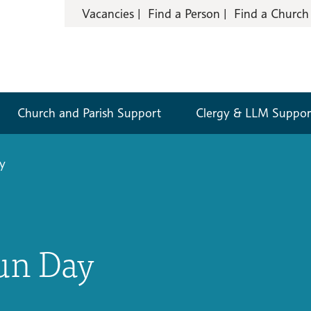
Vacancies
Find a Person
Find a Church
Church and Parish Support
Clergy & LLM Suppor
y
un Day