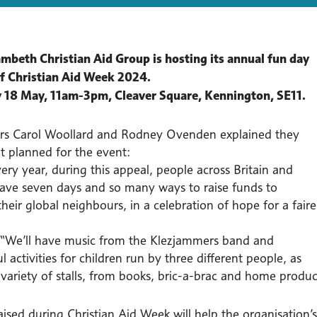
mbeth Christian Aid Group is hosting its annual fun day
of Christian Aid Week 2024.
 18 May, 11am-3pm, Cleaver Square, Kennington, SE11.
rs Carol Woollard and Rodney Ovenden explained they
t planned for the event:
ery year, during this appeal, people across Britain and
have seven days and so many ways to raise funds to
heir global neighbours, in a celebration of hope for a faire
“We’ll have music from the Klezjammers band and
 activities for children run by three different people, as
 variety of stalls, from books, bric-a-brac and home produc
ised during Christian Aid Week will help the organisation