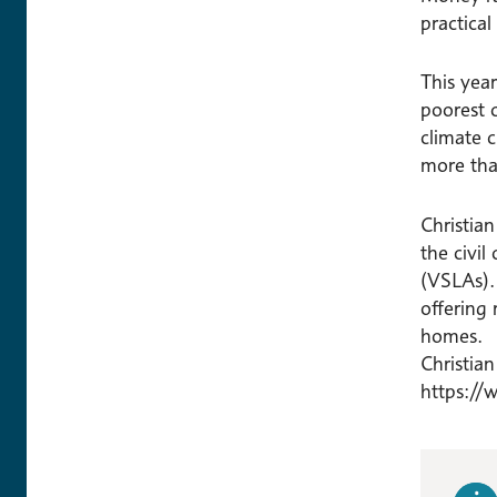
practical
This yea
poorest c
climate c
more tha
Christia
the civil
(VSLAs).
offering 
homes.
Christia
https://