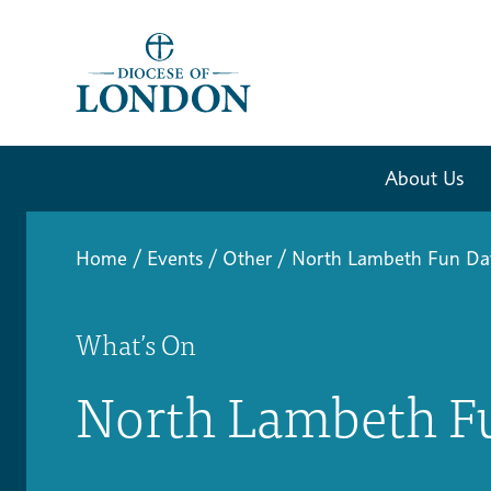
About Us
Home
/
Events
/
Other
/
North Lambeth Fun Da
What’s On
North Lambeth F