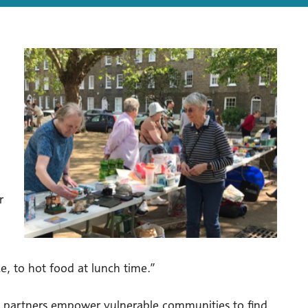
r
e, to hot food at lunch time.”
’s partners empower vulnerable communities to find