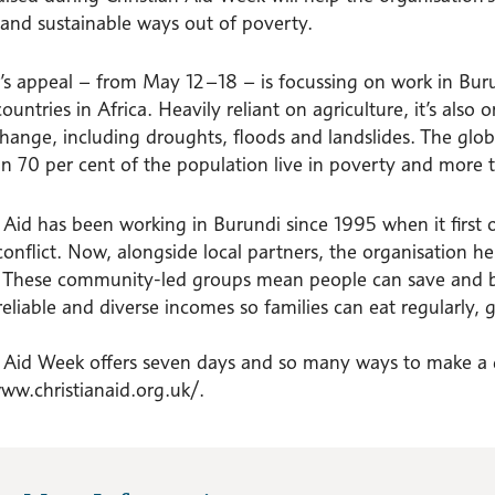
 and sustainable ways out of poverty.
r’s appeal – from May 12–18 – is focussing on work in Bur
ountries in Africa. Heavily reliant on agriculture, it’s also
hange, including droughts, floods and landslides. The global 
n 70 per cent of the population live in poverty and more t
n Aid has been working in Burundi since 1995 when it first 
 conflict. Now, alongside local partners, the organisation h
 These community-led groups mean people can save and b
reliable and diverse incomes so families can eat regularly,
n Aid Week offers seven days and so many ways to make a di
www.christianaid.org.uk/.