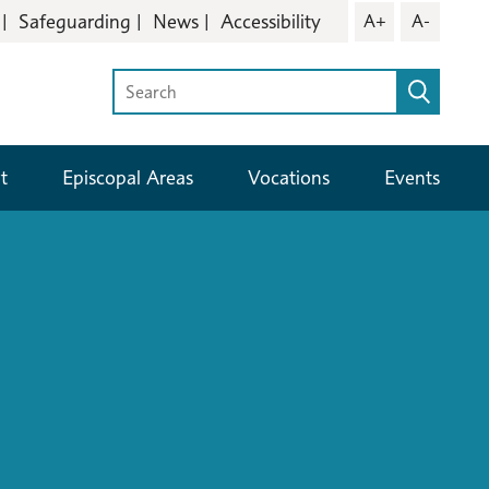
Safeguarding
News
Accessibility
A+
A-
t
Episcopal Areas
Vocations
Events