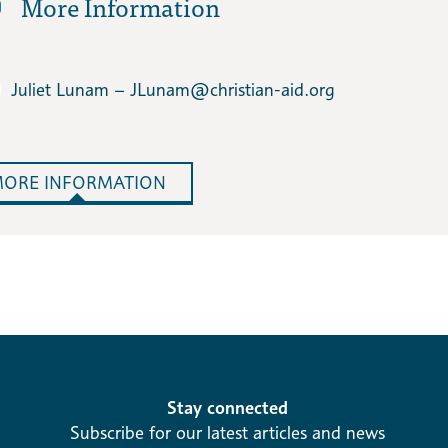
More Information
Juliet Lunam – JLunam​@christian-aid.org
ORE INFORMATION
Stay connected
Subscribe for our latest articles and news