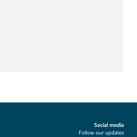
Social media
Follow our updates