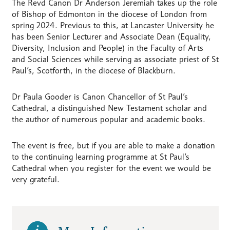
The Revd Canon Dr Anderson Jeremiah takes up the role
of Bishop of Edmonton in the diocese of London from
spring 2024. Previous to this, at Lancaster University he
has been Senior Lecturer and Associate Dean (Equality,
Diversity, Inclusion and People) in the Faculty of Arts
and Social Sciences while serving as associate priest of St
Paul’s, Scotforth, in the diocese of Blackburn.
Dr Paula Gooder is Canon Chancellor of St Paul’s
Cathedral, a distinguished New Testament scholar and
the author of numerous popular and academic books.
The event is free, but if you are able to make a donation
to the continuing learning programme at St Paul’s
Cathedral when you register for the event we would be
very grateful.