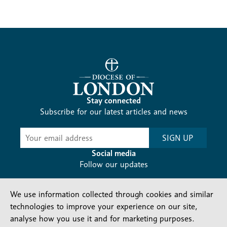
Stay connected
Subscribe for our latest articles and news
Subscribe
SIGN UP
-
Diocesan
Social media
News
Follow our updates
We use information collected through cookies and similar
technologies to improve your experience on our site,
analyse how you use it and for marketing purposes.