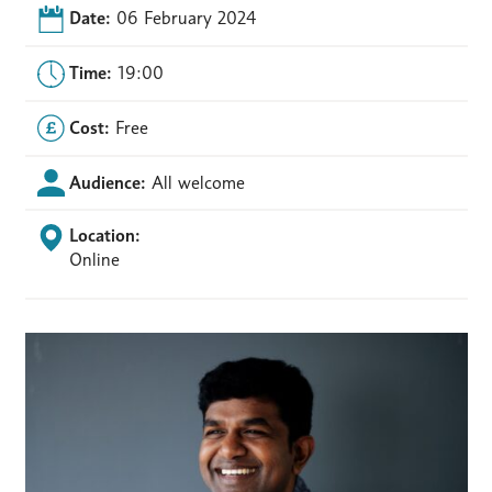
Date:
06 February 2024
Time:
19:00
Cost:
Free
Audience:
All welcome
Location:
Online