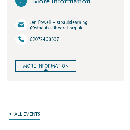
More Information
Jen Powell – stpaulslearning​
@stpaulscathedral.org.uk
02072468337
MORE INFORMATION
ALL EVENTS