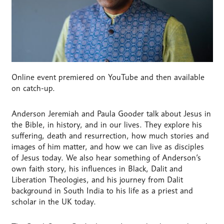
Online event premiered on YouTube and then available
on catch-up.
Anderson Jeremiah and Paula Gooder talk about Jesus in
the Bible, in history, and in our lives. They explore his
suffering, death and resurrection, how much stories and
images of him matter, and how we can live as disciples
of Jesus today. We also hear something of Anderson’s
own faith story, his influences in Black, Dalit and
Liberation Theologies, and his journey from Dalit
background in South India to his life as a priest and
scholar in the UK today.