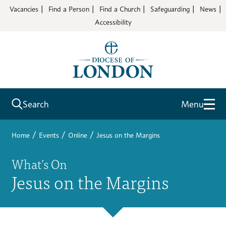
Vacancies
Find a Person
Find a Church
Safeguarding
News
Accessibility
Search
Menu
/
/
/
Home
Events
Online
Jesus on the Margins
What’s On
Jesus on the Margins