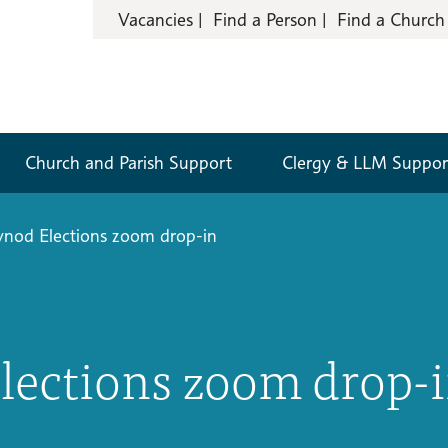
Vacancies
Find a Person
Find a Church
Church and Parish Support
Clergy & LLM Suppor
ynod Elections zoom drop-in
lections zoom drop-