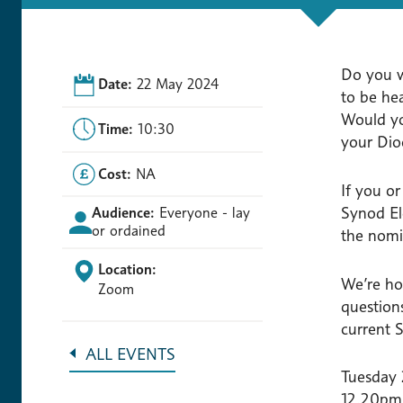
Do you w
Date:
22 May 2024
to be he
Would yo
Time:
10:30
your Dio
Cost:
NA
If you o
Synod El
Audience:
Everyone - lay
or ordained
the nomi
Location:
We’re ho
Zoom
question
current
ALL EVENTS
Tuesday
12.20pm