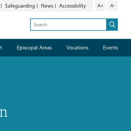
Safeguarding
News
Accessibility
A+
A-
t
Episcopal Areas
Vocations
Events
in