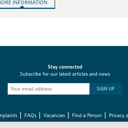
ORE INFORMATION
Stay connected
Subscribe for our latest articles and news
Subscribe
SIGN UP
-
Diocesan
News
plaints
FAQs
Vacancies
Find a Person
Privacy 