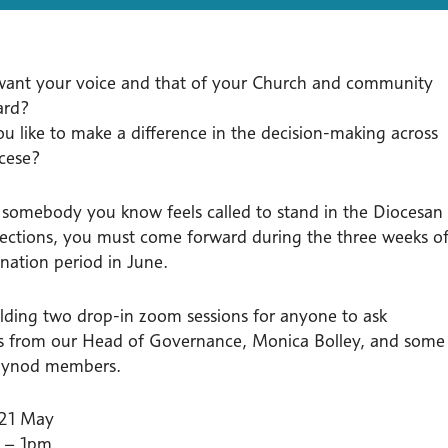
ant your voice and that of your Church and community
ard?
u like to make a difference in the decision-making across
cese?
r somebody you know feels called to stand in the Diocesan
ections, you must come forward during the three weeks o
nation period in June.
lding two drop-in zoom sessions for anyone to ask
s from our Head of Governance, Monica Bolley, and some
 Synod members.
 21 May
 – 1pm.