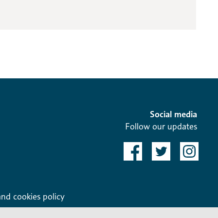
Social media
Follow our updates
and cookies policy