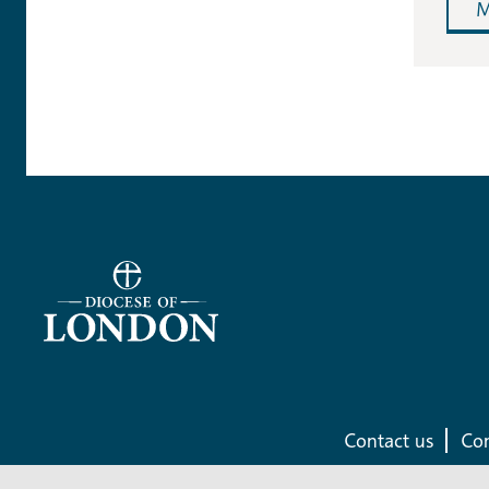
M
Contact us
Com