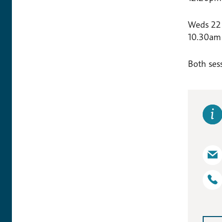
Weds 22
10.30am 
Both sess