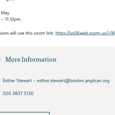
 May
– 11.10pm.
ions will use this zoom link:
https://us06web.zoom.us/j/
More Information
Esther Stewart – esther.stewart​@london.anglican.org
020 3837 5130