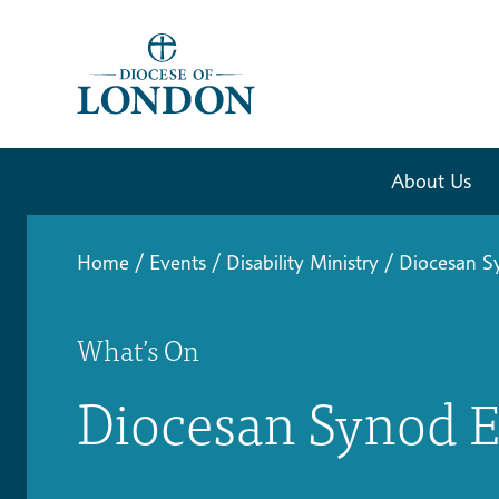
About Us
Home
/
Events
/
Disability Ministry
/
Diocesan S
What’s On
Diocesan Synod E