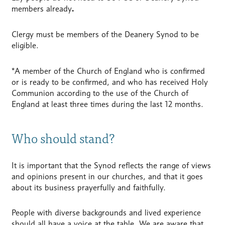
members already
.
Clergy must be members of the Deanery Synod to be
eligible.
*A member of the Church of England who is confirmed
or is ready to be confirmed, and who has received Holy
Communion according to the use of the Church of
England at least three times during the last 12 months.
Who should stand?
It is important that the Synod reflects the range of views
and opinions present in our churches, and that it goes
about its business prayerfully and faithfully.
People with diverse backgrounds and lived experience
should all have a voice at the table. We are aware that