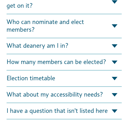
get on it?
Who can nominate and elect
members?
What deanery am I in?
How many members can be elected?
Election timetable
What about my accessibility needs?
I have a question that isn't listed here