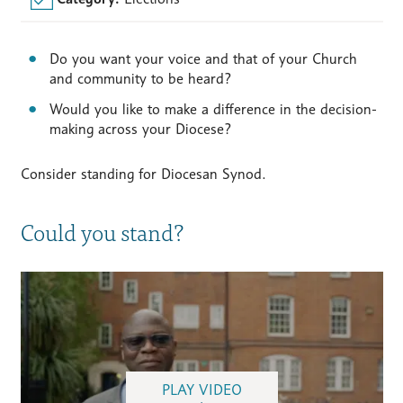
Do you want your voice and that of your Church
and community to be heard?
Would you like to make a difference in the decision-
making across your Diocese?
Consider standing for Diocesan Synod.
Could you stand?
PLAY VIDEO