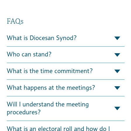
FAQs
What is Diocesan Synod?
Who can stand?
What is the time commitment?
What happens at the meetings?
Will I understand the meeting
procedures?
What is an electoral roll and how do I