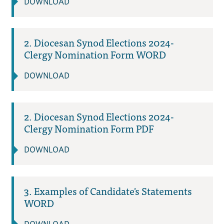
DOWNLOAD
2. Diocesan Synod Elections 2024-
Clergy Nomination Form WORD
DOWNLOAD
2. Diocesan Synod Elections 2024-
Clergy Nomination Form PDF
DOWNLOAD
3. Examples of Candidate's Statements
WORD