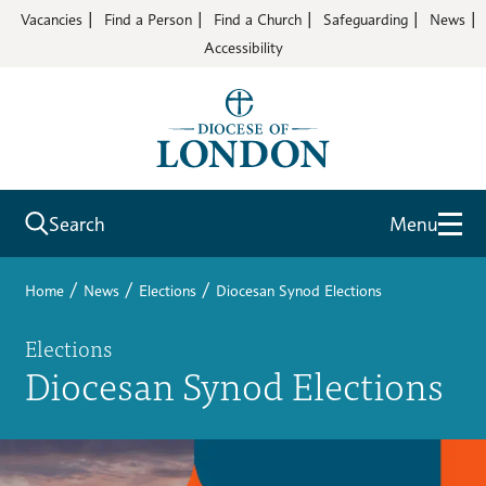
Vacancies
Find a Person
Find a Church
Safeguarding
News
Accessibility
Search
Menu
/
/
/
Home
News
Elections
Diocesan Synod Elections
Elections
Diocesan Synod Elections