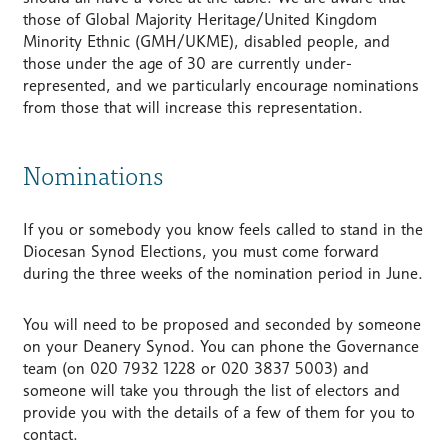
those of Global Majority Heritage/United Kingdom
Minority Ethnic (GMH/UKME), disabled people, and
those under the age of 30 are currently under-
represented, and we particularly encourage nominations
from those that will increase this representation.
Nominations
If you or somebody you know feels called to stand in the
Diocesan Synod Elections, you must come forward
during the three weeks of the nomination period in June.
You will need to be proposed and seconded by someone
on your Deanery Synod. You can phone the Governance
team (on 020 7932 1228 or 020 3837 5003) and
someone will take you through the list of electors and
provide you with the details of a few of them for you to
contact.