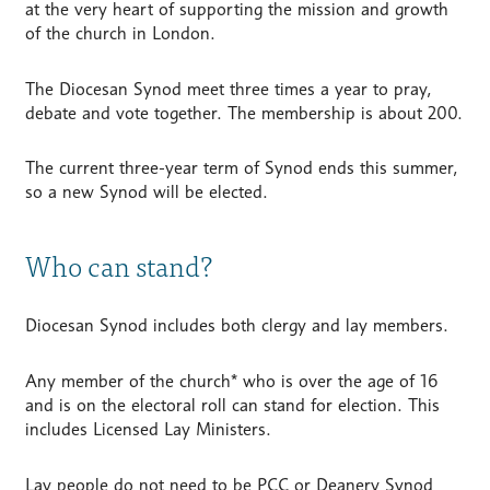
at the very heart of supporting the mission and growth
of the church in London.
The Diocesan Synod meet three times a year to pray,
debate and vote together. The membership is about 200.
The current three-year term of Synod ends this summer,
so a new Synod will be elected.
Who can stand?
Diocesan Synod includes both clergy and lay members.
Any member of the church* who is over the age of 16
and is on the electoral roll can stand for election. This
includes Licensed Lay Ministers.
Lay people do not need to be PCC or Deanery Synod