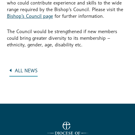
who could contribute experience and skills to the wide
range required by the Bishop’s Council. Please visit the
Bishop’s Council page
for further information.
The Council would be strengthened if new members
could bring greater diversity to its membership –
ethnicity, gender, age, disability etc.
ALL NEWS