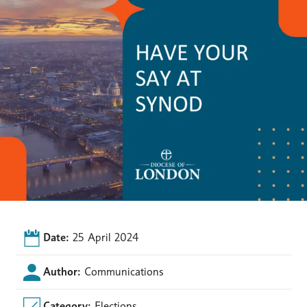
Date:
25 April 2024
Author:
Communications
Category:
Elections