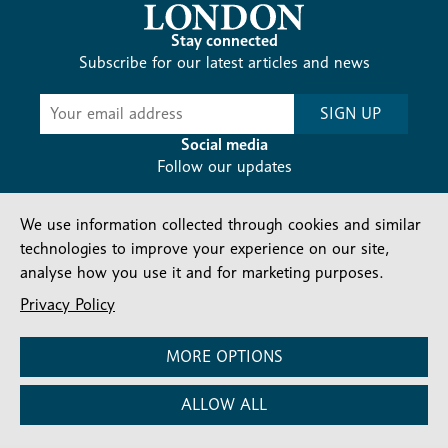
Stay connected
Subscribe for our latest articles and news
Subscribe
SIGN UP
-
Diocesan
Social media
News
Follow our updates
We use information collected through cookies and similar
technologies to improve your experience on our site,
analyse how you use it and for marketing purposes.
Privacy Policy
Contact us
Complaints
FAQs
Vacancies
Find a Person
Privacy and cookies policy
MORE OPTIONS
Company number: 150856 | Registered Charity number:
ALLOW ALL
241083
©2026 Diocese Of London |
Website
|
Manage Consent