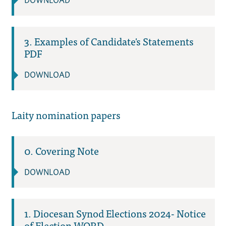
DOWNLOAD
3. Examples of Candidate's Statements
PDF
DOWNLOAD
Laity nomination papers
0. Covering Note
DOWNLOAD
1. Diocesan Synod Elections 2024- Notice
of Election WORD