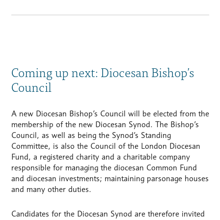
Coming up next: Diocesan Bishop’s
Council
A new Diocesan Bishop’s Council will be elected from the
membership of the new Diocesan Synod. The Bishop’s
Council, as well as being the Synod’s Standing
Committee, is also the Council of the London Diocesan
Fund, a registered charity and a charitable company
responsible for managing the diocesan Common Fund
and diocesan investments; maintaining parsonage houses
and many other duties.
Candidates for the Diocesan Synod are therefore invited