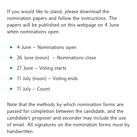
If you would like to stand, please download the
nomination papers and follow the instructions. The
papers will be published on this webpage on 4 June
when nominations open.
4 June – Nominations open
26 June (noon) – Nominations close
27 June – Voting starts
11 July (noon) – Voting ends
11 July – Count
Note that the methods by which nomination forms are
passed for completion between the candidate, and the
candidate’s proposer and seconder may include the use
of email. All signatures on the nomination forms must by
handwritten.