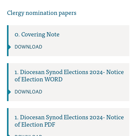
Clergy nomination papers
0. Covering Note
DOWNLOAD
1. Diocesan Synod Elections 2024- Notice
of Election WORD
DOWNLOAD
1. Diocesan Synod Elections 2024- Notice
of Election PDF