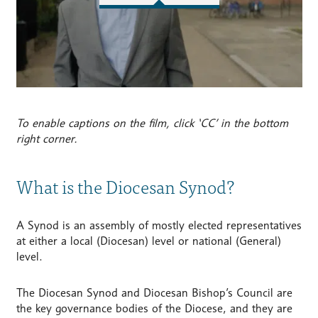
To enable captions on the film, click ‘CC’ in the bottom
right corner.
What is the Diocesan Synod?
A Synod is an assembly of mostly elected representatives
at either a local (Diocesan) level or national (General)
level.
The Diocesan Synod and Diocesan Bishop’s Council are
the key governance bodies of the Diocese, and they are