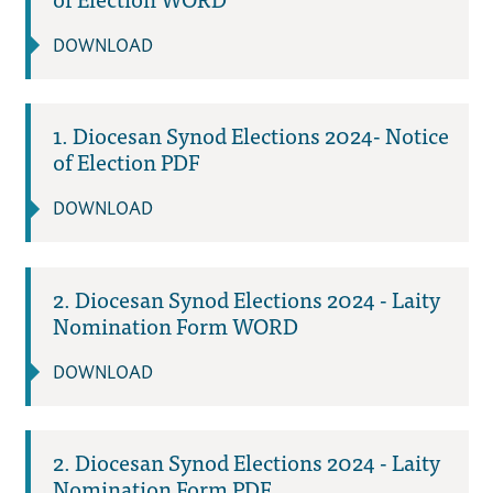
DOWNLOAD
1. Diocesan Synod Elections 2024- Notice
of Election PDF
DOWNLOAD
2. Diocesan Synod Elections 2024 - Laity
Nomination Form WORD
DOWNLOAD
2. Diocesan Synod Elections 2024 - Laity
Nomination Form PDF