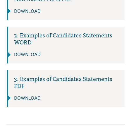
DOWNLOAD
3. Examples of Candidate's Statements
WORD
DOWNLOAD
3. Examples of Candidate's Statements
PDF
DOWNLOAD