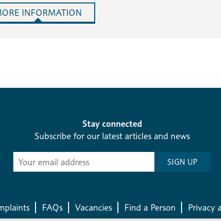
ORE INFORMATION
Stay connected
Subscribe for our latest articles and news
Subscribe
SIGN UP
-
Diocesan
News
plaints
FAQs
Vacancies
Find a Person
Privacy 