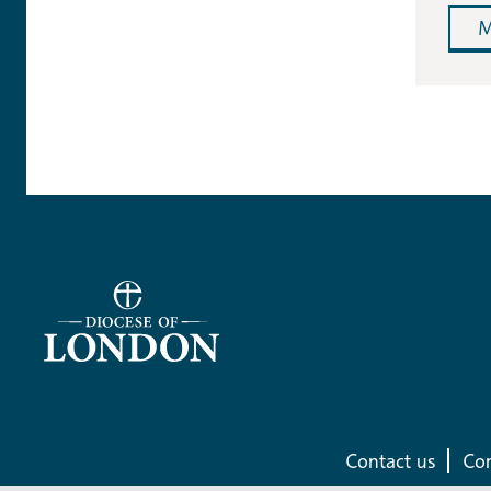
M
Contact us
Com