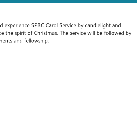
 experience SPBC Carol Service by candlelight and
e the spirit of Christmas. The service will be followed by
ments and fellowship.