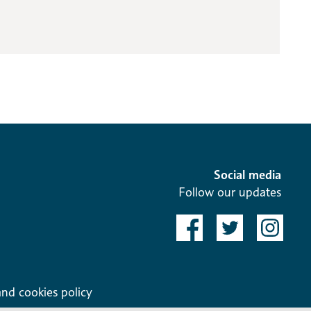
Social media
Follow our updates
and cookies policy