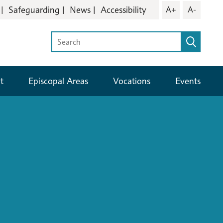
Safeguarding
News
Accessibility
A+
A-
t
Episcopal Areas
Vocations
Events