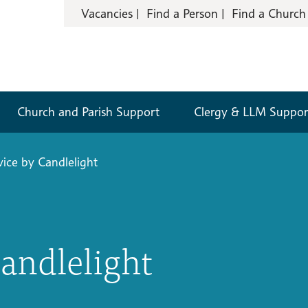
Vacancies
Find a Person
Find a Church
Church and Parish Support
Clergy & LLM Suppor
vice by Candlelight
Candlelight