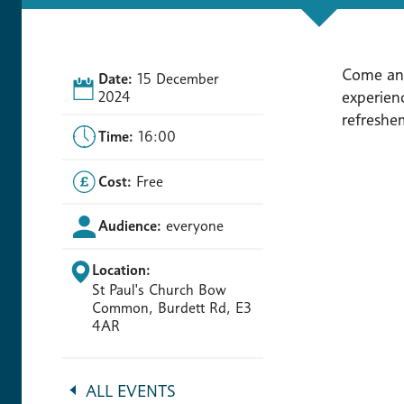
Come and
Date:
15 December
experienc
2024
refreshe
Time:
16:00
Cost:
Free
Audience:
everyone
Location:
St Paul's Church Bow
Common, Burdett Rd, E3
4AR
ALL EVENTS