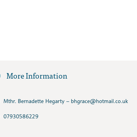
More Information
Mthr. Bernadette Hegarty – bhgrace​@hotmail.co.uk
07930586229