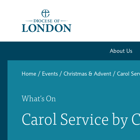
About Us
Home
/
Events
/
Christmas & Advent
/
Carol Ser
What’s On
Carol Service by 